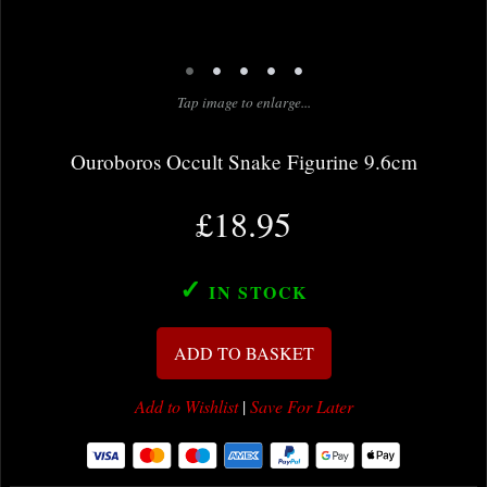
•
•
•
•
•
Tap image to enlarge...
Ouroboros Occult Snake Figurine 9.6cm
£18.95
✓
IN STOCK
ADD TO BASKET
Add to Wishlist
|
Save For Later