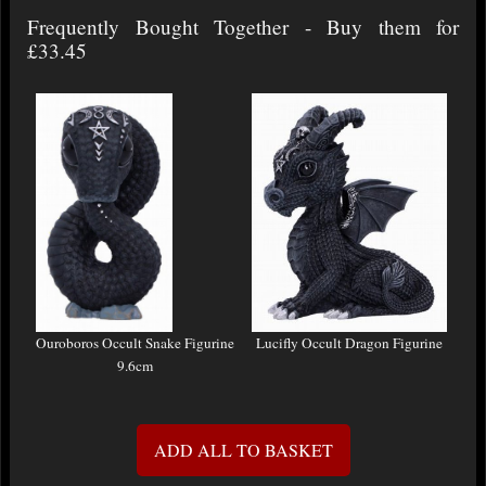
Frequently Bought Together - Buy them for
£33.45
Ouroboros Occult Snake Figurine
Lucifly Occult Dragon Figurine
9.6cm
ADD ALL TO BASKET