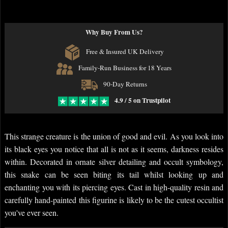
Why Buy From Us?
Free & Insured UK Delivery
Family-Run Business for 18 Years
90-Day Returns
4.9 / 5 on Trustpilot
This strange creature is the union of good and evil. As you look into
its black eyes you notice that all is not as it seems, darkness resides
within. Decorated in ornate silver detailing and occult symbology,
this snake can be seen biting its tail whilst looking up and
enchanting you with its piercing eyes. Cast in high-quality resin and
carefully hand-painted this figurine is likely to be the cutest occultist
you've ever seen.