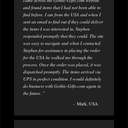
came across the Gothic-Gifts.com website
and found items that I had not been able to
find before. I am from the USA and when I
sent an email to find out if they could deliver
the items I was interested in, Stephen
responded promptly that they could. The site
was easy to navigate and when I contacted
Stephen for assistance in placing the order
for the USA he walked me through the
process. Once the order was placed, it was
dispatched promptly. The items arrived via
UPS in perfect condition. I would definitely
do business with Gothic-Gifts.com again in
the future. "
Mark, USA