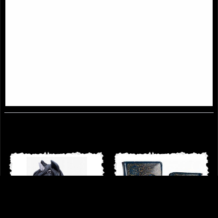
Absinthe Cat and Green Fairy
Winged Demon Cat Figurine
Figurine Lisa Parker
Malpuss
£54.95
£18.95