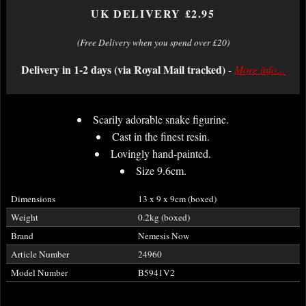
UK DELIVERY £2.95
(Free Delivery when you spend over £20)
Delivery in 1-2 days (via Royal Mail tracked)
-
More info...
Scarily adorable snake figurine.
Cast in the finest resin.
Lovingly hand-painted.
Size 9.6cm.
Dimensions
13 x 9 x 9cm (boxed)
Weight
0.2kg (boxed)
Brand
Nemesis Now
Article Number
24960
Model Number
B5941V2