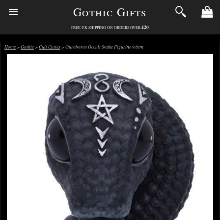
Gothic Gifts
£20
FREE UK SHIPPING ON ORDERS OVER
Home
>
Gothic
>
Cult Cuties
> Ouroboros Occult Snake Figurine 9.6cm