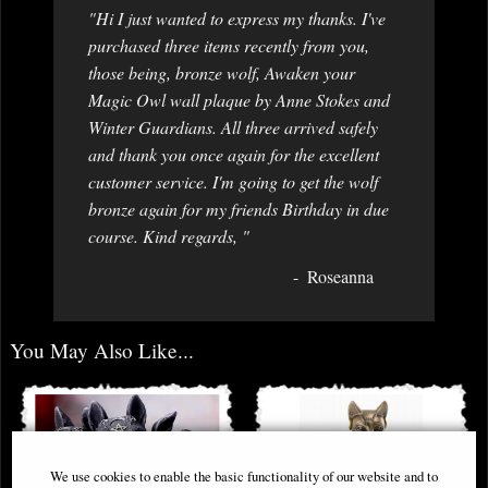
"Hi I just wanted to express my thanks. I've
purchased three items recently from you,
those being, bronze wolf, Awaken your
Magic Owl wall plaque by Anne Stokes and
Winter Guardians. All three arrived safely
and thank you once again for the excellent
customer service. I'm going to get the wolf
bronze again for my friends Birthday in due
course. Kind regards, "
Roseanna
You May Also Like...
We use cookies to enable the basic functionality of our website and to