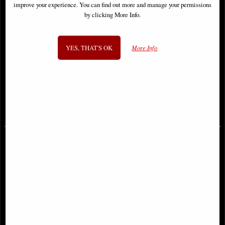
improve your experience. You can find out more and manage your permissions
by clicking More Info.
YES, THAT'S OK
More Info
Cerberus Figurine Diabarkus Occult
Ancient Egyptian Cat Bastet
Hellhound
Figurine
£18.95
£34.95