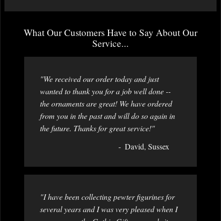
What Our Customers Have to Say About Our
Service...
"We received our order today and just
wanted to thank you for a job well done --
the ornaments are great! We have ordered
from you in the past and will do so again in
the future. Thanks for great service!"
David, Sussex
"I have been collecting pewter figurines for
several years and I was very pleased when I