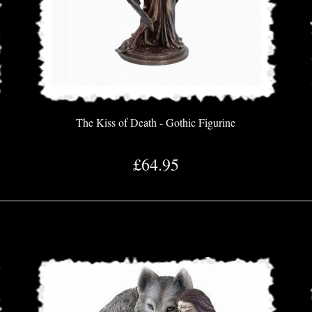
The Kiss of Death - Gothic Figurine
£64.95