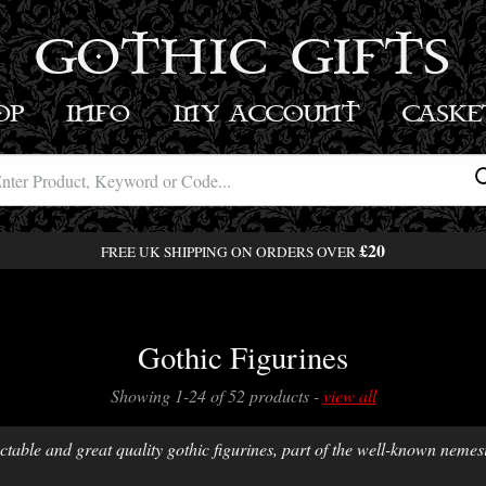
GOTHIC GIFTS
OP
INFO
MY ACCOUNT
BASK
£20
FREE UK SHIPPING ON ORDERS OVER
Gothic Figurines
Showing 1-24 of 52 products -
view all
ctable and great quality gothic figurines, part of the well-known nemesi