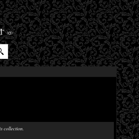
ET
(0)
s collection.