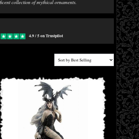
ficent collection of mythical ornaments.
4.9 / 5 on Trustpilot