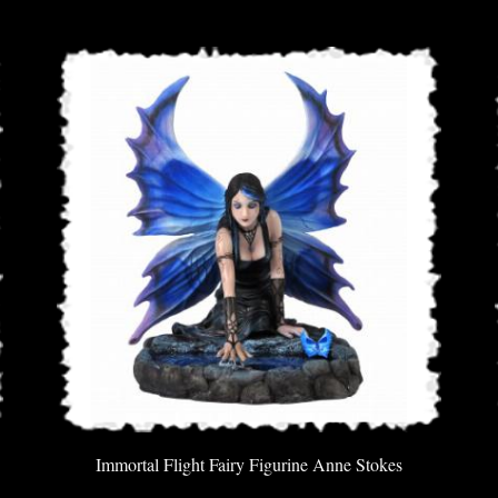
Immortal Flight Fairy Figurine Anne Stokes