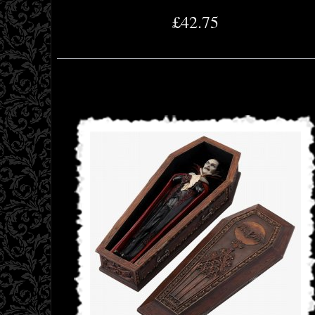
£42.75