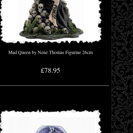
Mad Queen by Nene Thomas Figurine 26cm
£78.95