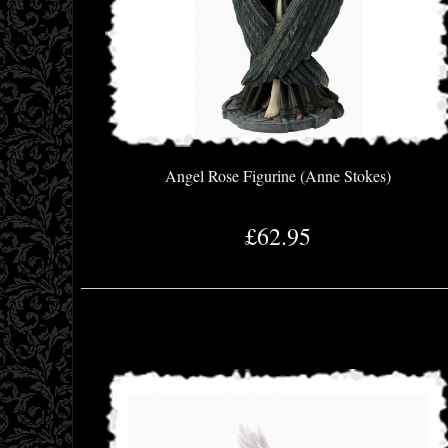
Angel Rose Figurine (Anne Stokes)
£62.95