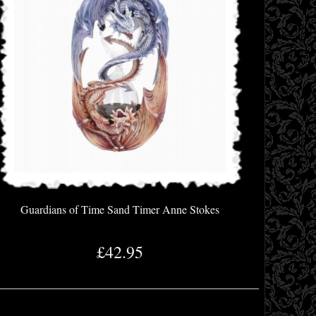
Guardians of Time Sand Timer Anne Stokes
£42.95