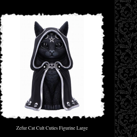
Zefur Cat Cult Cuties Figurine Large