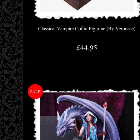
Classical Vampire Coffin Figurine (By Veronese)
£44.95