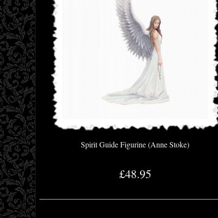
Spirit Guide Figurine (Anne Stoke)
£48.95