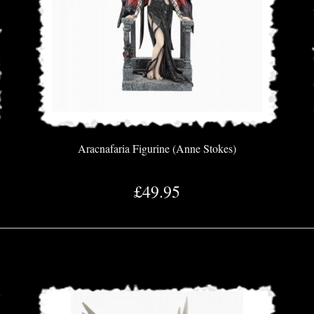
Aracnafaria Figurine (Anne Stokes)
£49.95