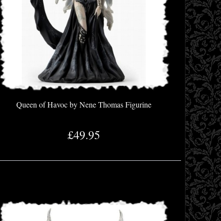
Queen of Havoc by Nene Thomas Figurine
£49.95