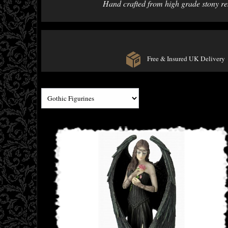
Hand crafted from high grade stony resi
Free & Insured UK Delivery