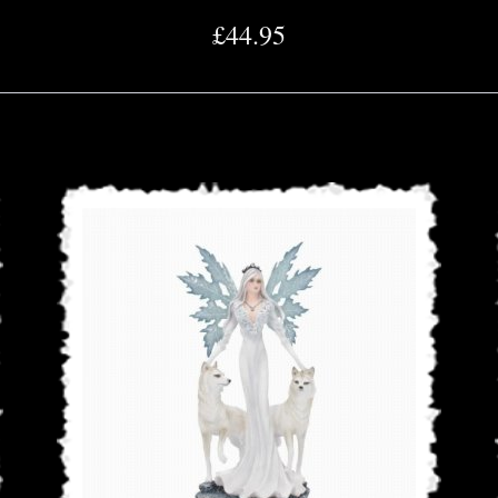
£44.95