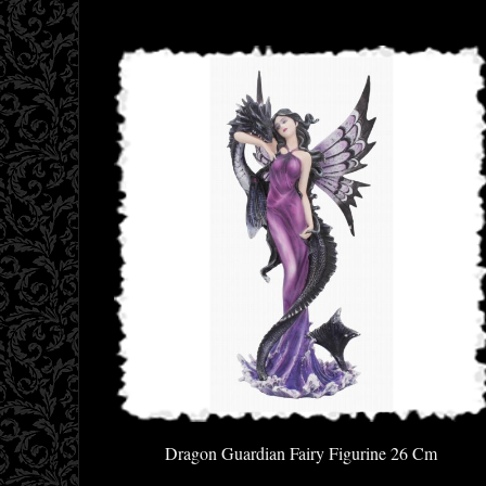
Dragon Guardian Fairy Figurine 26 Cm