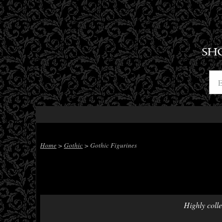
SH
Home
>
Gothic
> Gothic Figurines
Highly colle