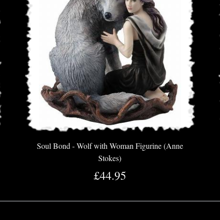
Soul Bond - Wolf with Woman Figurine (Anne
Stokes)
£44.95