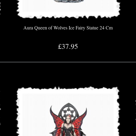
Aura Queen of Wolves Ice Fairy Statue 24 Cm
£37.95