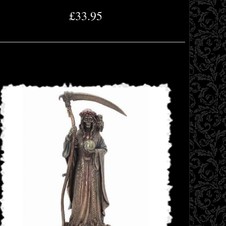
£33.95