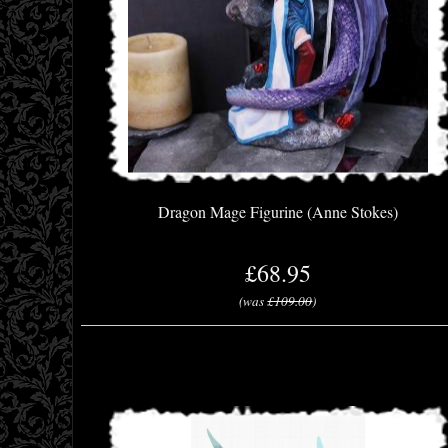
Dragon Mage Figurine (Anne Stokes)
£68.95
(was
£109.00
)