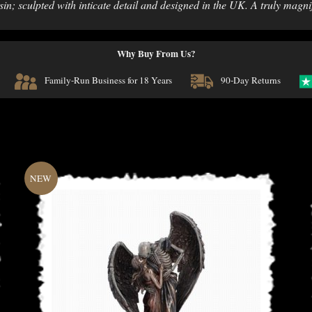
n; sculpted with inticate detail and designed in the UK. A truly magni
Why Buy From Us?
Family-Run Business for 18 Years
90-Day Returns