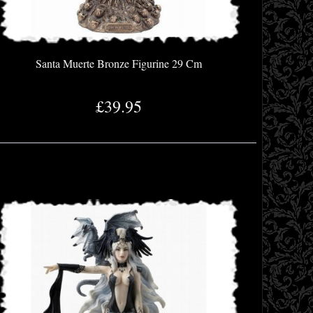
Santa Muerte Bronze Figurine 29 Cm
£39.95