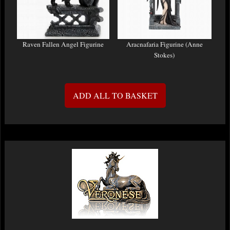
Raven Fallen Angel Figurine
Aracnafaria Figurine (Anne
Stokes)
ADD ALL TO BASKET