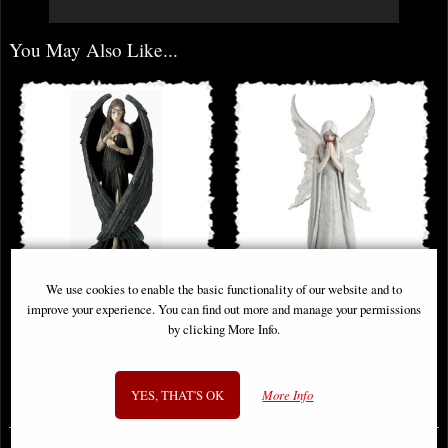
You May Also Like...
We use cookies to enable the basic functionality of our website and to
Angel Rose Figurine (Anne Stokes)
Only Love Remains Angel Figurine
improve your experience. You can find out more and manage your permissions
(Anne Stokes)
by clicking More Info.
£62.95
£48.95
YES, THAT'S OK
More Info