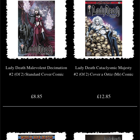
Lady Death Malevolent Decimation
Lady Death Cataclysmic Majesty
#2 (Of 2) Standard Cover Comic
#2 (Of 2) Cover a Ortiz (Mr) Comic
£8.85
£12.85