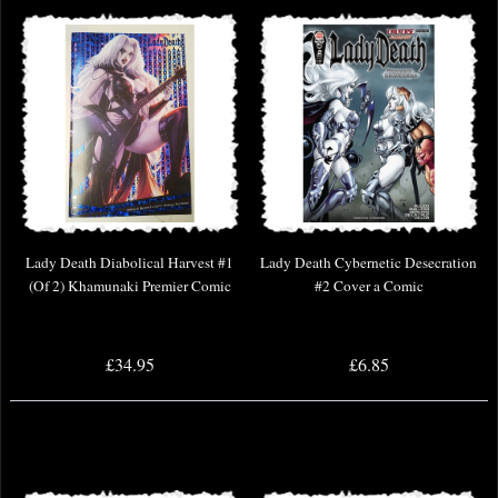
Lady Death Diabolical Harvest #1
Lady Death Cybernetic Desecration
(Of 2) Khamunaki Premier Comic
#2 Cover a Comic
£34.95
£6.85