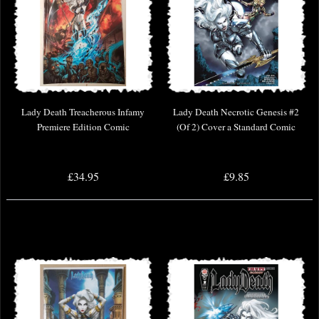
Lady Death Treacherous Infamy
Lady Death Necrotic Genesis #2
Premiere Edition Comic
(Of 2) Cover a Standard Comic
£34.95
£9.85