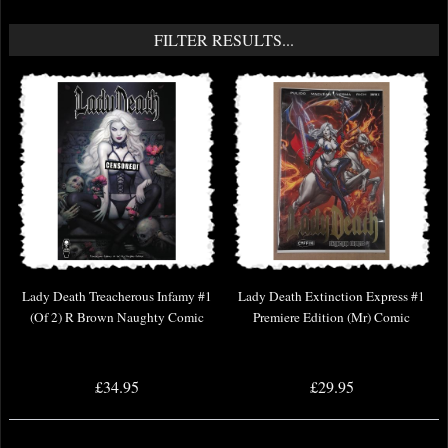
FILTER RESULTS...
Lady Death Treacherous Infamy #1
Lady Death Extinction Express #1
(Of 2) R Brown Naughty Comic
Premiere Edition (Mr) Comic
£34.95
£29.95