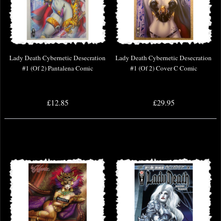
Lady Death Cybernetic Desecration
Lady Death Cybernetic Desecration
#1 (Of 2) Pantalena Comic
#1 (Of 2) Cover C Comic
£12.85
£29.95