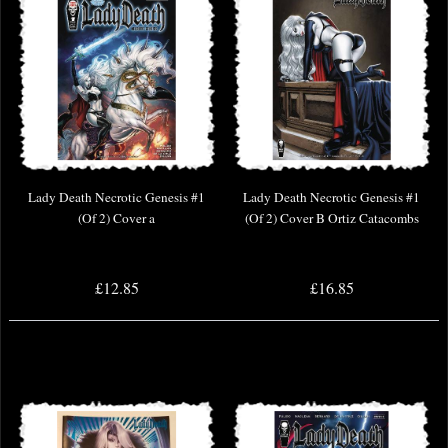
Lady Death Necrotic Genesis #1
Lady Death Necrotic Genesis #1
(Of 2) Cover a
(Of 2) Cover B Ortiz Catacombs
£12.85
£16.85