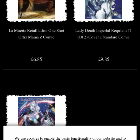
La Muerta Retailiation One Shot
Lady Death Imperial Requiem #1
Ortiz Mama Z Comic
(Of 2) Cover a Standard Comic
£6.85
£9.85
We use cookies to enable the basic functionality of our website and to