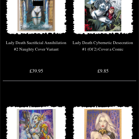
Lady Death Sacrificial Annihilation
Lady Death Cybernetic Desecration
#2 Naughty Cover Variant
#1 (Of 2) Cover a Comic
£39.95
£9.85