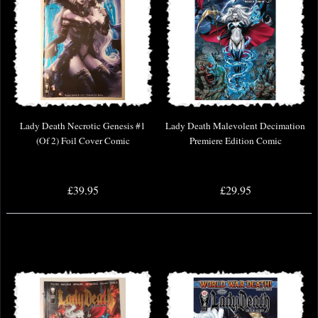
Lady Death Necrotic Genesis #1
Lady Death Malevolent Decimation
(Of 2) Foil Cover Comic
Premiere Edition Comic
£39.95
£29.95