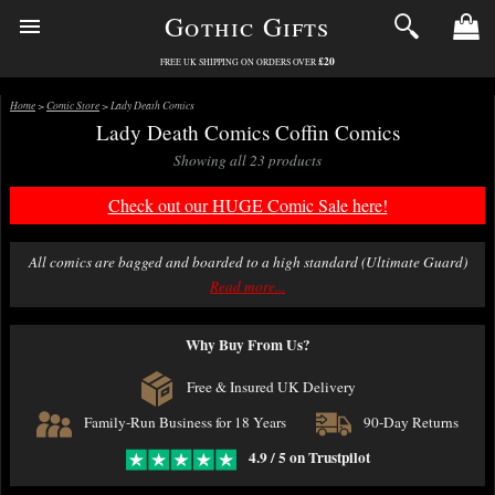
Gothic Gifts
£20
FREE UK SHIPPING ON ORDERS OVER
Home
>
Comic Store
> Lady Death Comics
Lady Death Comics Coffin Comics
Showing all 23 products
Check out our HUGE Comic Sale here!
All comics are bagged and boarded to a high standard (Ultimate Guard)
and packed with great care.
Read more...
We offer fast delivery on comics with excellent packing. Free delivery over
Why Buy From Us?
£20.
Free & Insured UK Delivery
Family-Run Business for 18 Years
90-Day Returns
4.9 / 5 on Trustpilot