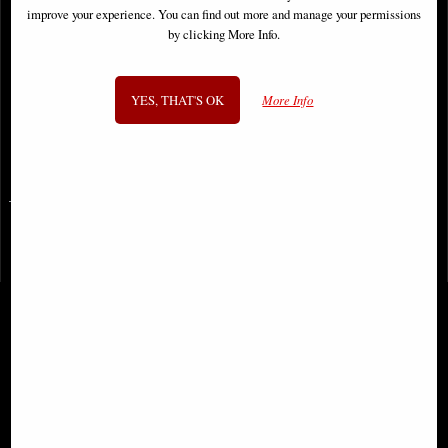
improve your experience. You can find out more and manage your permissions
by clicking More Info.
Lady Death Imperial Requiem #1
(Of 2) Cover B Armored Comic
YES, THAT'S OK
More Info
£9.85
SIGN UP TO NEWSLETTER