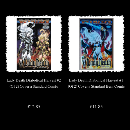
Lady Death Diabolical Harvest #2
Lady Death Diabolical Harvest #1
(Of 2) Cover a Standard Comic
(Of 2) Cover a Standard Bern Comic
£12.85
£11.85