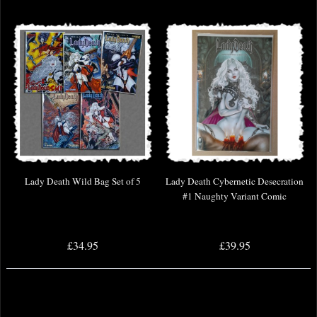
Lady Death Wild Bag Set of 5
Lady Death Cybernetic Desecration
#1 Naughty Variant Comic
£34.95
£39.95