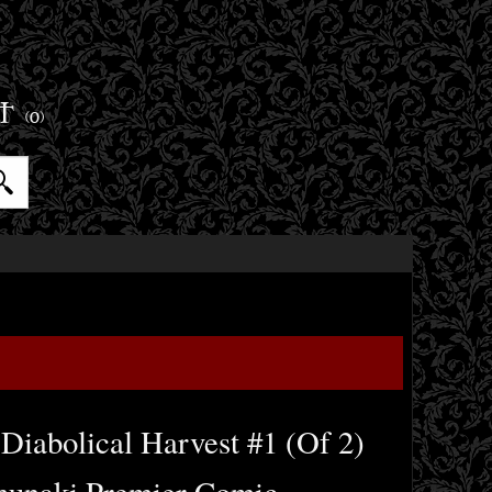
ET
(0)
Diabolical Harvest #1 (Of 2)