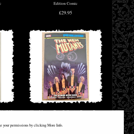
c
Edition Comic
£29.95
#1 (Of 2)
New Mutants Epic Collection Demon Bear
Saga
e your permissions by clicking More Info.
£46.95