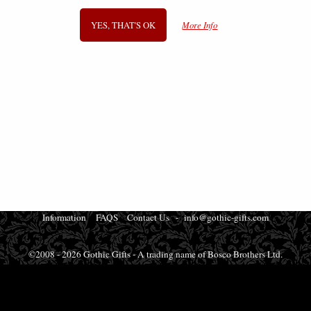
YES, THAT'S OK
More Info
SIGN UP TO NEWSLETTER
Information
FAQS
Contact Us
-
info@gothic-gifts.com
©2008 - 2026 Gothic Gifts - A trading name of Bosco Brothers Ltd.
Stroud Business Centre, Stonedale Road, Gloucestershire, GL10 3RQ, UK
Registered in England #07763379 - VAT No. GB 975 8176 63