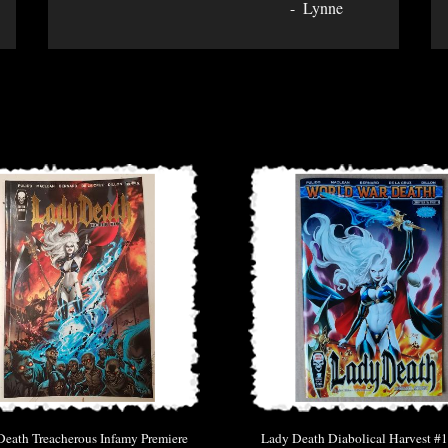
Lynne
eath Treacherous Infamy Premiere
Lady Death Diabolical Harvest #1