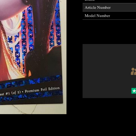
Article Number
Model Number