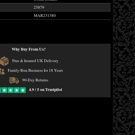
25879
MAR231380
Why Buy From Us?
Free & Insured UK Delivery
Family-Run Business for 18 Years
90-Day Returns
4.9 / 5 on Trustpilot