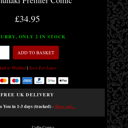
unaki Premier Comic
£34.95
URRY, ONLY 2
IN STOCK
ADD TO BASKET
Add to Wishlist
|
Save For Later
FREE UK DELIVERY
o You in 1-3 days (tracked)
-
More info...
Coffin Comics