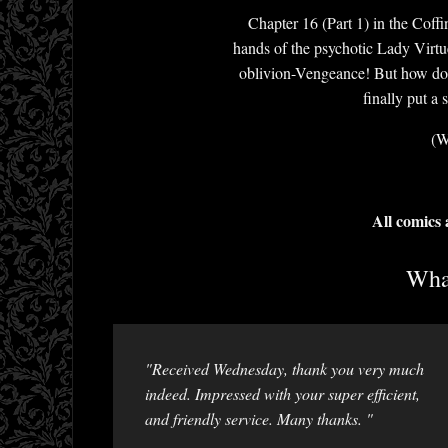
Chapter 16 (Part 1) in the Coff
hands of the psychotic Lady Virtu
oblivion-Vengeance! But how do 
finally put a
(W
All comics
What
"Received Wednesday, thank you very much
indeed. Impressed with your super efficient,
and friendly service. Many thanks. "