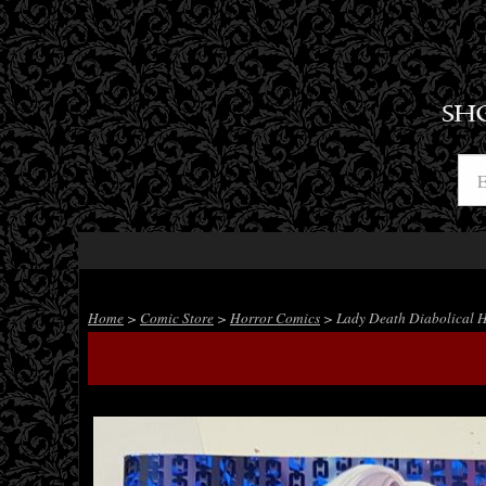
SH
Home
>
Comic Store
>
Horror Comics
> Lady Death Diabolical H