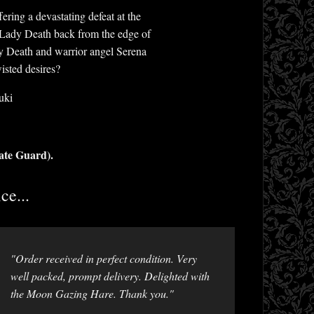
ring a devastating defeat at the
s Lady Death back from the edge of
y Death and warrior angel Serena
isted desires?
uki
ate Guard).
ce...
"Order received in perfect condition. Very
well packed, prompt delivery. Delighted with
the Moon Gazing Hare. Thank you."