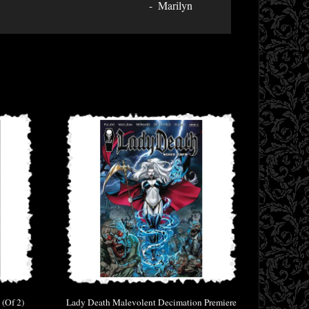
Marilyn
 (Of 2)
Lady Death Malevolent Decimation Premiere