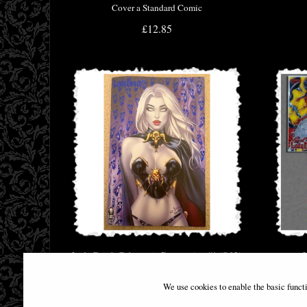
Cover a Standard Comic
£12.85
Lady Death Cybernetic Desecration #1 (Of 2)
Cover C Comic
We use cookies to enable the basic funct
£29.95