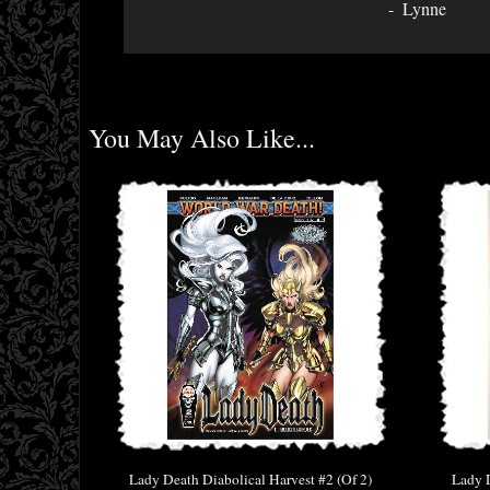
Lynne
You May Also Like...
Lady Death Diabolical Harvest #2 (Of 2)
Lady D