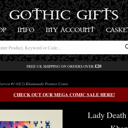
GOTHIC GIFTS
OP
INFO
MY ACCOUNT
BASK
£20
FREE UK SHIPPING ON ORDERS OVER
arvest #1 (Of 2) Khamunaki Premier Comic
CHECK OUT OUR MEGA COMIC SALE HERE!
Lady Death 