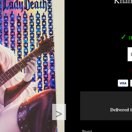
Kham
✓
H
>
Delivered t
Brand