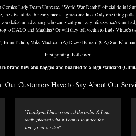
in Comics Lady Death Universe. "World War Death!" official tie-in! Suffe
e, the diva of death nearly meets a gruesome fate. Only one thing pull
you defeat an adversary who can steal your very life essence? Can Lad
 stop to HALO and Matthias? Or will they fall victim to Lady Virtue's tw
) Brian Pulido, Mike MacLean (A) Diego Bernard (CA) Sun Khuman
First printing. Foil cover.
 are brand new and bagged and boarded to a high standard (Ultim
 Our Customers Have to Say About Our Servi
"Thankyou I have received the order & I am
really pleased with it.Thanks so much for
your great service"