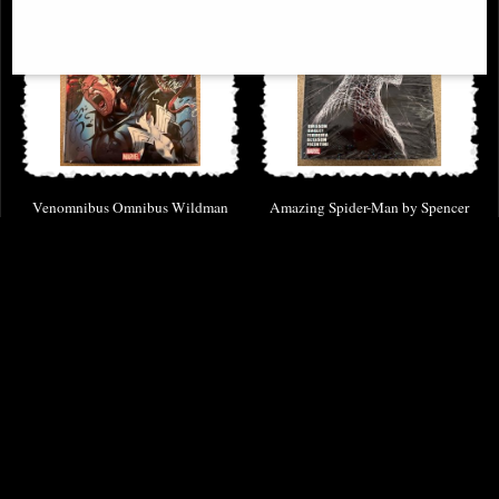
Venomnibus Omnibus Wildman
Amazing Spider-Man by Spencer
Dm Variant Volume 01
Omnibus Hardcover Vol 02 Dm
Variant
£114.00
£139.00