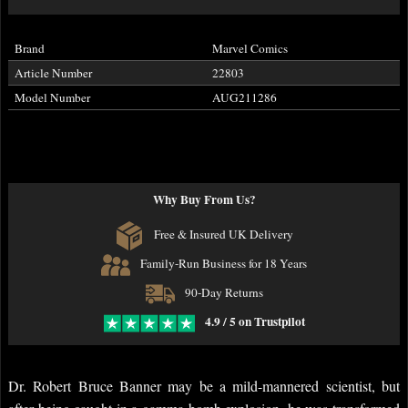
Brand
Marvel Comics
Article Number
22803
Model Number
AUG211286
Why Buy From Us?
Free & Insured UK Delivery
Family-Run Business for 18 Years
90-Day Returns
4.9 / 5 on Trustpilot
Dr. Robert Bruce Banner may be a mild-mannered scientist, but