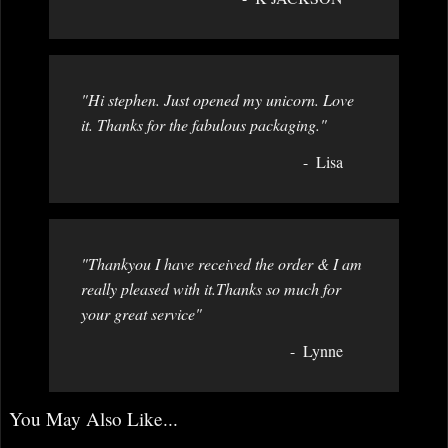
"Hi stephen. Just opened my unicorn. Love
it. Thanks for the fabulous packaging."
Lisa
"Thankyou I have received the order & I am
really pleased with it.Thanks so much for
your great service"
Lynne
You May Also Like...