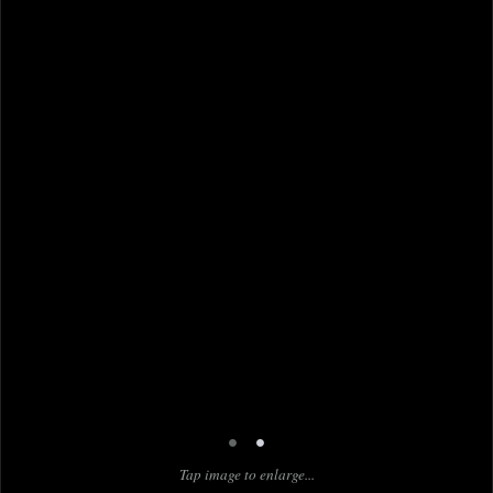
•
•
Tap image to enlarge...