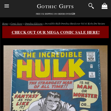
Gothic Gifts
£20
FREE UK SHIPPING ON ORDERS OVER
Home
>
Comic Store
>
Omnibus Editions
> Incredible Hulk Omnibus Hardcover Vol 01 Kirby Dm Variant
CHECK OUT OUR MEGA COMIC SALE HERE!