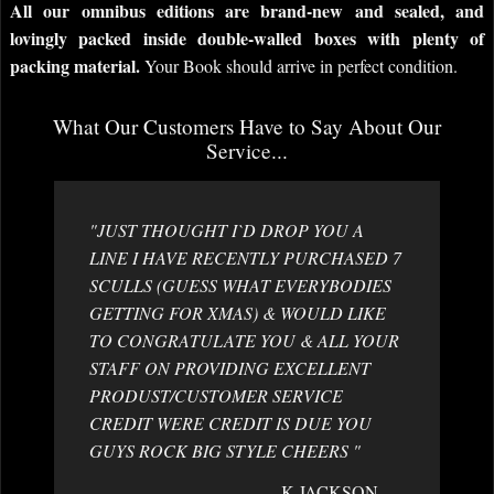
All our omnibus editions are brand-new and sealed, and
lovingly packed inside double-walled boxes with plenty of
packing material.
Your Book should arrive in perfect condition.
What Our Customers Have to Say About Our
Service...
"JUST THOUGHT I`D DROP YOU A
LINE I HAVE RECENTLY PURCHASED 7
SCULLS (GUESS WHAT EVERYBODIES
GETTING FOR XMAS) & WOULD LIKE
TO CONGRATULATE YOU & ALL YOUR
STAFF ON PROVIDING EXCELLENT
PRODUST/CUSTOMER SERVICE
CREDIT WERE CREDIT IS DUE YOU
GUYS ROCK BIG STYLE CHEERS "
K JACKSON