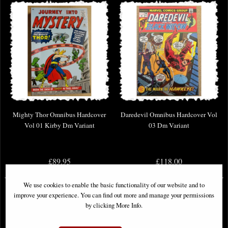
Mighty Thor Omnibus Hardcover
Daredevil Omnibus Hardcover Vol
Vol 01 Kirby Dm Variant
03 Dm Variant
£89.95
£118.00
We use cookies to enable the basic functionality of our website and to
improve your experience. You can find out more and manage your permissions
by clicking More Info.