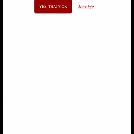
YES, THAT'S OK
More Info
Incredible Hulk by Peter David Dm
Eternals Complete Saga Dm Variant
Variant Omnibus Vol 04
Omnibus Hardcover Kirby
£129.00
£87.95