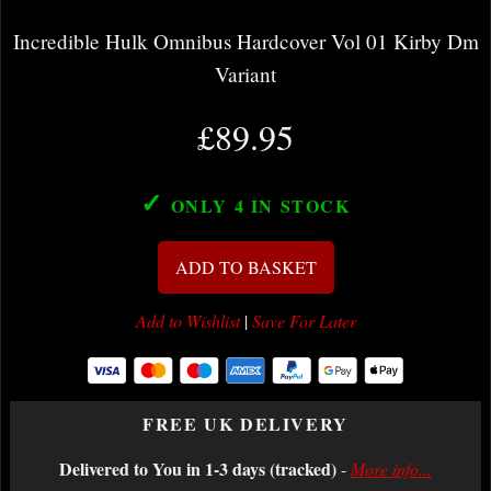
Incredible Hulk Omnibus Hardcover Vol 01 Kirby Dm
Variant
£89.95
✓
ONLY 4
IN STOCK
ADD TO BASKET
Add to Wishlist
|
Save For Later
FREE UK DELIVERY
Delivered to You in 1-3 days (tracked)
-
More info...