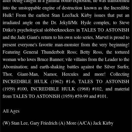
after being caught in a gamma bomb explosion, he was transformed
into the unstoppable engine of destruction known as the Incredible
Hulk! From the earliest Stan Lee/Jack Kirby issues that put an
irradiated angle on the Dr. Jekyll/Mr. Hyde complex, to Steve
Ditko's psychological slobberknockers in TALES TO ASTONISH
and the Jade Giant's return to his own solo series, Marvel is proud to
present everyone's favorite man-monster from the very beginning!
Featuring General Thunderbolt Ross; Betty Ross, the tortured
woman who loves Bruce Banner; vile villains from the Leader to the
Abomination; and earth-shaking battles against the Silver Surfer,
Thor, Giant-Man, Namor, Hercules and more! Collecting
INCREDIBLE HULK (1962) #1-6, TALES TO ASTONISH
(1959) #100, INCREDIBLE HULK (1968) #102, and material
from TALES TO ASTONISH (1959) #59-99 and #101.
All Ages
(W) Stan Lee, Gary Friedrich (A) More (A/CA) Jack Kirby