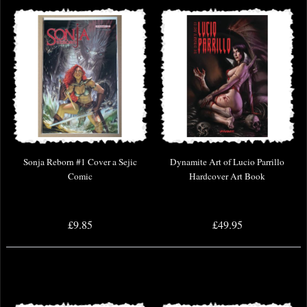
Sonja Reborn #1 Cover a Sejic
Dynamite Art of Lucio Parrillo
Comic
Hardcover Art Book
£9.85
£49.95