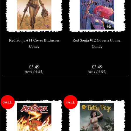
Red Sonja #11 Cover B Linsner
Red Sonja #12 Cover a Conner
Comic
Comic
£3.49
£3.49
(was
£3.85
)
(was
£3.85
)