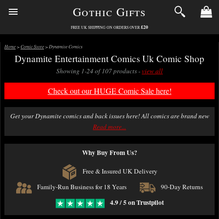
Gothic Gifts
£20
FREE UK SHIPPING ON ORDERS OVER
Home
>
Comic Store
> Dynamite Comics
Dynamite Entertainment Comics Uk Comic Shop
Showing 1-24 of 107 products -
view all
Check out our HUGE Comic Sale here!
Get your Dynamite comics and back issues here! All comics are brand new
in this section, bagged and boarded to a high standard (Ultimate Guard)
Read more...
and packed with great care.
Why Buy From Us?
We offer fast first class delivery on comics with excellent packing. Free
delivery over £20.
Free & Insured UK Delivery
Family-Run Business for 18 Years
90-Day Returns
4.9 / 5 on Trustpilot