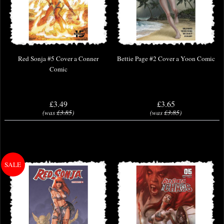
Red Sonja #5 Cover a Conner
Bettie Page #2 Cover a Yoon Comic
Comic
£3.49
£3.65
(was
£3.85
)
(was
£3.85
)