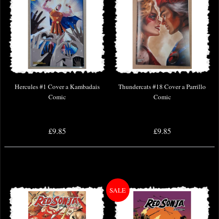
Hercules #1 Cover a Kambadais
Thundercats #18 Cover a Parrillo
Comic
Comic
£9.85
£9.85