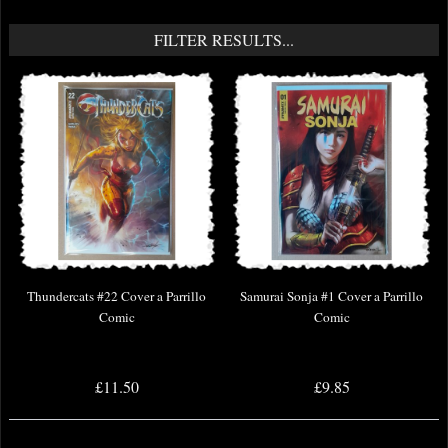
FILTER RESULTS...
Thundercats #22 Cover a Parrillo
Samurai Sonja #1 Cover a Parrillo
Comic
Comic
£11.50
£9.85