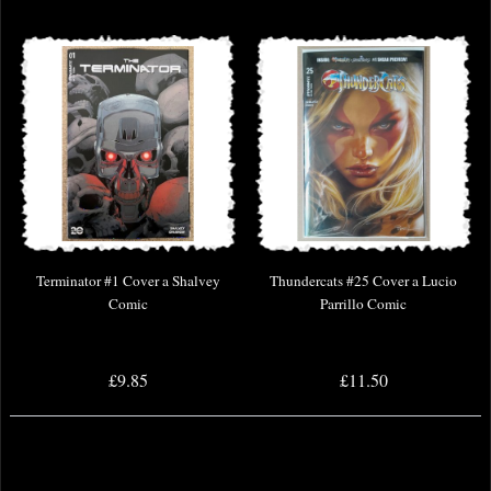
Terminator #1 Cover a Shalvey
Thundercats #25 Cover a Lucio
Comic
Parrillo Comic
£9.85
£11.50