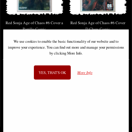
Red Sonja Age of Chaos #6 Cover a
Red Sonja Age of Chaos #6 Cover
Parrillo Comic
D Chew Comic
We use cookies to enable the basic functionality of our website and to
improve your experience. You can find out more and manage your permissions
£6.85
£6.85
by clicking More Info.
YES, THAT'S OK
More Info
1
2
3
4
5
- next
View All