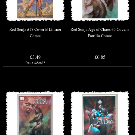
Red Sonja #18 Cover B Linsner
Red Sonja Age of Chaos #5 Cover a
Comic
Parrillo Comic
£3.49
£6.85
(was
£3.85
)