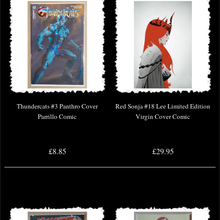
Thundercats #3 Panthro Cover
Red Sonja #18 Lee Limited Edition
Parrillo Comic
Virgin Cover Comic
£8.85
£29.95