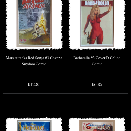
Mars Attacks Red Sonja #3 Cover a
Barbarella #3 Cover D Celina
Suydam Comic
Comic
£12.85
£6.85