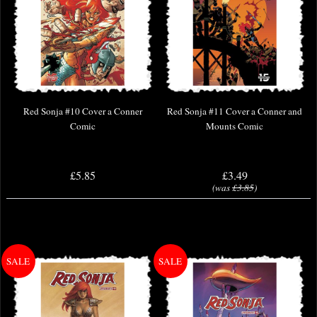
Red Sonja #10 Cover a Conner
Red Sonja #11 Cover a Conner and
Comic
Mounts Comic
£5.85
£3.49
(was
£3.85
)