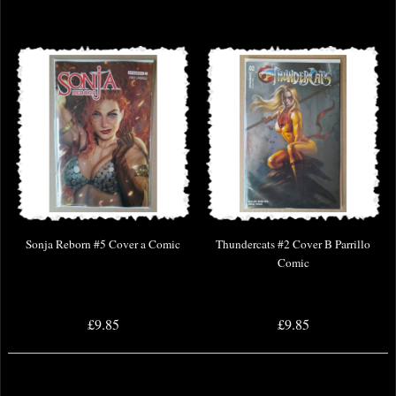
Sonja Reborn #5 Cover a Comic
Thundercats #2 Cover B Parrillo
Comic
£9.85
£9.85