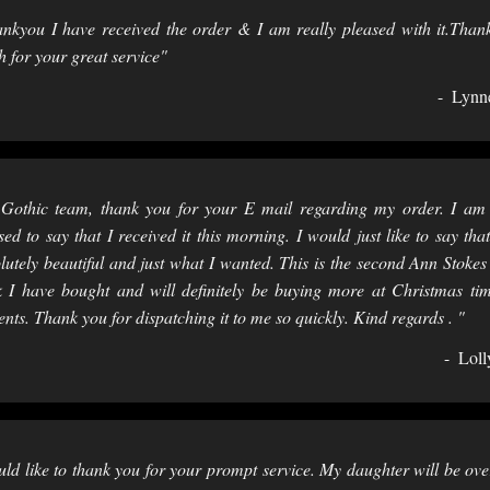
nkyou I have received the order & I am really pleased with it.Than
 for your great service"
Lynn
Gothic team, thank you for your E mail regarding my order. I am
sed to say that I received it this morning. I would just like to say that 
lutely beautiful and just what I wanted. This is the second Ann Stokes l
 I have bought and will definitely be buying more at Christmas ti
ents. Thank you for dispatching it to me so quickly. Kind regards . "
Loll
ld like to thank you for your prompt service. My daughter will be ove