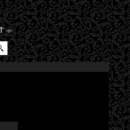
ET
(0)