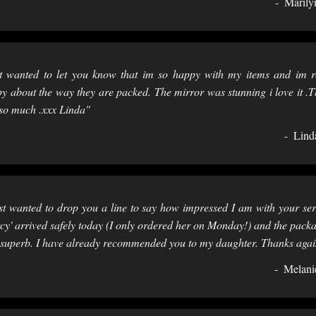
Marily
t wanted to let you know that im so happy with my items and im r
y about the way they are packed. The mirror was stunning i love it .
so much .xxx Linda"
Lind
st wanted to drop you a line to say how impressed I am with your ser
cy' arrived safely today (I only ordered her on Monday!) and the pack
superb. I have already recommended you to my daughter. Thanks agai
Melani