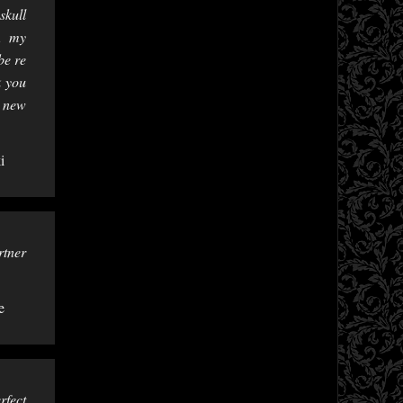
skull
t, my
be re
k you
y new
i
rtner
e
rfect