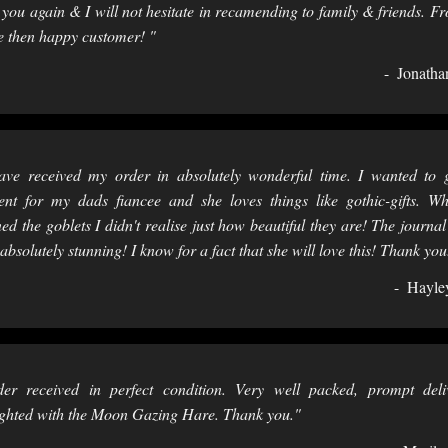
 you again & I will not hesitate in recamending to family & friends. F
 then happy customer! "
Jonatha
ave received my order in absolutely wonderful time. I wanted to 
ent for my dads fiancee and she loves things like gothic-gifts. W
ed the goblets I didn't realise just how beautiful they are! The journal
absolutely stunning! I know for a fact that she will love this! Thank you
Hayle
er received in perfect condition. Very well packed, prompt deli
ghted with the Moon Gazing Hare. Thank you."