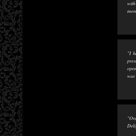
with
more
"I h
pres
open
was 
"Ord
Deli