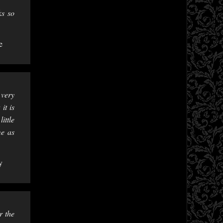
ks so
e
 very
it is
ittle
me as
y
r the