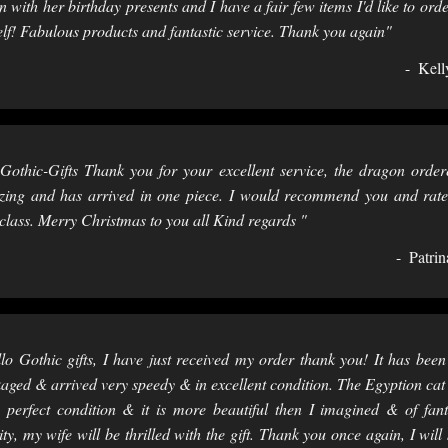
 with her birthday presents and I have a fair few items I'd like to orde
lf! Fabulous products and fantastic service. Thank you again"
Kell
Gothic-Gifts Thank you for your excellent service, the dragon order
ing and has arrived in one piece. I would recommend you and rat
t class. Merry Christmas to you all Kind regards "
Patrin
lo Gothic gifts, I have just received my order thank you! It has been
aged & arrived very speedy & in excellent condition. The Egyption cat
n perfect condition & it is more beautiful then I imagined & of fant
ity, my wife will be thrilled with the gift. Thank you once again, I will