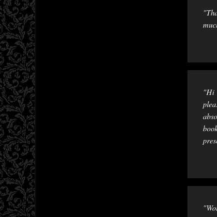
"Tha
much
"Hi 
plea
abso
book
pres
"Wou