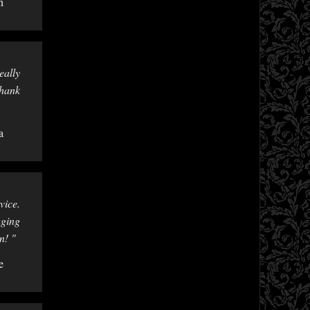
n
eally
Thank
a
vice.
aging
n! "
e