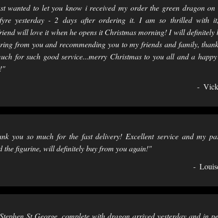
ust wanted to let you know i received my order the green dragon on 
fyre yesterday - 2 days after ordering it. I am so thrilled with i
riend will love it when he opens it Christmas morning! I will definitely 
ring from you and recommending you to my friends and family, than
uch for such good service...merry Christmas to you all and a happ
!"
Vick
nk you so much for the fast delivery! Excellent service and my pa
d the figurine, will definitely buy from you again!"
Louis
Stephen St George, complete with dragon arrived yesterday and in pe