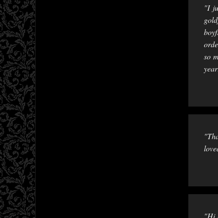
"I j
gold
boyf
orde
so m
year
"Tha
love
"Hi 