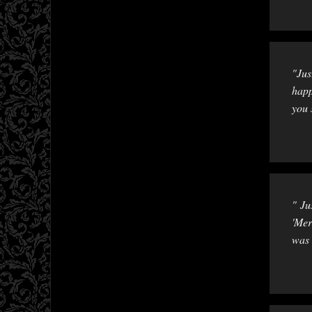
"Jus
happ
you 
" Ju
'Mer
was 