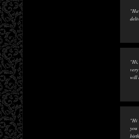
"Hav
deli
"Hi,
very
will
"Hi 
you 
birt