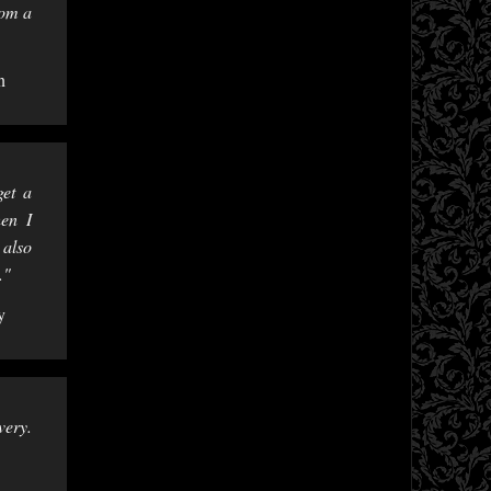
rom a
n
get a
hen I
 also
."
y
very.