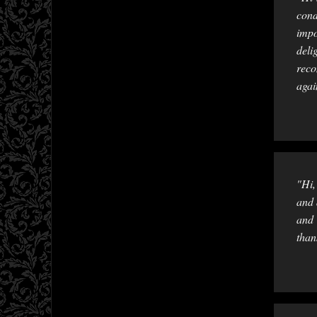
cond
impo
deli
reco
agai
"Hi,
and 
and 
than