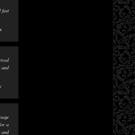
 fast
a
rived
e and
v
ssage
for a
s and