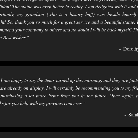
ition! The statue was even better in reality, I am delighted with it and
rtantly, my grandson (who is a history buff) was beside himself
ght! So, thank you so much for a great service and a beautiful statue. I
mmend your company to others and no doubt I will be back myself! T
n Best wishes "
Doroth
 I am happy to say the items turned up this morning, and they are fanta
are already on display. I will certainly be recommending you to my fri
purchasing a lot more items from you in the future. Once again,
ks for you help with my previous concerns. "
Sara