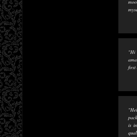
moon
myse
"Hi 
amaz
firs
"Hel
pack
is i
qual