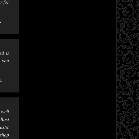
r for
y
ed is
e you
a
 well
 Bast
astic
 shop