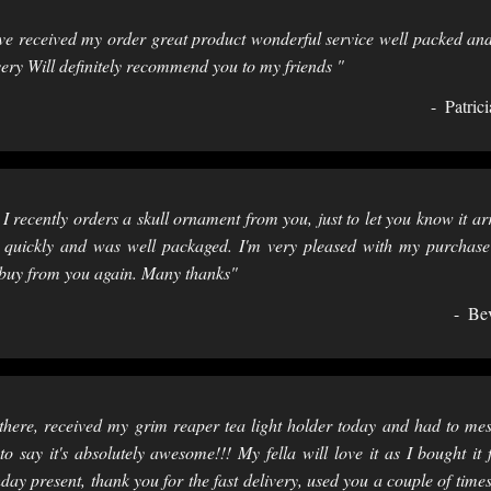
e received my order great product wonderful service well packed and
very Will definitely recommend you to my friends "
Patrici
 I recently orders a skull ornament from you, just to let you know it ar
 quickly and was well packaged. I'm very pleased with my purchas
 buy from you again. Many thanks"
Be
there, received my grim reaper tea light holder today and had to me
to say it's absolutely awesome!!! My fella will love it as I bought it 
hday present, thank you for the fast delivery, used you a couple of time