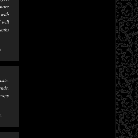
 more
 with
 will
hanks
y
stic,
ends,
 many
h