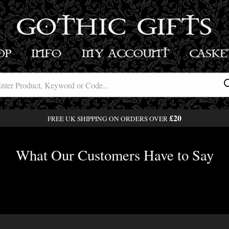
GOTHIC GIFTS
OP
INFO
MY ACCOUNT
BASK
£20
FREE UK SHIPPING ON ORDERS OVER
What Our Customers Have to Say