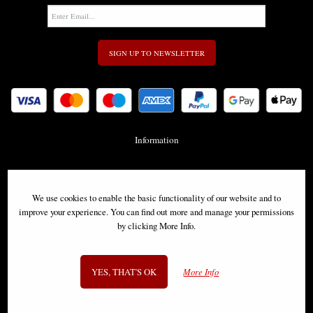
SIGN UP TO NEWSLETTER
Information
FAQS
We use cookies to enable the basic functionality of our website and to
Contact Us
improve your experience. You can find out more and manage your permissions
by clicking More Info.
-
info@gothic-gifts.com
YES, THAT'S OK
More Info
©2008 - 2026 Gothic Gifts - A trading name of Bosco Brothers Ltd.