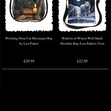
Witching Hour Cat Messenger Bag
Warriors of Winter Wolf Small
by Lisa Parker
Shoulder Bag (Lisa Parker) 23cm
£29.95
£22.95