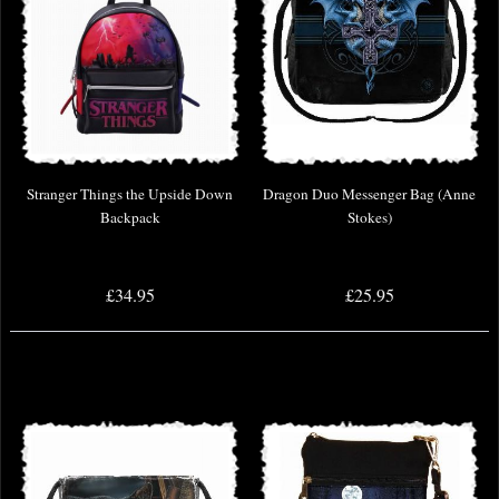
Stranger Things the Upside Down
Dragon Duo Messenger Bag (Anne
Backpack
Stokes)
£34.95
£25.95