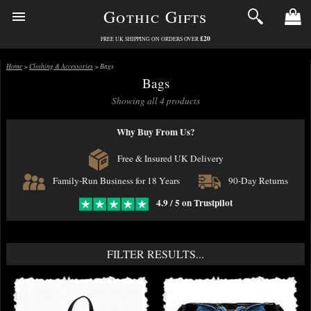
Gothic Gifts
£20
FREE UK SHIPPING ON ORDERS OVER
Home
>
Clothing & Accessories
> Bags
Bags
Showing all 4 products
Why Buy From Us?
Free & Insured UK Delivery
Family-Run Business for 18 Years
90-Day Returns
4.9 / 5 on Trustpilot
FILTER RESULTS...