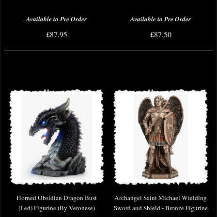
Available to Pre Order
Available to Pre Order
£87.95
£87.50
Horned Obsidian Dragon Bust
Archangel Saint Michael Wielding
(Led) Figurine (By Veronese)
Sword and Shield - Bronze Figurine