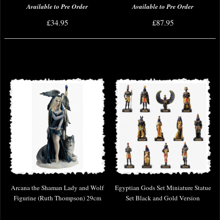
Available to Pre Order
Available to Pre Order
£34.95
£87.95
Arcana the Shaman Lady and Wolf
Egyptian Gods Set Miniature Statue
Figurine (Ruth Thompson) 29cm
Set Black and Gold Version