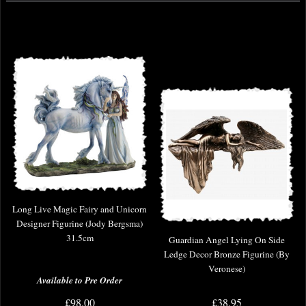
Long Live Magic Fairy and Unicorn
Designer Figurine (Jody Bergsma)
31.5cm
Guardian Angel Lying On Side
Ledge Decor Bronze Figurine (By
Veronese)
Available to Pre Order
£98.00
£38.95