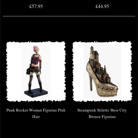
£57.95
£44.95
Punk Rocker Woman Figurine Pink
Steampunk Stiletto Shoe City
Hair
Bronze Figurine