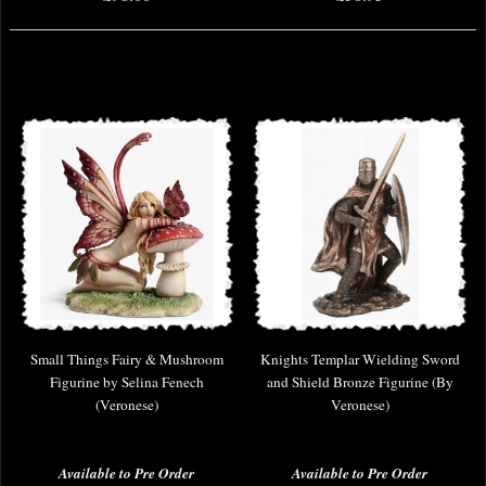
Small Things Fairy & Mushroom
Knights Templar Wielding Sword
Figurine by Selina Fenech
and Shield Bronze Figurine (By
(Veronese)
Veronese)
Available to Pre Order
Available to Pre Order