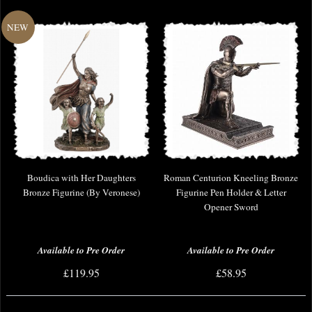
Boudica with Her Daughters
Roman Centurion Kneeling Bronze
Bronze Figurine (By Veronese)
Figurine Pen Holder & Letter
Opener Sword
Available to Pre Order
Available to Pre Order
£119.95
£58.95