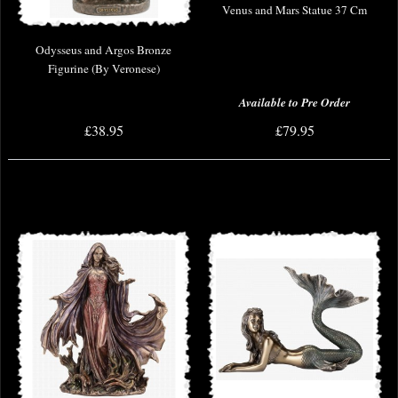
Venus and Mars Statue 37 Cm
Odysseus and Argos Bronze
Figurine (By Veronese)
Available to Pre Order
£38.95
£79.95