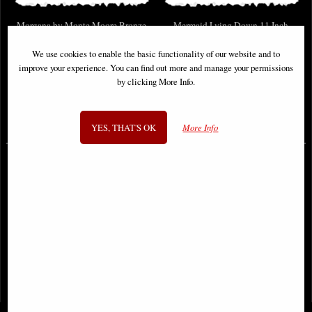
Morgana by Monte Moore Bronze
Mermaid Lying Down 11 Inch
Figurine (By Veronese)
Bronze Figurine (By Veronese)
We use cookies to enable the basic functionality of our website and to
improve your experience. You can find out more and manage your permissions
by clicking More Info.
Available to Pre Order
Available to Pre Order
£89.95
£69.95
YES, THAT'S OK
More Info
1
2
3
- next
View All