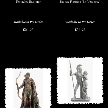
Tentacled Explorer
Bronze Figurine (By Veronese)
Available to Pre Order
Available to Pre Order
£64.95
£64.95