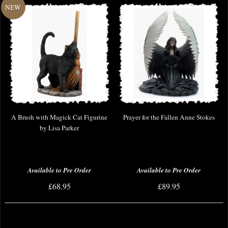
A Brush with Magick Cat Figurine
Prayer for the Fallen Anne Stokes
by Lisa Parker
Available to Pre Order
Available to Pre Order
£68.95
£89.95