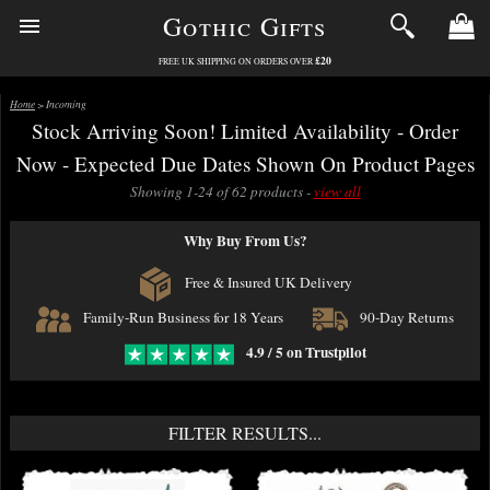
Gothic Gifts
£20
FREE UK SHIPPING ON ORDERS OVER
Home
> Incoming
Stock Arriving Soon! Limited Availability - Order
Now - Expected Due Dates Shown On Product Pages
Showing 1-24 of 62 products -
view all
Why Buy From Us?
Free & Insured UK Delivery
Family-Run Business for 18 Years
90-Day Returns
4.9 / 5 on Trustpilot
FILTER RESULTS...