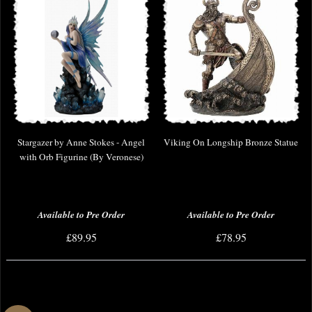
Stargazer by Anne Stokes - Angel
Viking On Longship Bronze Statue
with Orb Figurine (By Veronese)
Available to Pre Order
Available to Pre Order
£89.95
£78.95