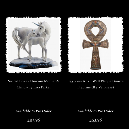
Sacred Love - Unicorn Mother &
Egyptian Ankh Wall Plaque Bronze
Child - by Lisa Parker
Figurine (By Veronese)
Available to Pre Order
Available to Pre Order
£87.95
£63.95