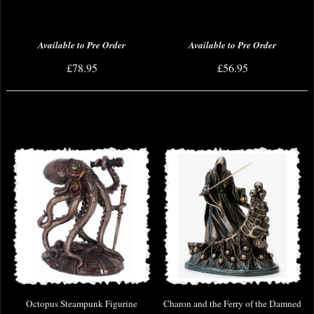
Available to Pre Order
Available to Pre Order
£78.95
£56.95
Octopus Steampunk Figurine
Charon and the Ferry of the Damned