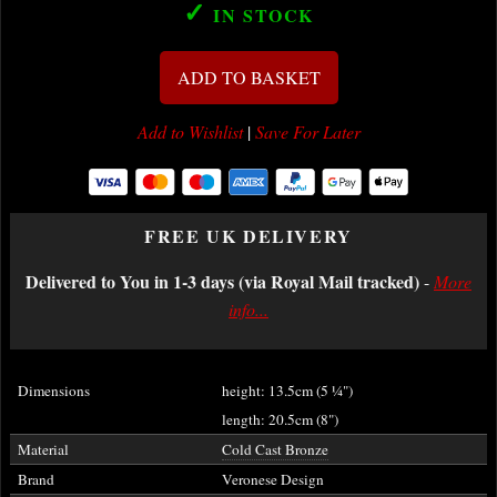
✓
IN STOCK
ADD TO BASKET
Add to Wishlist
|
Save For Later
FREE UK DELIVERY
Delivered to You in 1-3 days (via Royal Mail tracked)
-
More
info...
Dimensions
height: 13.5cm (5
¼
")
length: 20.5cm (8")
Material
Cold Cast Bronze
Brand
Veronese Design