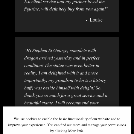
Excellent service and my partner loved the
figurine, will definitely buy from you again!"
Louise
"Hi Stephen St George, complete with
dragon arrived yesterday and in perfect
condition! The statue was even better in
reality, I am delighted with it and more
importantly, my grandson (who is a history
buff) was beside himself with delight! So,
thank you so much for a great service and a
beautiful statue. I will recommend your
company to others and no doubt I will be
back myself! Thanks again Best wishes "
We use cookies to enable the basic functionality of our website and to
improve your experience. You can find out more and manage your permissions
Dorothy
by clicking More Info.