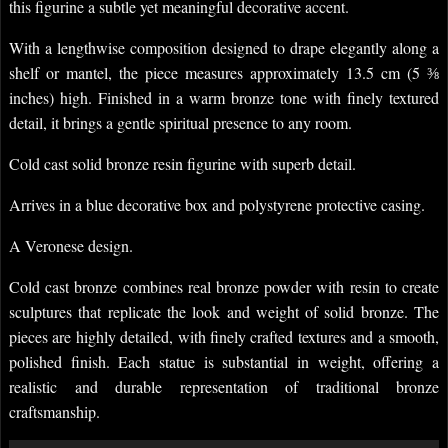
this figurine a subtle yet meaningful decorative accent.
With a lengthwise composition designed to drape elegantly along a
shelf or mantel, the piece measures approximately 13.5 cm (5 ⅜
inches) high. Finished in a warm bronze tone with finely textured
detail, it brings a gentle spiritual presence to any room.
Cold cast solid bronze resin figurine with superb detail.
Arrives in a blue decorative box and polystyrene protective casing.
A Veronese design.
Cold cast bronze combines real bronze powder with resin to create
sculptures that replicate the look and weight of solid bronze. The
pieces are highly detailed, with finely crafted textures and a smooth,
polished finish. Each statue is substantial in weight, offering a
realistic and durable representation of traditional bronze
craftsmanship.