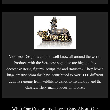
Veronese Design is a brand well know all around the world.
Products with the Veronese signature are high quality
decorative items, figures, sculptures and statuettes. They have a
huge creative team that have contributed to over 1000 different
designs ranging from wildlife to dance to mythology and the
classics. They mainly focus on bronze.
What Our Customers Have to Say About Our