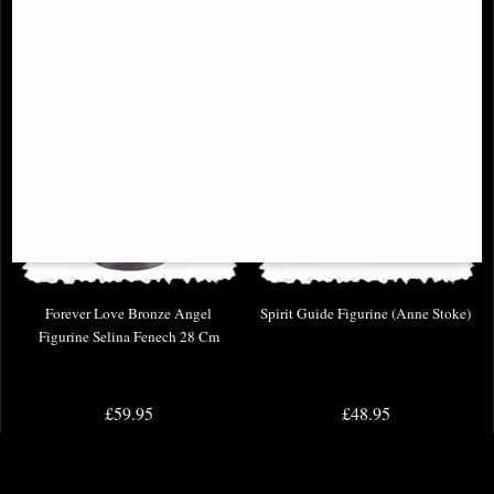
Forever Love Bronze Angel
Spirit Guide Figurine (Anne Stoke)
Figurine Selina Fenech 28 Cm
£59.95
£48.95