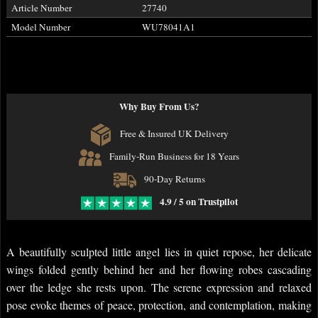
Article Number
27740
Model Number
WU78041A1
Why Buy From Us?
Free & Insured UK Delivery
Family-Run Business for 18 Years
90-Day Returns
4.9 / 5 on Trustpilot
A beautifully sculpted little angel lies in quiet repose, her delicate
wings folded gently behind her and her flowing robes cascading
over the ledge she rests upon. The serene expression and relaxed
pose evoke themes of peace, protection, and contemplation, making