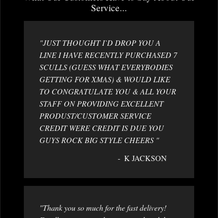
Service...
"JUST THOUGHT I`D DROP YOU A
LINE I HAVE RECENTLY PURCHASED 7
SCULLS (GUESS WHAT EVERYBODIES
GETTING FOR XMAS) & WOULD LIKE
TO CONGRATULATE YOU & ALL YOUR
STAFF ON PROVIDING EXCELLENT
PRODUST/CUSTOMER SERVICE
CREDIT WERE CREDIT IS DUE YOU
GUYS ROCK BIG STYLE CHEERS "
K JACKSON
"Thank you so much for the fast delivery!