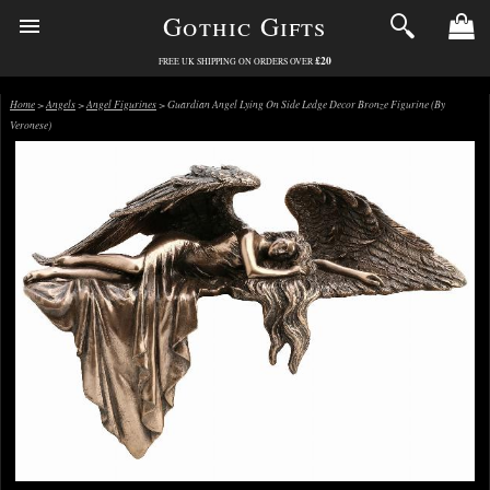
Gothic Gifts
£20
FREE UK SHIPPING ON ORDERS OVER
Home
>
Angels
>
Angel Figurines
> Guardian Angel Lying On Side Ledge Decor Bronze Figurine (By
Veronese)