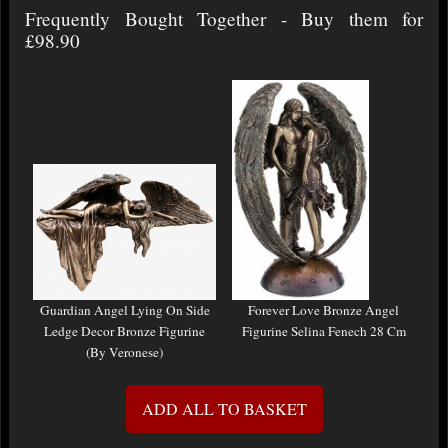
Frequently Bought Together - Buy them for
£98.90
Guardian Angel Lying On Side
Forever Love Bronze Angel
Ledge Decor Bronze Figurine
Figurine Selina Fenech 28 Cm
(By Veronese)
ADD ALL TO BASKET