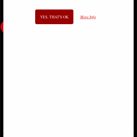
You May Also Like...
YES, THAT'S OK
More Info
Little Woodland Fairy Sitting
Only Love Remains Angel Figurine
(10cm) - Bronze Fantasy Decor
(Anne Stokes)
Figurine
£8.85
£48.95
(was
£26.95
)