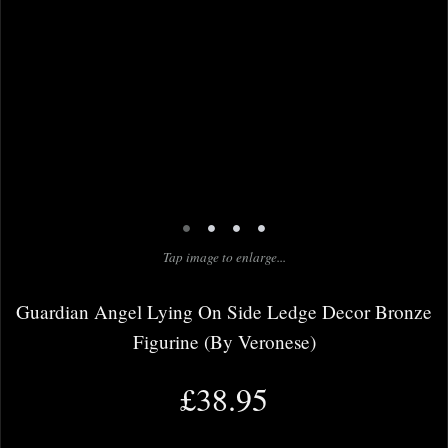
•
•
•
•
Tap image to enlarge...
Guardian Angel Lying On Side Ledge Decor Bronze
Figurine (By Veronese)
£38.95