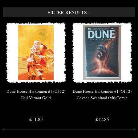
FILTER RESULTS...
Dune House Harkonnen #1 (Of 12)
Dune House Harkonnen #1 (Of 12)
Foil Variant Gold
Cover a Swanland (Mr) Comic
£11.85
£12.85