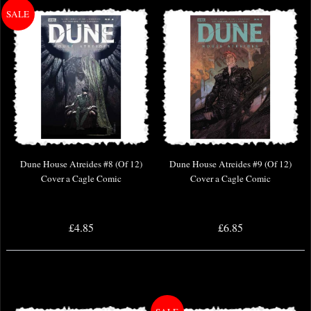
Dune House Atreides #8 (Of 12)
Dune House Atreides #9 (Of 12)
Cover a Cagle Comic
Cover a Cagle Comic
£4.85
£6.85