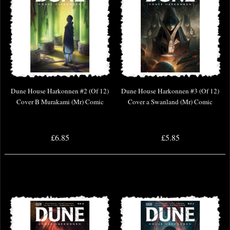
Dune House Harkonnen #2 (Of 12)
Dune House Harkonnen #3 (Of 12)
Cover B Murakami (Mr) Comic
Cover a Swanland (Mr) Comic
£6.85
£5.85