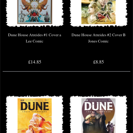
Dune House Atreides #1 Cover a
Dune House Atreides #2 Cover B
Lee Comic
Jones Comic
£14.85
£8.85