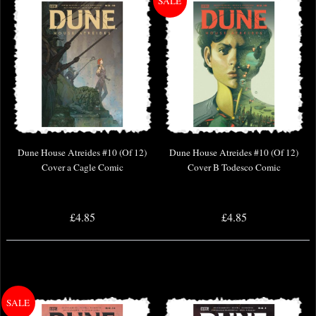
Dune House Atreides #10 (Of 12)
Dune House Atreides #10 (Of 12)
Cover a Cagle Comic
Cover B Todesco Comic
£4.85
£4.85