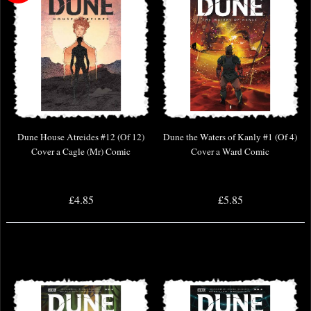
Dune House Atreides #12 (Of 12)
Dune the Waters of Kanly #1 (Of 4)
Cover a Cagle (Mr) Comic
Cover a Ward Comic
£4.85
£5.85