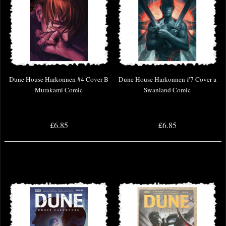
Dune House Harkonnen #4 Cover B
Dune House Harkonnen #7 Cover a
Murakami Comic
Swanland Comic
£6.85
£6.85