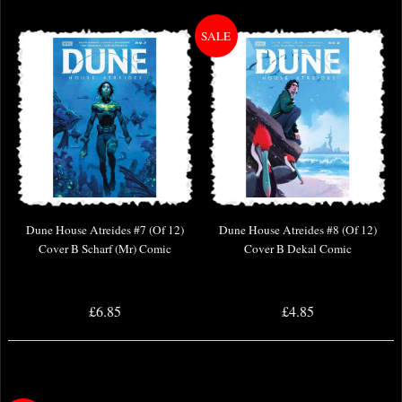
Dune House Atreides #7 (Of 12)
Dune House Atreides #8 (Of 12)
Cover B Scharf (Mr) Comic
Cover B Dekal Comic
£6.85
£4.85