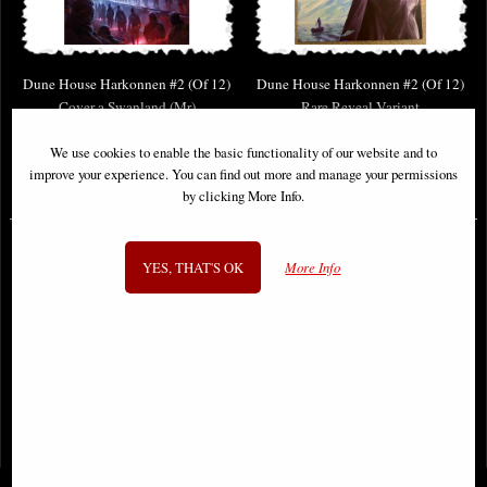
Dune House Harkonnen #2 (Of 12)
Dune House Harkonnen #2 (Of 12)
Cover a Swanland (Mr)
Rare Reveal Variant
We use cookies to enable the basic functionality of our website and to
improve your experience. You can find out more and manage your permissions
£8.85
£9.85
by clicking More Info.
YES, THAT'S OK
More Info
1
2
- next
View All