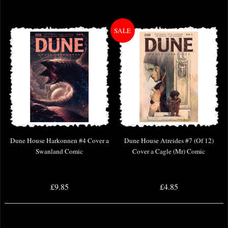
Dune House Harkonnen #4 Cover a
Dune House Atreides #7 (Of 12)
Swanland Comic
Cover a Cagle (Mr) Comic
£9.85
£4.85