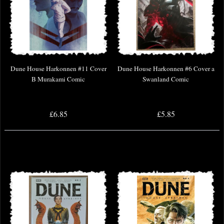
Dune House Harkonnen #11 Cover
Dune House Harkonnen #6 Cover a
B Murakami Comic
Swanland Comic
£6.85
£5.85