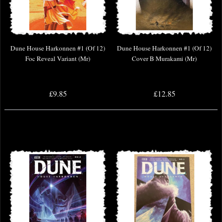
Dune House Harkonnen #1 (Of 12)
Dune House Harkonnen #1 (Of 12)
Foc Reveal Variant (Mr)
Cover B Murakami (Mr)
£9.85
£12.85