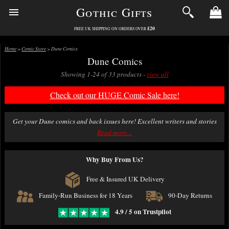
Gothic Gifts
£20
FREE UK SHIPPING ON ORDERS OVER
Home
>
Comic Store
> Dune Comics
Dune Comics
Showing 1-24 of 33 products -
view all
Check out our HUGE Comic Sale here!
Get your Dune comics and back issues here! Excellent writers and stories
set in the Dune Chronicles.
Read more...
All comics are brand new in this section, bagged and boarded to a high
Why Buy From Us?
standard (Ultimate Guard) and packed with great care.
We offer fast first class delivery on comics with excellent packing. Free
Free & Insured UK Delivery
delivery over £20.
Family-Run Business for 18 Years
90-Day Returns
4.9 / 5 on Trustpilot