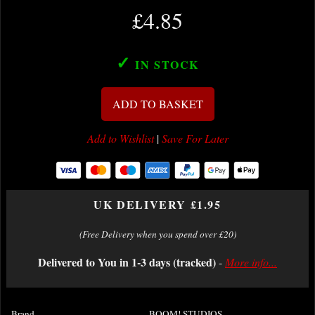
£4.85
✓
IN STOCK
ADD TO BASKET
Add to Wishlist
|
Save For Later
UK DELIVERY £1.95
(Free Delivery when you spend over £20)
Delivered to You in 1-3 days (tracked)
-
More info...
Brand
BOOM! STUDIOS