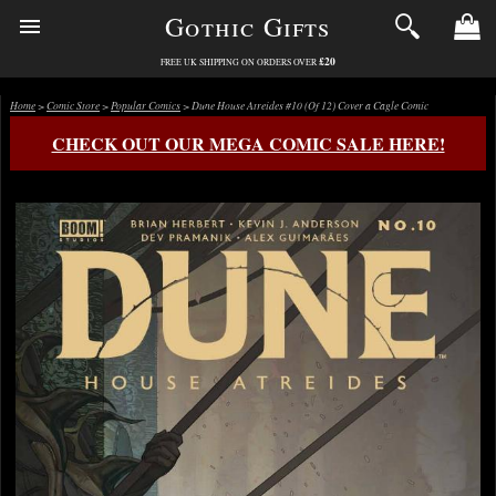
Gothic Gifts
£20
FREE UK SHIPPING ON ORDERS OVER
Home
>
Comic Store
>
Popular Comics
> Dune House Atreides #10 (Of 12) Cover a Cagle Comic
CHECK OUT OUR MEGA COMIC SALE HERE!