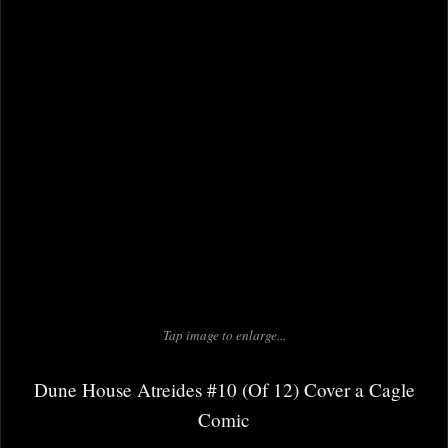
Tap image to enlarge...
Dune House Atreides #10 (Of 12) Cover a Cagle
Comic