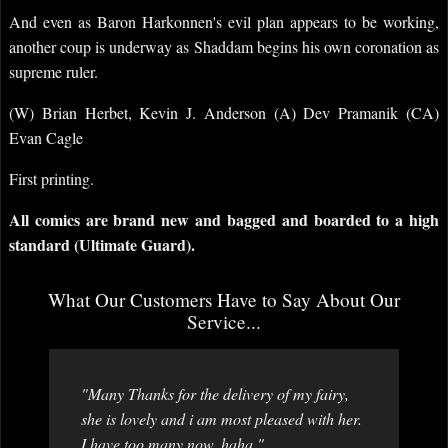
And even as Baron Harkonnen's evil plan appears to be working,
another coup is underway as Shaddam begins his own coronation as
supreme ruler.
(W) Brian Herbet, Kevin J. Anderson (A) Dev Pramanik (CA)
Evan Cagle
First printing.
All comics are brand new and bagged and boarded to a high
standard (Ultimate Guard).
What Our Customers Have to Say About Our
Service...
"Many Thanks for the delivery of my fairy,
she is lovely and i am most pleased with her.
I have too many now. haha "