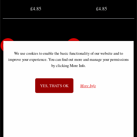
£4.85
£4.85
We use cookies to enable the basic functionality of our website and to
improve your experience. You can find out more and manage your permissions
by clicking More Info.
YES, THAT'S OK
More Info
Dune House Atreides #10 (Of 12)
Dune House Atreides #12 (Of 12)
Cover B Todesco Comic
Cover a Cagle (Mr) Comic