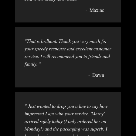
Maxine
"That is brilliant. Thank you very much for
your speedy response and excellent customer
service. I will recommend you to friends and
family. "
Dawn
" Just wanted to drop you a line to say how
impressed I am with your service. 'Mercy'
arrived safely today (I only ordered her on
Monday!) and the packaging was superb. I