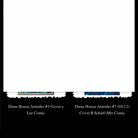
£4.85
£4.85
Dune House Atreides #1 Cover a
Dune House Atreides #7 (Of 12)
Lee Comic
Cover B Scharf (Mr) Comic
£14.85
£6.85