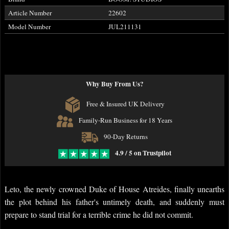
Article Number
22602
Model Number
JUL211131
Why Buy From Us?
Free & Insured UK Delivery
Family-Run Business for 18 Years
90-Day Returns
4.9 / 5 on Trustpilot
Leto, the newly crowned Duke of House Atreides, finally unearths
the plot behind his father's untimely death, and suddenly must
prepare to stand trial for a terrible crime he did not commit.