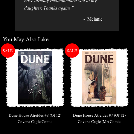
have already recommended you to my
daughter. Thanks again! "
Melanie
You May Also Like...
Dune House Atreides #8 (Of 12)
Dune House Atreides #7 (Of 12)
Cover a Cagle Comic
Cover a Cagle (Mr) Comic