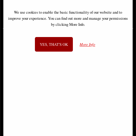
We use cookies to enable the basic functionality of our website and to
£6.85
£9.85
improve your experience. You can find out more and manage your permissions
by clicking More Info.
YES, THAT'S OK
More Info
Thundercats #3 Panthro Cover
Hercules #1 Cover a Kambadais
Parrillo Comic
Comic