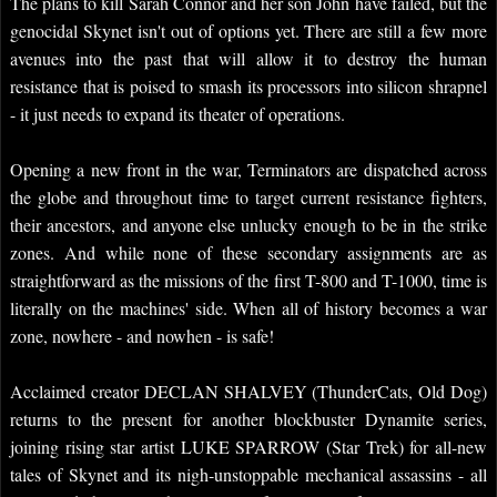
The plans to kill Sarah Connor and her son John have failed, but the
genocidal Skynet isn't out of options yet. There are still a few more
avenues into the past that will allow it to destroy the human
resistance that is poised to smash its processors into silicon shrapnel
- it just needs to expand its theater of operations.
Opening a new front in the war, Terminators are dispatched across
the globe and throughout time to target current resistance fighters,
their ancestors, and anyone else unlucky enough to be in the strike
zones. And while none of these secondary assignments are as
straightforward as the missions of the first T-800 and T-1000, time is
literally on the machines' side. When all of history becomes a war
zone, nowhere - and nowhen - is safe!
Acclaimed creator DECLAN SHALVEY (ThunderCats, Old Dog)
returns to the present for another blockbuster Dynamite series,
joining rising star artist LUKE SPARROW (Star Trek) for all-new
tales of Skynet and its nigh-unstoppable mechanical assassins - all