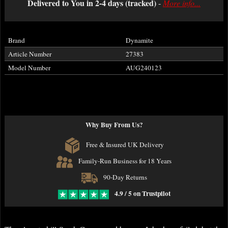
Delivered to You in 2-4 days (tracked)
-
More info...
Brand
Dynamite
Article Number
27383
Model Number
AUG240123
Why Buy From Us?
Free & Insured UK Delivery
Family-Run Business for 18 Years
90-Day Returns
4.9 / 5 on Trustpilot