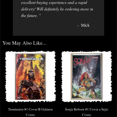
excellent buying experience and a rapid
delivery! Will definitely be ordering more in
the future. "
Mick
You May Also Like...
Terminator #1 Cover B Galmon
Sonja Reborn #1 Cover a Sejic
Comic
Comic