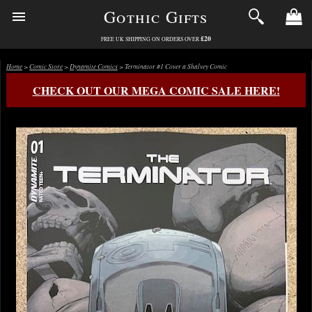
Gothic Gifts
£20
FREE UK SHIPPING ON ORDERS OVER
Home
>
Comic Store
>
Dynamite Comics
> Terminator #1 Cover a Shalvey Comic
CHECK OUT OUR MEGA COMIC SALE HERE!