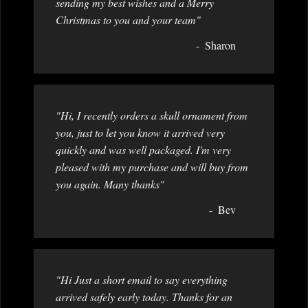
sending my best wishes and a Merry
Christmas to you and your team"
Sharon
"Hi, I recently orders a skull ornament from
you, just to let you know it arrived very
quickly and was well packaged. I'm very
pleased with my purchase and will buy from
you again. Many thanks"
Bev
"Hi Just a short email to say everything
arrived safely early today. Thanks for an