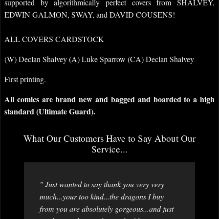
supported by algorithmically perfect covers from SHALVEY,
EDWIN GALMON, SWAY, and DAVID COUSENS!
ALL COVERS CARDSTOCK
(W) Declan Shalvey (A) Luke Sparrow (CA) Declan Shalvey
First printing.
All comics are brand new and bagged and boarded to a high
standard (Ultimate Guard).
What Our Customers Have to Say About Our
Service...
" Just wanted to say thank you very very
much...your too kind...the dragons I buy
from you are absolutely gorgeous...and just