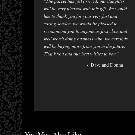
"The parcel has just arrived, our daughter
will be very pleased with this gift. We would
like to thank you for your very fast and
caring service, we would be pleased to
recommend you to anyone as first class and
well worth doing business with, we certainly
will be buying more from you in the future.
Thank you and our best wishes to you."
Dave and Donna
You May Also Like...