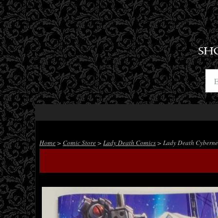
SH
Home
>
Comic Store
>
Lady Death Comics
> Lady Death Cybernet