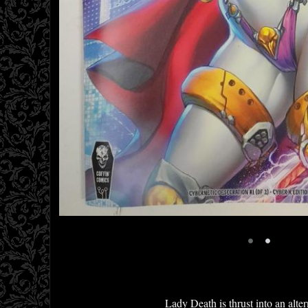
•
•
Lady Death is thrust into an alte