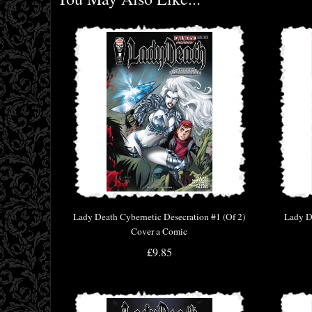
Lady Death Cybernetic Desecration #1 (Of 2)
Lady D
Cover a Comic
£9.85