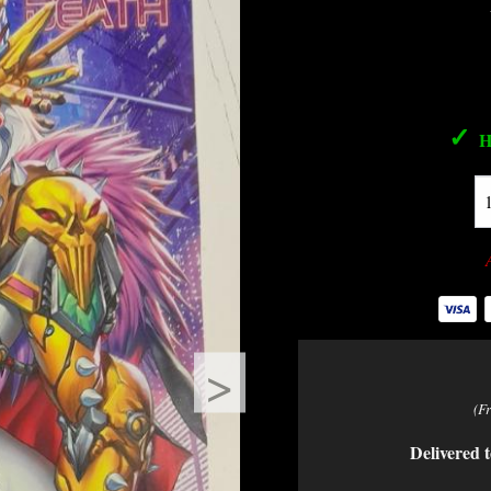
✓
H
>
(F
Delivered t