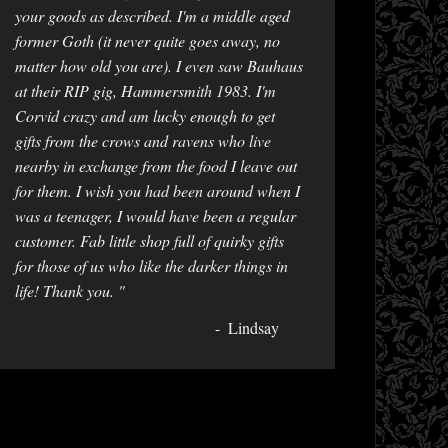
your goods as described. I'm a middle aged
former Goth (it never quite goes away, no
matter how old you are). I even saw Bauhaus
at their RIP gig, Hammersmith 1983. I'm
Corvid crazy and am lucky enough to get
gifts from the crows and ravens who live
nearby in exchange from the food I leave out
for them. I wish you had been around when I
was a teenager, I would have been a regular
customer. Fab little shop full of quirky gifts
for those of us who like the darker things in
life! Thank you. "
Lindsay