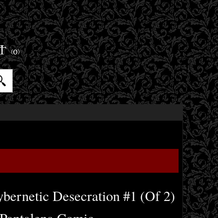
ET
(0)
bernetic Desecration #1 (Of 2)