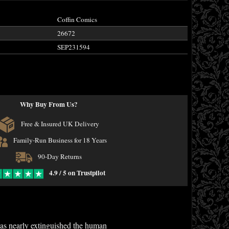
Coffin Comics
26672
SEP231594
Why Buy From Us?
Free & Insured UK Delivery
Family-Run Business for 18 Years
90-Day Returns
4.9 / 5 on Trustpilot
 has nearly extinguished the human