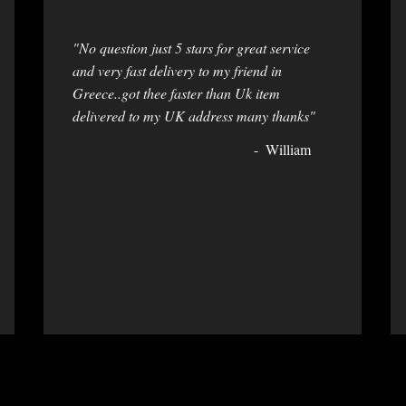
"No question just 5 stars for great service
and very fast delivery to my friend in
Greece..got thee faster than Uk item
delivered to my UK address many thanks"
William