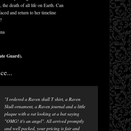
the death of all life on Earth. Can
aced and return to her timeline
?
ena
ate Guard).
ce...
"I ordered a Raven skull T shirt, a Raven
Skull ornament, a Raven journal and a little
plaque with a rat looking at a bat saying
"OMG! it's an angel". All arrived promptly
and well packed, your pricing is fair and