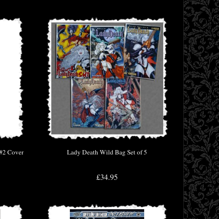
 #2 Cover
Lady Death Wild Bag Set of 5
£34.95