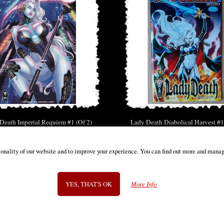
Death Imperial Requiem #1 (Of 2)
Lady Death Diabolical Harvest #1
Cover B Armored Comic
Cover a Standard Bern Comi
£9.85
£11.85
ionality of our website and to improve your experience. You can find out more and manag
YES, THAT'S OK
More Info