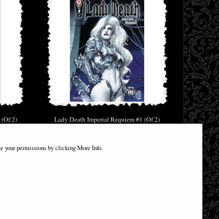
 (Of 2)
Lady Death Imperial Requiem #1 (Of 2)
c
Cover a Standard Comic
£9.85
e your permissions by clicking More Info.