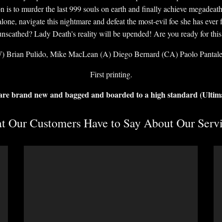
is to murder the last 999 souls on earth and finally achieve megadeath, 
ne, navigate this nightmare and defeat the most-evil foe she has ever f
unscathed? Lady Death's reality will be upended! Are you ready for this
) Brian Pulido, Mike MacLean (A) Diego Bernard (CA) Paolo Pantal
First printing.
 are brand new and bagged and boarded to a high standard (Ultim
 Our Customers Have to Say About Our Servi