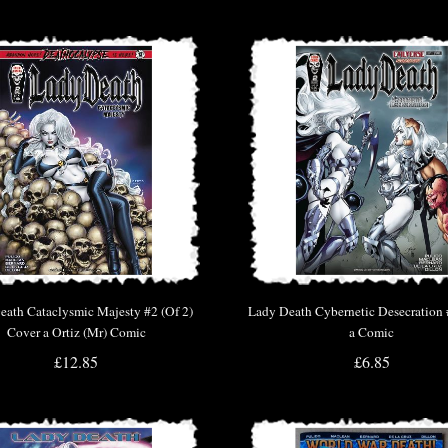
eath Cataclysmic Majesty #2 (Of 2)
Lady Death Cybernetic Desecration
Cover a Ortiz (Mr) Comic
a Comic
£12.85
£6.85