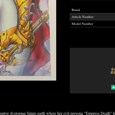
Brand
Article Number
Model Number
rnative dystopian future earth where her evil persona "Empress Death''