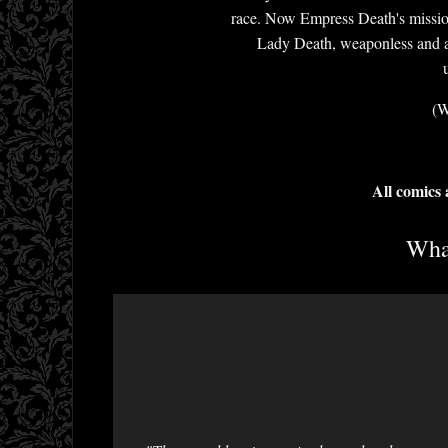
race. Now Empress Death's mission 
Lady Death, weaponless and alo
(W
All comics
What