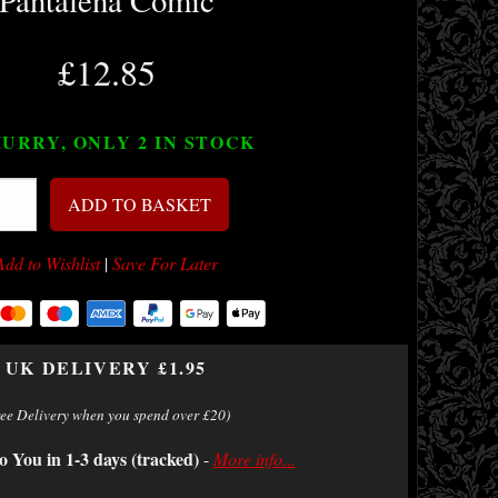
Pantalena Comic
£12.85
URRY, ONLY 2
IN STOCK
ADD TO BASKET
Add to Wishlist
|
Save For Later
UK DELIVERY £1.95
ree Delivery when you spend over £20)
o You in 1-3 days (tracked)
-
More info...