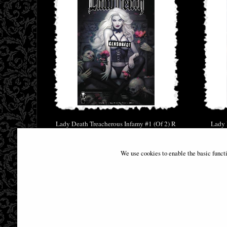
Lady Death Treacherous Infamy #1 (Of 2) R
Lady 
Brown Naughty Comic
£34.95
We use cookies to enable the basic funct