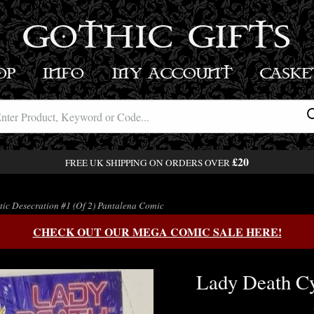
GOTHIC GIFTS
OP
INFO
MY ACCOUNT
BASK
£20
FREE UK SHIPPING ON ORDERS OVER
ic Desecration #1 (Of 2) Pantalena Comic
CHECK OUT OUR MEGA COMIC SALE HERE!
Lady Death Cy