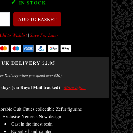
✓
IN STOCK
ADD TO BASKET
Add to Wishlist
|
Save For Later
UK DELIVERY £2.95
ree Delivery when you spend over £20)
2 days (via Royal Mail tracked)
-
More info...
orable Cult Cuties collectible Zefur figurine
Exclusive Nemesis Now design
Cast in the finest resin
Expertly hand-painted