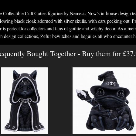
le Collectible Cult Cuties figurine by Nemesis Now's in-house design te
owing black cloak adorned with silver skulls, with ears peeking out. P
r is perfect for collectors and fans of gothic and witchy decor. As a m
n design collections, Zefur bewitches and beguiles all who encounter h
equently Bought Together - Buy them for £37