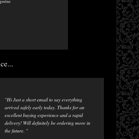
gurine
ce...
"Hi Just a short email to say everything
arrived safely early today. Thanks for an
excellent buying experience and a rapid
delivery! Will definitely be ordering more in
the future. "