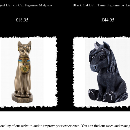
ed Demon Cat Figurine Malpuss
Black Cat Bath Time Figurine by Li
£18.95
£44.95
ent Egyptian Cat Bastet Figurine
Cult Cuties Culticorn Figurine U
ionality of our website and to improve your experience. You can find out more and manag