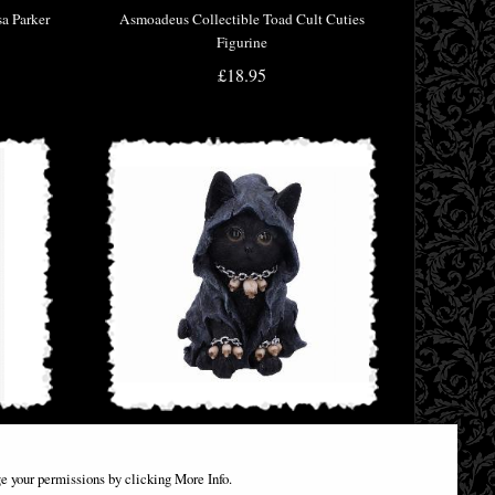
sa Parker
Asmoadeus Collectible Toad Cult Cuties
Figurine
£18.95
nicorn
Reaper Cat Figurine
e your permissions by clicking More Info.