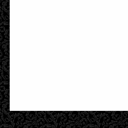
£28.95