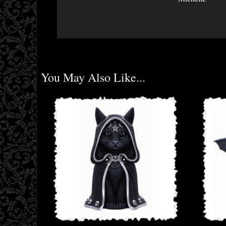
You May Also Like...