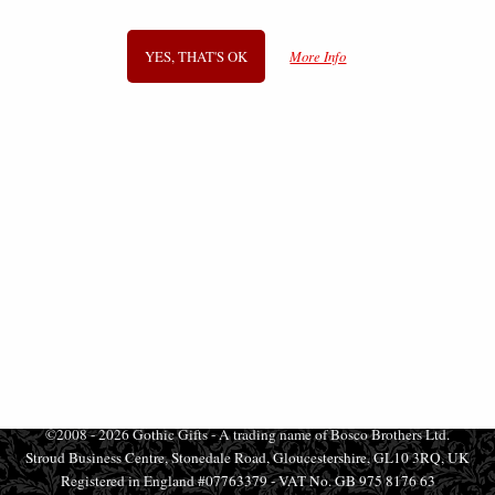
£34.95
£18.95
YES, THAT'S OK
More Info
SIGN UP TO NEWSLETTER
Information
FAQS
Contact Us
-
info@gothic-gifts.com
©2008 - 2026 Gothic Gifts - A trading name of Bosco Brothers Ltd.
Stroud Business Centre, Stonedale Road, Gloucestershire, GL10 3RQ, UK
Registered in England #07763379 - VAT No. GB 975 8176 63