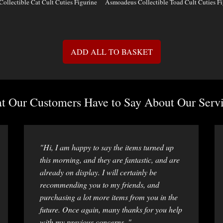
Collectible Cat Cult Cuties Figurine
Asmoadeus Collectible Toad Cult Cuties Fi
ADD ALL TO BASKET
 Our Customers Have to Say About Our Servi
"Hi, I am happy to say the items turned up
this morning, and they are fantastic, and are
already on display. I will certainly be
recommending you to my friends, and
purchasing a lot more items from you in the
future. Once again, many thanks for you help
with my previous concerns. "