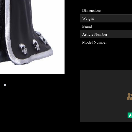
Dimensions
Weight
Brand
Article Number
Model Number
•