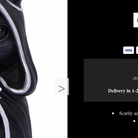
(F
>
Delivery in 1-
Scarily ad