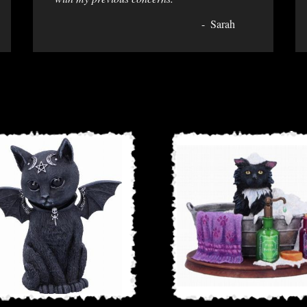
Sarah