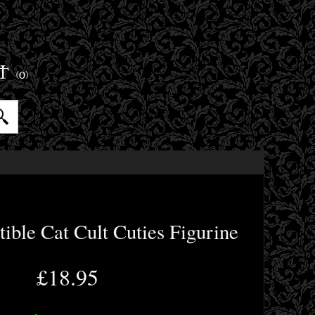
ET
(0)
tible Cat Cult Cuties Figurine
£18.95