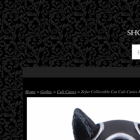
SH
Home
>
Gothic
>
Cult Cuties
> Zefur Collectible Cat Cult Cuties 