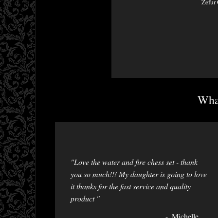
Zefur 
What
"Love the water and fire chess set - thank
you so much!!! My daughter is going to love
it thanks for the fast service and quality
product "
Michelle