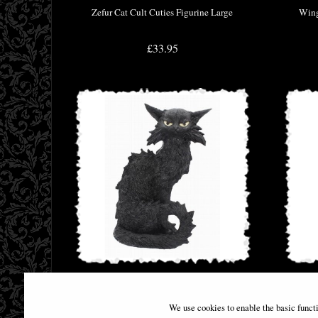
Zefur Cat Cult Cuties Figurine Large
Wing
£33.95
Large Black Cat Witches Familiar Figure
Anci
Salem 32.5cm
We use cookies to enable the basic funct