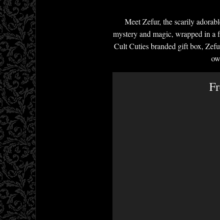
Meet Zefur, the scarily adorab
mystery and magic, wrapped in a fl
Cult Cuties branded gift box, Zefu
ow
Fr