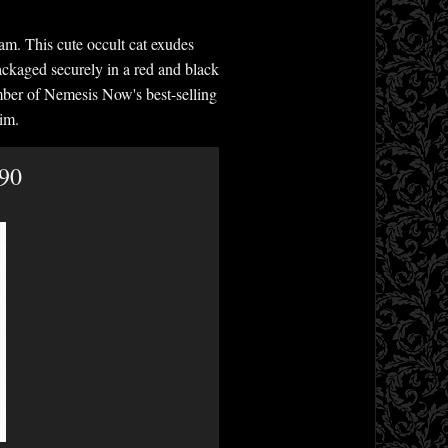
am. This cute occult cat exudes
ackaged securely in a red and black
ember of Nemesis Now's best-selling
im.
.90