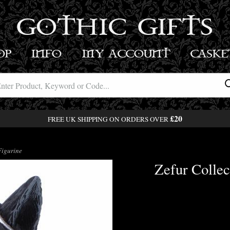
GOTHIC GIFTS
OP
INFO
MY ACCOUNT
BASK
£20
FREE UK SHIPPING ON ORDERS OVER
Figurine
Zefur Collec