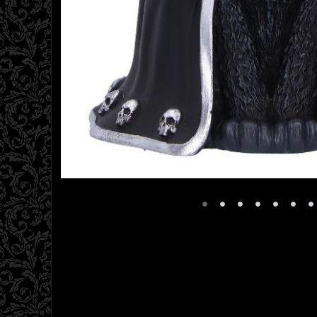
•
•
•
•
•
•
•