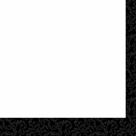
£18.95