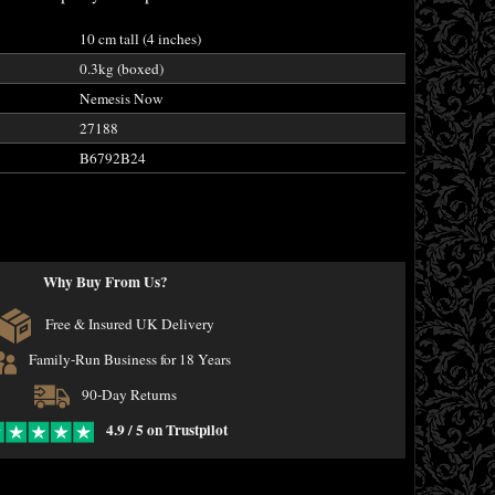
10 cm tall (4 inches)
0.3kg (boxed)
Nemesis Now
27188
B6792B24
Why Buy From Us?
Free & Insured UK Delivery
Family-Run Business for 18 Years
90-Day Returns
4.9 / 5 on Trustpilot