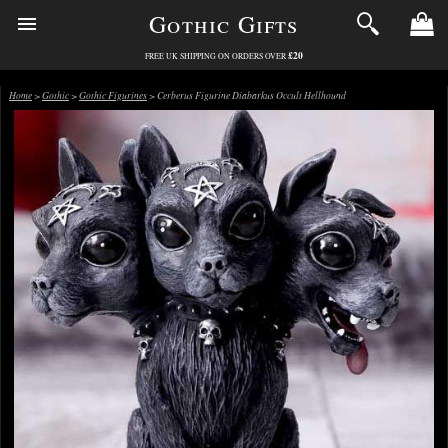
Gothic Gifts
£20
FREE UK SHIPPING ON ORDERS OVER
Home
>
Gothic
>
Gothic Figurines
> Cerberus Figurine Diabarkus Occult Hellhound