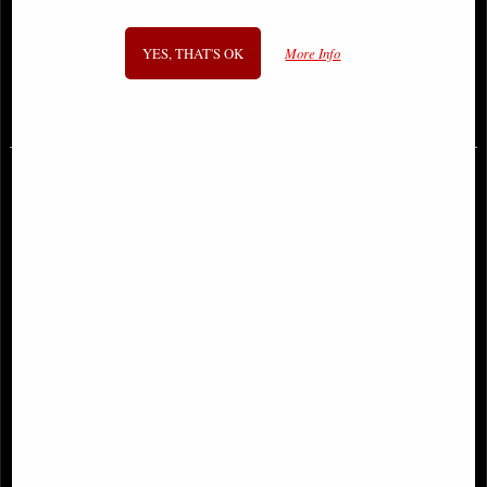
Zefur Cat Cult Cuties Figurine
Reaper Cat Figurine
Large
YES, THAT'S OK
More Info
£33.95
£18.95
Cult Cuties Culticorn Figurine
Ancient Egyptian Cat Bastet