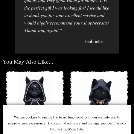
quality and very good value for money! It is
the perfect gift I was looking for! I would like
to thank you for your excellent service and
would highly recommend your shop/website!
Thank you, again! "
Gabrielle
You May Also Like...
We use cookies to enable the basic functionality of our website and to
improve your experience. You can find out more and manage your permissions
by clicking More Info.