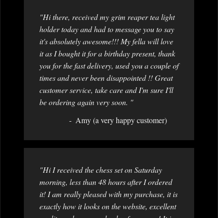
"Hi there, received my grim reaper tea light
holder today and had to message you to say
it's absolutely awesome!!! My fella will love
it as I bought it for a birthday present, thank
you for the fast delivery, used you a couple of
times and never been disappointed !! Great
customer service, take care and I'm sure I'll
be ordering again very soon. "
Amy (a very happy customer)
"Hi I received the chess set on Saturday
morning, less than 48 hours after I ordered
it! I am really pleased with my purchase, it is
exactly how it looks on the website, excellent