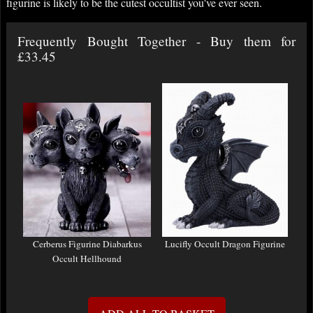
figurine is likely to be the cutest occultist you've ever seen.
Frequently Bought Together - Buy them for
£33.45
Cerberus Figurine Diabarkus
Lucifly Occult Dragon Figurine
Occult Hellhound