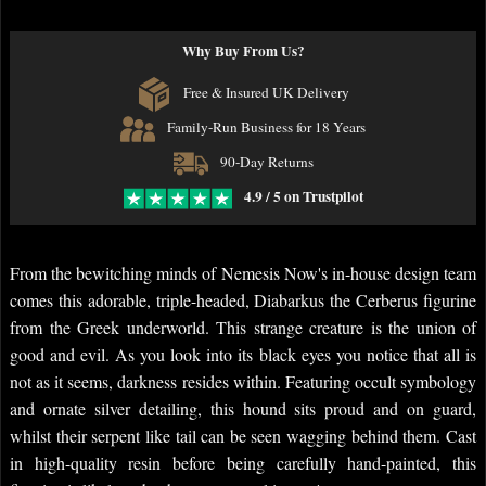
Why Buy From Us?
Free & Insured UK Delivery
Family-Run Business for 18 Years
90-Day Returns
4.9 / 5 on Trustpilot
From the bewitching minds of Nemesis Now's in-house design team
comes this adorable, triple-headed, Diabarkus the Cerberus figurine
from the Greek underworld. This strange creature is the union of
good and evil. As you look into its black eyes you notice that all is
not as it seems, darkness resides within. Featuring occult symbology
and ornate silver detailing, this hound sits proud and on guard,
whilst their serpent like tail can be seen wagging behind them. Cast
in high-quality resin before being carefully hand-painted, this