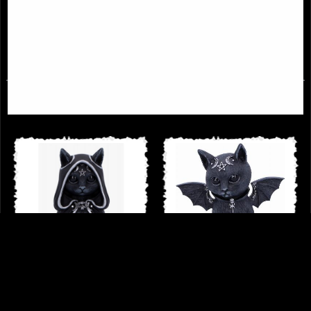
Unicorn
Figurine
£18.95
£34.95
Zefur Collectible Cat Cult Cuties
Winged Demon Cat Figurine
Figurine
Malpuss