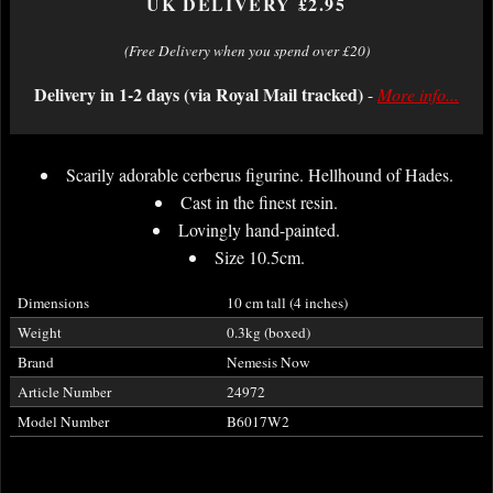
UK DELIVERY £2.95
(Free Delivery when you spend over £20)
Delivery in 1-2 days (via Royal Mail tracked)
-
More info...
Scarily adorable cerberus figurine. Hellhound of Hades.
Cast in the finest resin.
Lovingly hand-painted.
Size 10.5cm.
Dimensions
10 cm tall (4 inches)
Weight
0.3kg (boxed)
Brand
Nemesis Now
Article Number
24972
Model Number
B6017W2