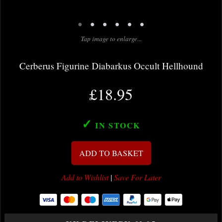
•
•
•
•
•
•
Tap image to enlarge...
Cerberus Figurine Diabarkus Occult Hellhound
£18.95
✓
IN STOCK
ADD TO BASKET
Add to Wishlist
|
Save For Later