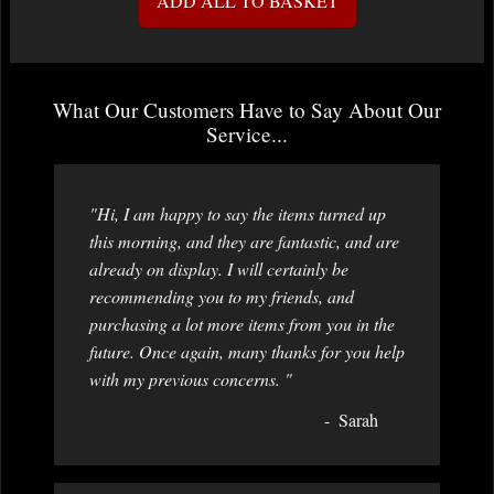
ADD ALL TO BASKET
What Our Customers Have to Say About Our
Service...
"Hi, I am happy to say the items turned up
this morning, and they are fantastic, and are
already on display. I will certainly be
recommending you to my friends, and
purchasing a lot more items from you in the
future. Once again, many thanks for you help
with my previous concerns. "
Sarah