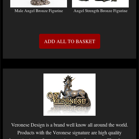
Male Angel Bronze Figurine
Angel Strength Bronze Figurine
ADD ALL TO BASKET
Veronese Design is a brand well know all around the world.
Products with the Veronese signature are high quality