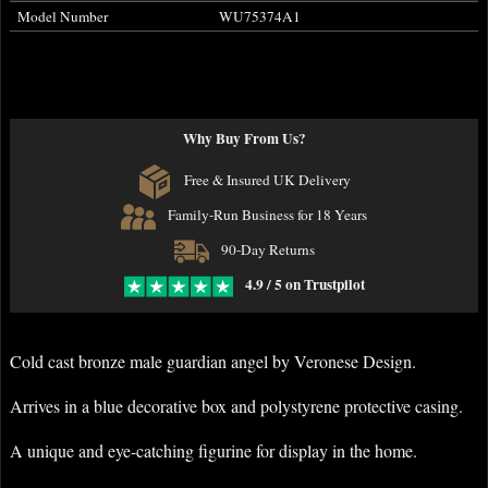
Model Number
WU75374A1
Why Buy From Us?
Free & Insured UK Delivery
Family-Run Business for 18 Years
90-Day Returns
4.9 / 5 on Trustpilot
Cold cast bronze male guardian angel by Veronese Design.
Arrives in a blue decorative box and polystyrene protective casing.
A unique and eye-catching figurine for display in the home.