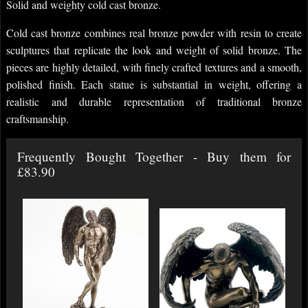
Solid and weighty cold cast bronze.
Cold cast bronze combines real bronze powder with resin to create
sculptures that replicate the look and weight of solid bronze. The
pieces are highly detailed, with finely crafted textures and a smooth,
polished finish. Each statue is substantial in weight, offering a
realistic and durable representation of traditional bronze
craftsmanship.
Frequently Bought Together - Buy them for
£83.90