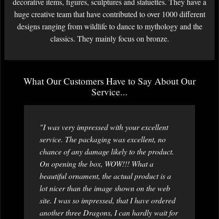
decorative items, figures, sculptures and statuettes. They have a
huge creative team that have contributed to over 1000 different
designs ranging from wildlife to dance to mythology and the
classics. They mainly focus on bronze.
What Our Customers Have to Say About Our
Service...
"I was very impressed with your excellent
service. The packaging was excellent, no
chance of any damage likely to the product.
On opening the box, WOW!!! What a
beautiful ornament, the actual product is a
lot nicer than the image shown on the web
site. I was so impressed, that I have ordered
another three Dragons, I can hardly wait for