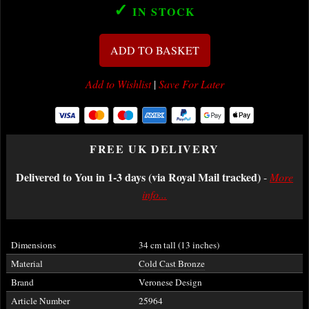
✓
IN STOCK
ADD TO BASKET
Add to Wishlist
|
Save For Later
FREE UK DELIVERY
Delivered to You in 1-3 days (via Royal Mail tracked)
-
More
info...
Dimensions
34 cm tall (13 inches)
Material
Cold Cast Bronze
Brand
Veronese Design
Article Number
25964