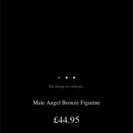
•
•
•
Tap image to enlarge...
Male Angel Bronze Figurine
£44.95