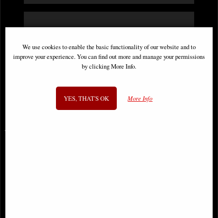
"Hi, I recently orders a skull ornament from
you, just to let you know it arrived very
We use cookies to enable the basic functionality of our website and to
improve your experience. You can find out more and manage your permissions
quickly and was well packaged. I'm very
by clicking More Info.
pleased with my purchase and will buy from
you again. Many thanks"
YES, THAT'S OK
More Info
Bev
You May Also Like...