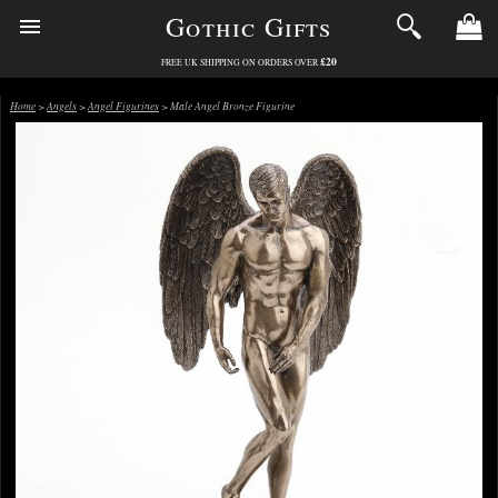
Gothic Gifts
£20
FREE UK SHIPPING ON ORDERS OVER
Home
>
Angels
>
Angel Figurines
> Male Angel Bronze Figurine