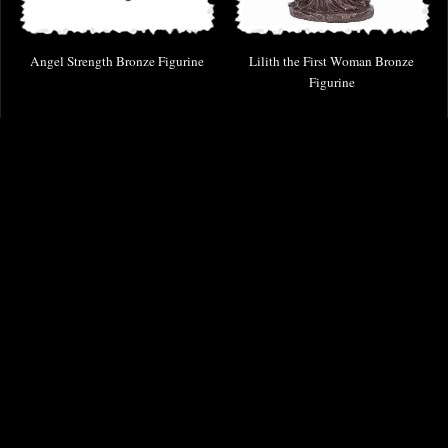
Angel Strength Bronze Figurine
Lilith the First Woman Bronze
Figurine
£38.95
£53.95