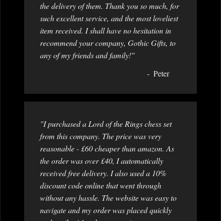
the delivery of them. Thank you so much, for
such excellent service, and the most loveliest
item received. I shall have no hesitation in
recommend your company, Gothic Gifts, to
any of my friends and family!"
Peter
"I purchased a Lord of the Rings chess set
from this company. The price was very
reasonable - £60 cheaper than amazon. As
the order was over £40, I automatically
received free delivery. I also used a 10%
discount code online that went through
without any hassle. The website was easy to
navigate and my order was placed quickly