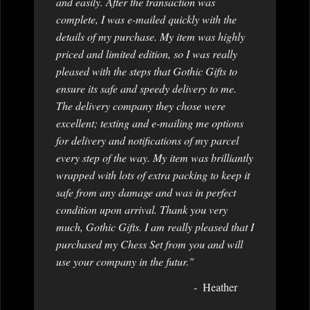
and easily. After the transaction was
complete, I was e-mailed quickly with the
details of my purchase. My item was highly
priced and limited edition, so I was really
pleased with the steps that Gothic Gifts to
ensure its safe and speedy delivery to me.
The delivery company they chose were
excellent; texting and e-mailing me options
for delivery and notifications of my parcel
every step of the way. My item was brilliantly
wrapped with lots of extra packing to keep it
safe from any damage and was in perfect
condition upon arrival. Thank you very
much, Gothic Gifts. I am really pleased that I
purchased my Chess Set from you and will
use your company in the futur."
Heather