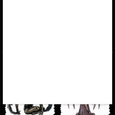
Passionate Angel Bronze Figurine
Forever Love Bronze Angel
Figurine Selina Fenech 28 Cm
£34.95
£59.95