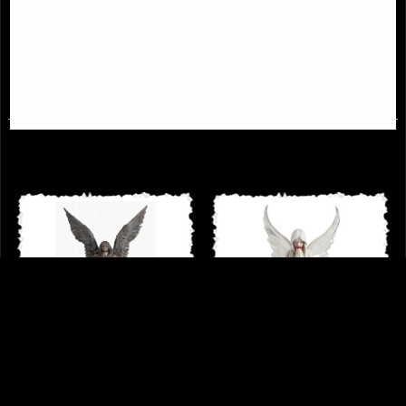
Male Angel Bronze Figurine
Lilith the First Woman Bronze
Figurine
£44.95
£53.95
Archangel Uriel Bronze Figurine 28
Only Love Remains Angel Figurine