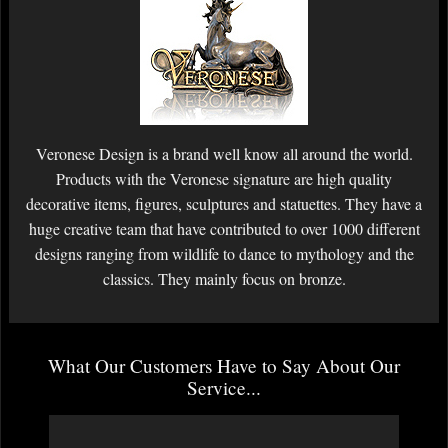
Veronese Design is a brand well know all around the world.
Products with the Veronese signature are high quality
decorative items, figures, sculptures and statuettes. They have a
huge creative team that have contributed to over 1000 different
designs ranging from wildlife to dance to mythology and the
classics. They mainly focus on bronze.
What Our Customers Have to Say About Our
Service...