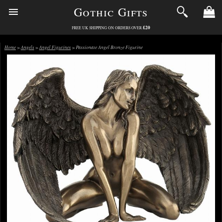
Gothic Gifts
£20
FREE UK SHIPPING ON ORDERS OVER
Home
>
Angels
>
Angel Figurines
> Passionate Angel Bronze Figurine