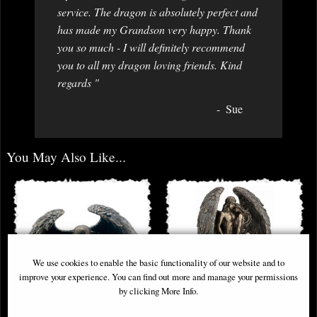
service. The dragon is absolutely perfect and
has made my Grandson very happy. Thank
you so much - I will definitely recommend
you to all my dragon loving friends. Kind
regards "
Sue
You May Also Like...
We use cookies to enable the basic functionality of our website and to
improve your experience. You can find out more and manage your permissions
by clicking More Info.