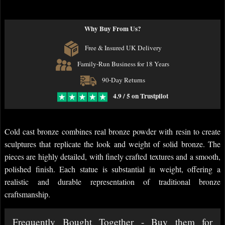
Why Buy From Us?
Free & Insured UK Delivery
Family-Run Business for 18 Years
90-Day Returns
4.9 / 5 on Trustpilot
Cold cast bronze combines real bronze powder with resin to create
sculptures that replicate the look and weight of solid bronze. The
pieces are highly detailed, with finely crafted textures and a smooth,
polished finish. Each statue is substantial in weight, offering a
realistic and durable representation of traditional bronze
craftsmanship.
Frequently Bought Together - Buy them for