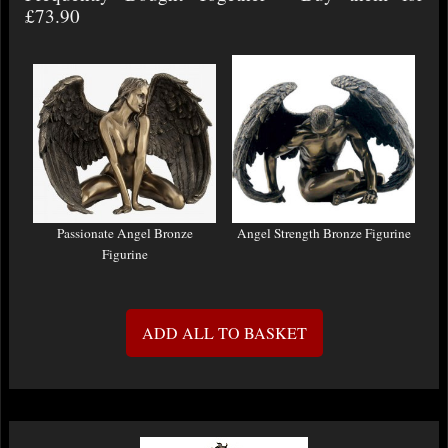
£73.90
Passionate Angel Bronze
Angel Strength Bronze Figurine
Figurine
ADD ALL TO BASKET