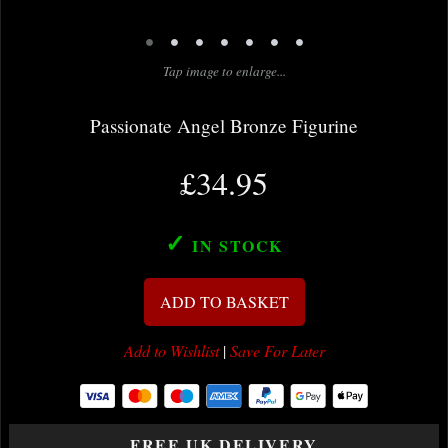
•
•
•
•
•
•
•
Tap image to enlarge...
Passionate Angel Bronze Figurine
£34.95
✓
IN STOCK
ADD TO BASKET
Add to Wishlist
|
Save For Later
FREE UK DELIVERY