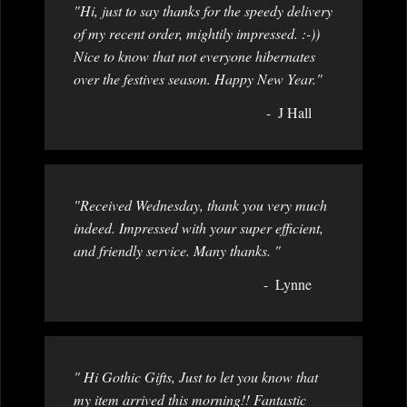
"Hi, just to say thanks for the speedy delivery
of my recent order, mightily impressed. :-))
Nice to know that not everyone hibernates
over the festives season. Happy New Year."
J Hall
"Received Wednesday, thank you very much
indeed. Impressed with your super efficient,
and friendly service. Many thanks. "
Lynne
" Hi Gothic Gifts, Just to let you know that
my item arrived this morning!! Fantastic