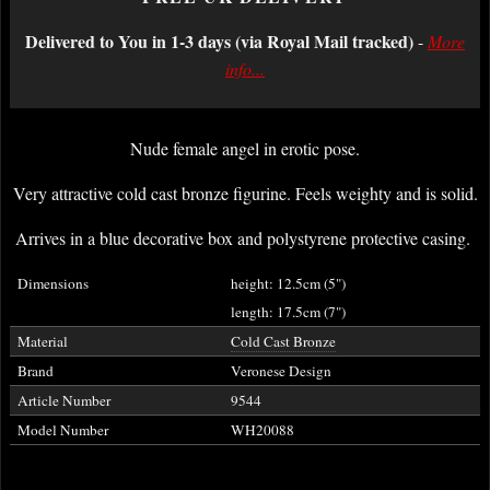
Delivered to You in 1-3 days (via Royal Mail tracked)
-
More
info...
Nude female angel in erotic pose.
Very attractive cold cast bronze figurine. Feels weighty and is solid.
Arrives in a blue decorative box and polystyrene protective casing.
Dimensions
height: 12.5cm (5")
length: 17.5cm (7")
Material
Cold Cast Bronze
Brand
Veronese Design
Article Number
9544
Model Number
WH20088