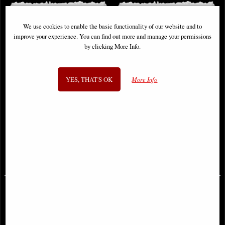
We use cookies to enable the basic functionality of our website and to
improve your experience. You can find out more and manage your permissions
by clicking More Info.
YES, THAT'S OK
More Info
Archangel Uriel Bronze Figurine 28
Lilith the First Woman Bronze
Cm
Figurine
£49.95
£53.95