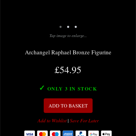
•
•
•
Tap image to enlarge...
Archangel Raphael Bronze Figurine
£54.95
✓
ONLY 3
IN STOCK
ADD TO BASKET
Add to Wishlist
|
Save For Later