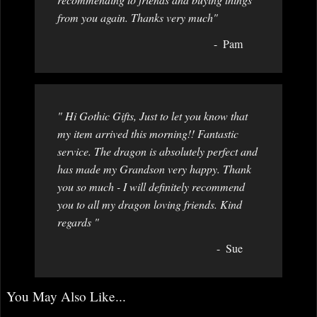
from you again. Thanks very much"
Pam
" Hi Gothic Gifts, Just to let you know that
my item arrived this morning!! Fantastic
service. The dragon is absolutely perfect and
has made my Grandson very happy. Thank
you so much - I will definitely recommend
you to all my dragon loving friends. Kind
regards "
Sue
You May Also Like...