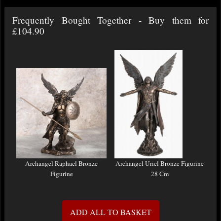
Frequently Bought Together - Buy them for
£104.90
Archangel Raphael Bronze
Archangel Uriel Bronze Figurine
Figurine
28 Cm
ADD ALL TO BASKET