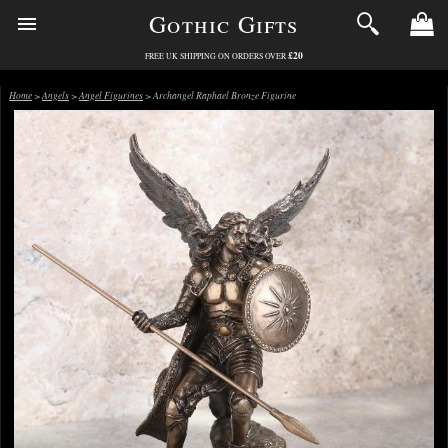
Gothic Gifts
£20
FREE UK SHIPPING ON ORDERS OVER
Home
>
Angels
>
Angel Figurines
> Archangel Raphael Bronze Figurine