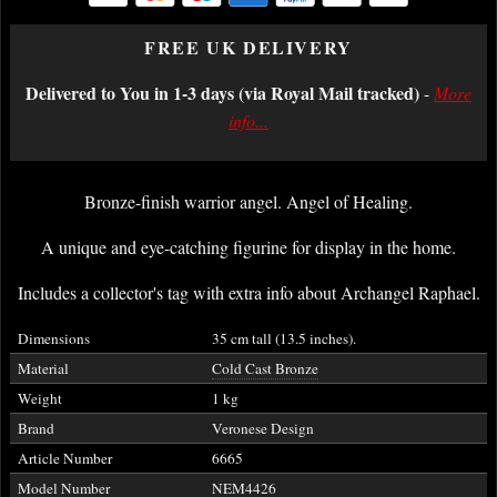
FREE UK DELIVERY
Delivered to You in 1-3 days (via Royal Mail tracked)
-
More
info...
Bronze-finish warrior angel. Angel of Healing.
A unique and eye-catching figurine for display in the home.
Includes a collector's tag with extra info about Archangel Raphael.
Dimensions
35 cm tall (13.5 inches).
Material
Cold Cast Bronze
Weight
1 kg
Brand
Veronese Design
Article Number
6665
Model Number
NEM4426