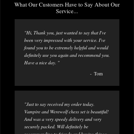
What Our Customers Have to Say About Our
Service...
"Hi, Thank you, just wanted to say that I've
been very impressed with your service. I've
found you to be extremely helpful and would
definitely use you again and recommend you.
Have a nice day. "
Tom
"Just to say received my order today.
Vampire and Werewolf chess set is beautiful!
And was a very speedy delivery and very
securely packed. Will definitely be
recommending to friends and buying things