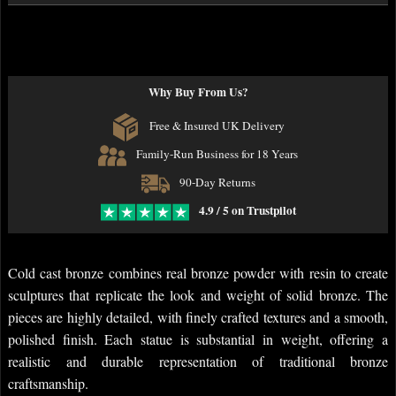
Why Buy From Us?
Free & Insured UK Delivery
Family-Run Business for 18 Years
90-Day Returns
4.9 / 5 on Trustpilot
Cold cast bronze combines real bronze powder with resin to create
sculptures that replicate the look and weight of solid bronze. The
pieces are highly detailed, with finely crafted textures and a smooth,
polished finish. Each statue is substantial in weight, offering a
realistic and durable representation of traditional bronze
craftsmanship.