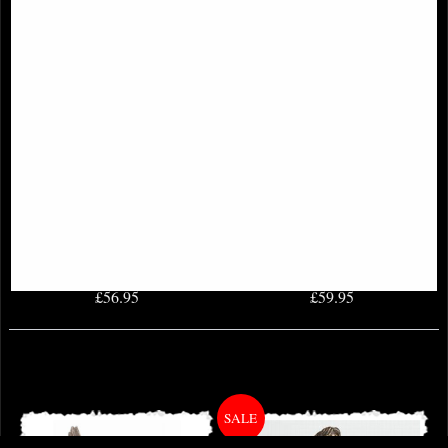
Archangel Michael Bronze Figurine
Forever Love Bronze Angel
Figurine Selina Fenech 28 Cm
£56.95
£59.95