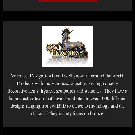
Veronese Design is a brand well know all around the world.
Products with the Veronese signature are high quality
decorative items, figures, sculptures and statuettes. They have a
huge creative team that have contributed to over 1000 different
designs ranging from wildlife to dance to mythology and the
classics. They mainly focus on bronze.