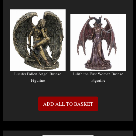
Lucifer Fallen Angel Bronze
Lilith the First Woman Bronze
Figurine
Figurine
ADD ALL TO BASKET