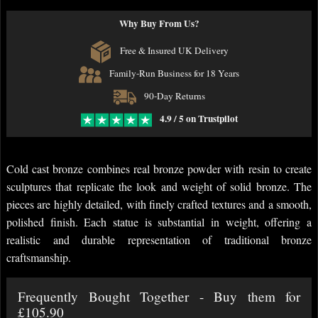
Why Buy From Us?
Free & Insured UK Delivery
Family-Run Business for 18 Years
90-Day Returns
4.9 / 5 on Trustpilot
Cold cast bronze combines real bronze powder with resin to create
sculptures that replicate the look and weight of solid bronze. The
pieces are highly detailed, with finely crafted textures and a smooth,
polished finish. Each statue is substantial in weight, offering a
realistic and durable representation of traditional bronze
craftsmanship.
Frequently Bought Together - Buy them for
£105.90