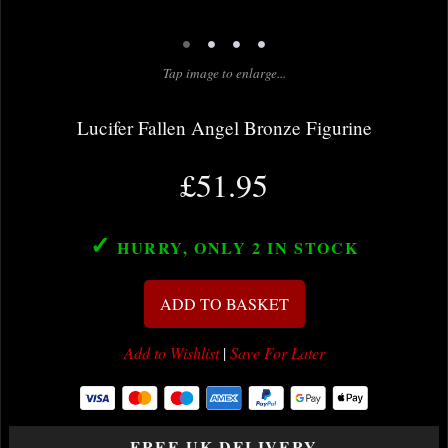
•
•
•
•
Tap image to enlarge...
Lucifer Fallen Angel Bronze Figurine
£51.95
✓
HURRY, ONLY 2
IN STOCK
ADD TO BASKET
Add to Wishlist
|
Save For Later
FREE UK DELIVERY