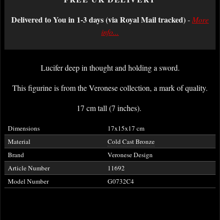
Delivered to You in 1-3 days (via Royal Mail tracked)
-
More
info...
Lucifer deep in thought and holding a sword.
This figurine is from the Veronese collection, a mark of quality.
17 cm tall (7 inches).
Dimensions
17x15x17 cm
Material
Cold Cast Bronze
Brand
Veronese Design
Article Number
11692
Model Number
G0732C4