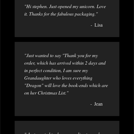
"Hi stephen. Just opened my unicorn. Love
it. Thanks for the fabulous packaging."
Lisa
"Just wanted to say "Thank you for my
order, which has arrived within 2 days and
in perfect condition, I am sure my
Grandaughter who loves everything
"Dragon" will love the book-ends which are
on her Christmas List."
Jean