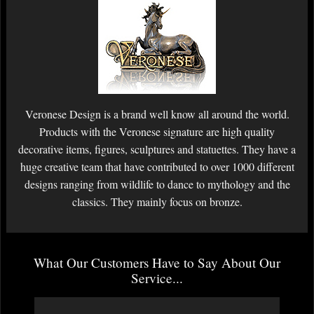
Veronese Design is a brand well know all around the world.
Products with the Veronese signature are high quality
decorative items, figures, sculptures and statuettes. They have a
huge creative team that have contributed to over 1000 different
designs ranging from wildlife to dance to mythology and the
classics. They mainly focus on bronze.
What Our Customers Have to Say About Our
Service...