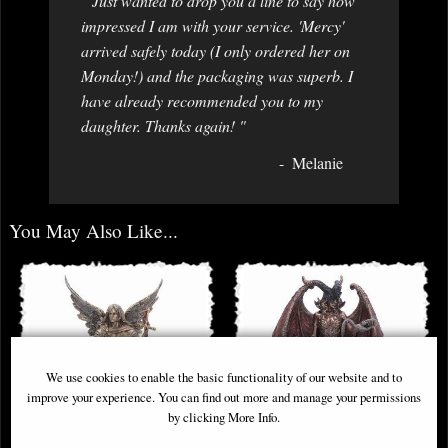
" Just wanted to drop you a line to say how
impressed I am with your service. 'Mercy'
arrived safely today (I only ordered her on
Monday!) and the packaging was superb. I
have already recommended you to my
daughter. Thanks again! "
Melanie
You May Also Like...
We use cookies to enable the basic functionality of our website and to
improve your experience. You can find out more and manage your permissions
by clicking More Info.