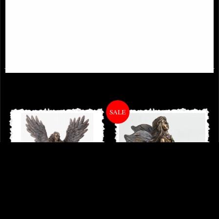
Archangel Raphael Bronze Figurine
Forever Love Bronze Angel
Figurine Selina Fenech 28 Cm
£54.95
£59.95
Archangel Michael Bronze Figurine
Little Woodland Fairy Sitting