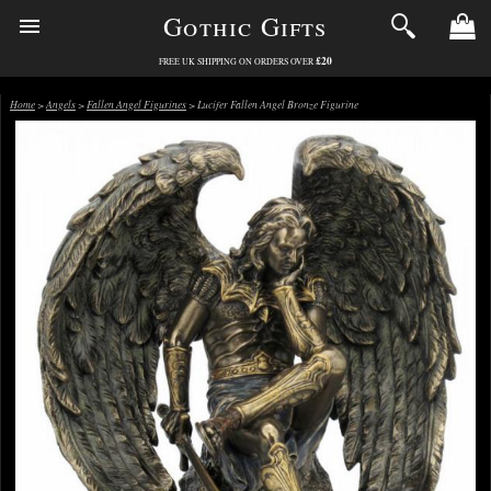
Gothic Gifts
£20
FREE UK SHIPPING ON ORDERS OVER
Home
>
Angels
>
Fallen Angel Figurines
> Lucifer Fallen Angel Bronze Figurine