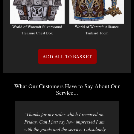
World of Warcraft Silverbound
World of Warcraft Alliance
Treasure Chest Box
Tankard 16cm
ADD ALL TO BASKET
What Our Customers Have to Say About Our
Service...
"Thanks for my order which I received on
Friday. Can I just say how impressed I am
with the goods and the service. I absolutely