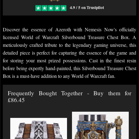
4.9 / 5 on Trustpilot
Discover the essence of Azeroth with Nemesis Now's officially
licensed World of Warcraft Silverbound Treasure Chest Box. A
meticulously crafted tribute to the legendary gaming universe, this
detailed piece is perfect for capturing the essence of the game and
for storing your most prized possessions. Cast in the finest resin
before being expertly hand-painted, this Silverbound Treasure Chest
Box is a must-have addition to any World of Warcraft fan.
Frequently Bought Together - Buy them for
£86.45