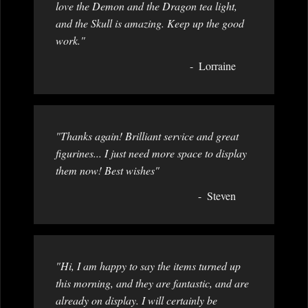
love the Demon and the Dragon tea light,
and the Skull is amazing. Keep up the good
work."
Lorraine
"Thanks again! Brilliant service and great
figurines... I just need more space to display
them now! Best wishes"
Steven
"Hi, I am happy to say the items turned up
this morning, and they are fantastic, and are
already on display. I will certainly be