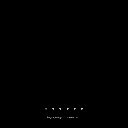
•
•
•
•
•
•
Tap image to enlarge...