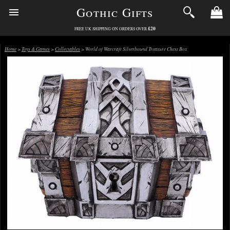
Gothic Gifts
£20
FREE UK SHIPPING ON ORDERS OVER
Home
>
Toys & Games
>
Collectables
> World of Warcraft Silverbound Treasure Chest Box