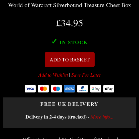
World of Warcraft Silverbound Treasure Chest Box
£34.95
✓
IN STOCK
ADD TO BASKET
Add to Wishlist
|
Save For Later
FREE UK DELIVERY
Delivery in 2-4 days (tracked)
-
More info...