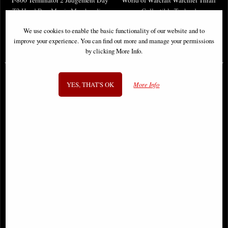
T2 Head Box Movie Merchandise
Collectible Tankard
We use cookies to enable the basic functionality of our website and to
improve your experience. You can find out more and manage your permissions
£36.95
£48.50
by clicking More Info.
YES, THAT'S OK
More Info
Diablo IV Hells Gate Trinket Box
World of Warcraft the Lich King