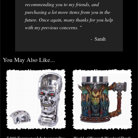
recommending you to my friends, and
purchasing a lot more items from you in the
future. Once again, many thanks for you help
with my previous concerns. "
Sarah
You May Also Like...
T-800 Terminator 2 Judgement Day
World of Warcraft Warchief Thrall