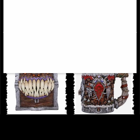
Tankard
£64.95
£49.95
Dungeons & Dragons Mimic Dice
World of Warcraft Horde Tankard
Storage Box Officially Licensed