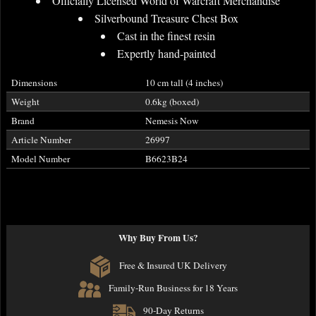
Officially Licensed World of Warcraft Merchandise
Silverbound Treasure Chest Box
Cast in the finest resin
Expertly hand-painted
Dimensions
10 cm tall (4 inches)
Weight
0.6kg (boxed)
Brand
Nemesis Now
Article Number
26997
Model Number
B6623B24
Why Buy From Us?
Free & Insured UK Delivery
Family-Run Business for 18 Years
90-Day Returns