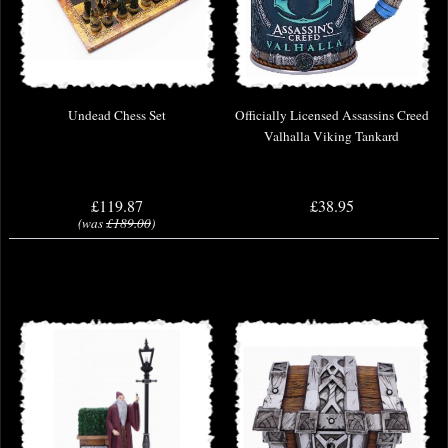
Undead Chess Set
Officially Licensed Assassins Creed
Valhalla Viking Tankard
£119.87
£38.95
(was
£189.00
)