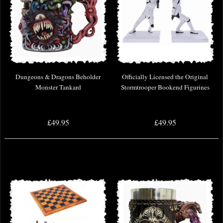
Dungeons & Dragons Beholder
Officially Licensed the Original
Monster Tankard
Stormtrooper Bookend Figurines
£49.95
£49.95