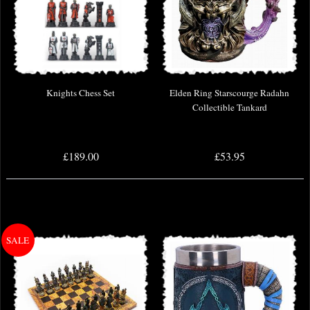
Knights Chess Set
Elden Ring Starscourge Radahn
Collectible Tankard
£189.00
£53.95