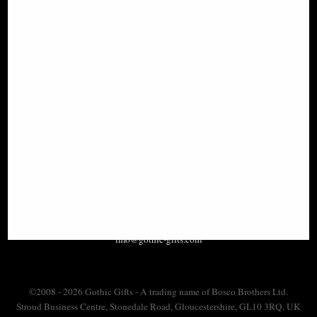
SIGN UP TO NEWSLETTER
Information
FAQS
Contact Us
-
info@gothic-gifts.com
©2008 - 2026 Gothic Gifts - A trading name of Bosco Brothers Ltd.
Stroud Business Centre, Stonedale Road, Gloucestershire, GL10 3RQ, UK