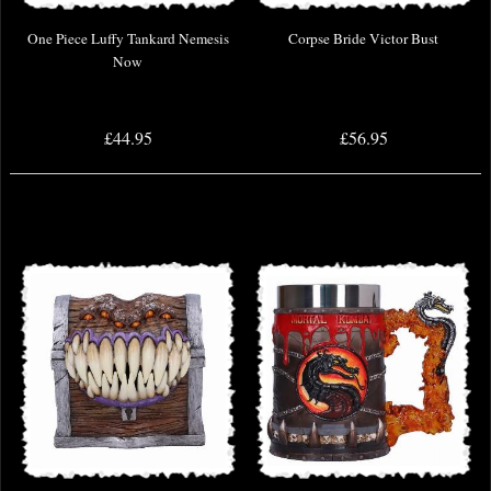
One Piece Luffy Tankard Nemesis
Corpse Bride Victor Bust
Now
£44.95
£56.95