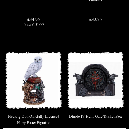
£34.95
£32.75
(was
£49.99
)
Hedwig Owl Officially Licensed
Diablo IV Hells Gate Trinket Box
Harry Potter Figurine