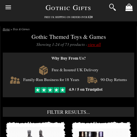
Gothic Gifts
£20
FREE UK SHIPPING ON ORDERS OVER
Home
> Toys & Games
Gothic Themed Toys & Games
Showing 1-24 of 73 products -
view all
Why Buy From Us?
Free & Insured UK Delivery
Family-Run Business for 18 Years
90-Day Returns
4.9 / 5 on Trustpilot
FILTER RESULTS...