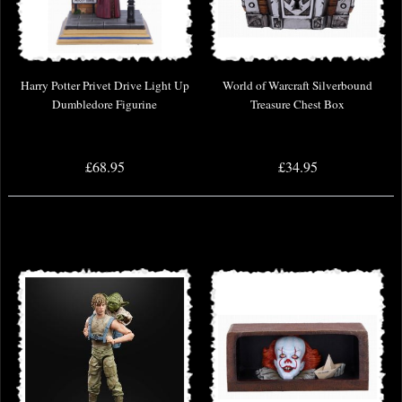
Harry Potter Privet Drive Light Up
World of Warcraft Silverbound
Dumbledore Figurine
Treasure Chest Box
£68.95
£34.95