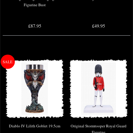
Figurine Bust
£87.95
£49.95
Diablo IV Lilith Goblet 19.5cm
Original Stormtooper Royal Guard
Figurine