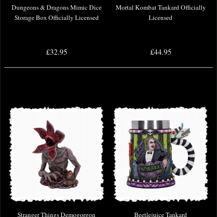
Dungeons & Dragons Mimic Dice
Mortal Kombat Tankard Officially
Storage Box Officially Licensed
Licensed
£32.95
£44.95
Stranger Things Demogorgon
Beetlejuice Tankard