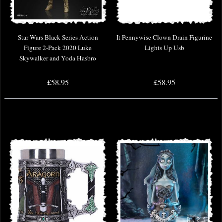
Star Wars Black Series Action
It Pennywise Clown Drain Figurine
Figure 2-Pack 2020 Luke
Lights Up Usb
Skywalker and Yoda Hasbro
£58.95
£58.95