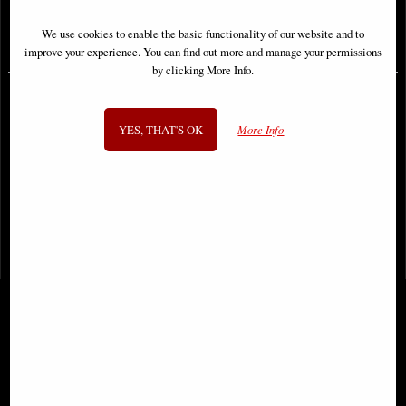
We use cookies to enable the basic functionality of our website and to
£59.95
£64.95
improve your experience. You can find out more and manage your permissions
by clicking More Info.
YES, THAT'S OK
More Info
1
2
3
4
- next
View All