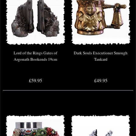
Lord of the Rings Gates of
Dark Souls Executioner Smough
Argonath Bookends 19cm
Tankard
£59.95
£49.95