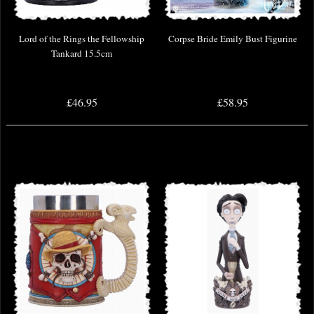
Lord of the Rings the Fellowship
Corpse Bride Emily Bust Figurine
Tankard 15.5cm
£46.95
£58.95