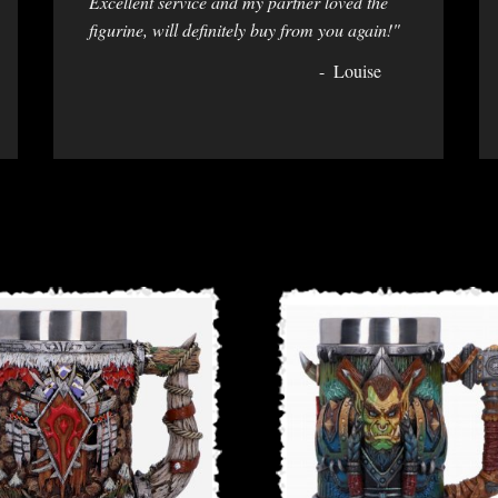
Excellent service and my partner loved the
figurine, will definitely buy from you again!"
Louise