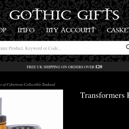
GOTHIC GIFTS
OP
INFO
MY ACCOUNT
BASK
£20
FREE UK SHIPPING ON ORDERS OVER
 of Cybertron Collectible Tankard
Transformers H