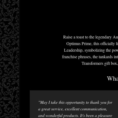
Raise a toast to the legendary A
Optimus Prime, this officially 
Leadership, symbolizing the pow
franchise phrases, the tankards i
Transformers gift box,
What
"May I take this opportunity to thank you for
a great service, excellent communication,
and wonderful products. It's been a pleasure