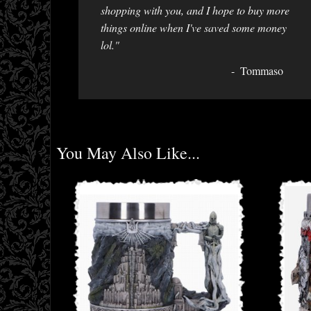
shopping with you, and I hope to buy more
things online when I've saved some money
lol."
Tommaso
You May Also Like...