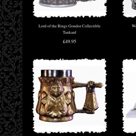
Lord of the Rings Gondor Collectible
Wo
Tankard
£49.95