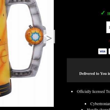
✓
H
>
Delivered to You i
Officially licensed 
Cybertronian
Handle shaped 