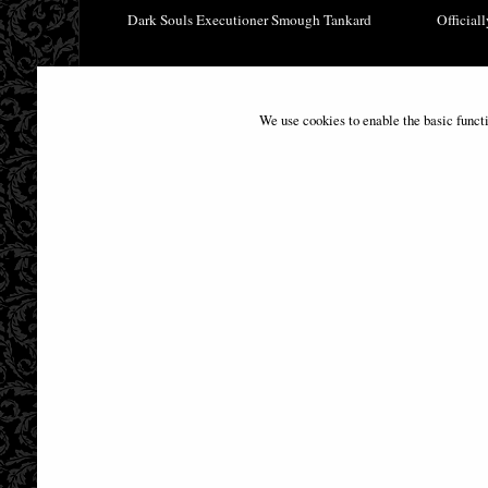
Dark Souls Executioner Smough Tankard
Official
£49.95
We use cookies to enable the basic funct