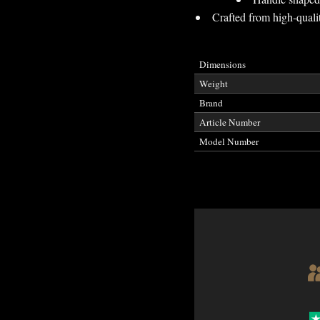
Crafted from high-qualit
Dimensions
Weight
Brand
Article Number
Model Number