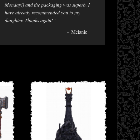
Monday!) and the packaging was superb. I
have already recommended you to my
daughter. Thanks again! "
Melanie