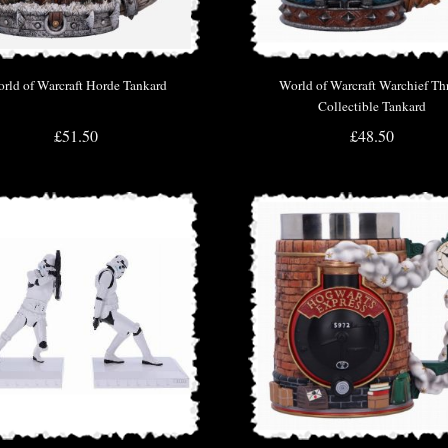
rld of Warcraft Horde Tankard
World of Warcraft Warchief Thr
Collectible Tankard
£51.50
£48.50