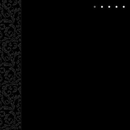
•
•
•
•
•