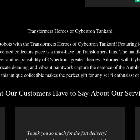
Transformers Heroes of Cybertron Tankard
utobots with the Transformers Heroes of Cybertron Tankard! Featuring
licensed collectors piece is a must-have for Transformers fans. The handl
er and responsibility of Cybertrons greatest heroes. Adorned with Cyb
ntricate detailing and vibrant paintwork capture the essence of the Auto
 this unique collectible makes the perfect gift for any sci-fi enthusiast o
 Our Customers Have to Say About Our Servi
"Thank you so much for the fast delivery!