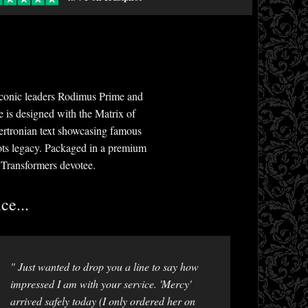
 iconic leaders Rodimus Prime and
e is designed with the Matrix of
ertronian text showcasing famous
bots legacy. Packaged in a premium
r Transformers devotee.
ce...
" Just wanted to drop you a line to say how
impressed I am with your service. 'Mercy'
arrived safely today (I only ordered her on