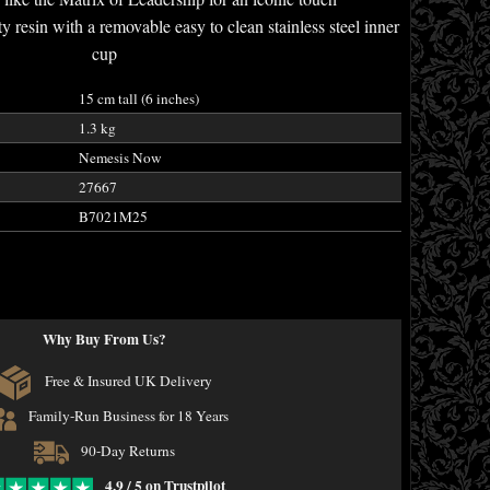
y resin with a removable easy to clean stainless steel inner
cup
15 cm tall (6 inches)
1.3 kg
Nemesis Now
27667
B7021M25
Why Buy From Us?
Free & Insured UK Delivery
Family-Run Business for 18 Years
90-Day Returns
4.9 / 5 on Trustpilot