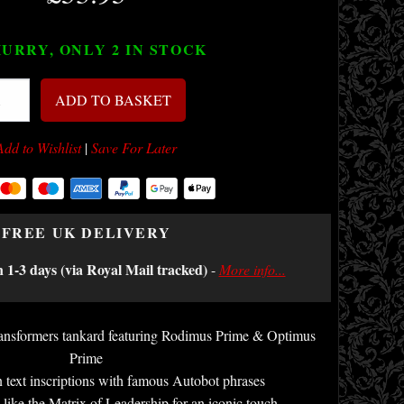
URRY, ONLY 2
IN STOCK
ADD TO BASKET
Add to Wishlist
|
Save For Later
FREE UK DELIVERY
n 1-3 days (via Royal Mail tracked)
-
More info...
Transformers tankard featuring Rodimus Prime & Optimus
Prime
 text inscriptions with famous Autobot phrases
like the Matrix of Leadership for an iconic touch