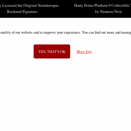
ly Licensed the Original Stormtrooper
Harry Potter Platform 9 Collectible
Bookend Figurines
by Nemesis Now
£49.95
£43.95
ionality of our website and to improve your experience. You can find out more and manag
YES, THAT'S OK
More Info
SIGN UP TO NEWSLETTER
Information
FAQS
Contact Us
-
info@gothic-gifts.com