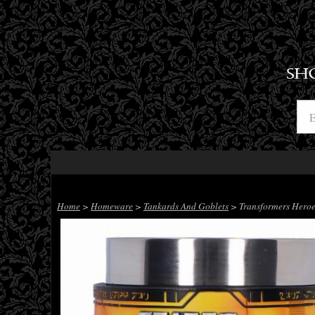
SH
Home
>
Homeware
>
Tankards And Goblets
> Transformers Heroes