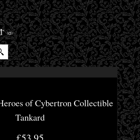
ET
(0)
eroes of Cybertron Collectible
Tankard
£53.95