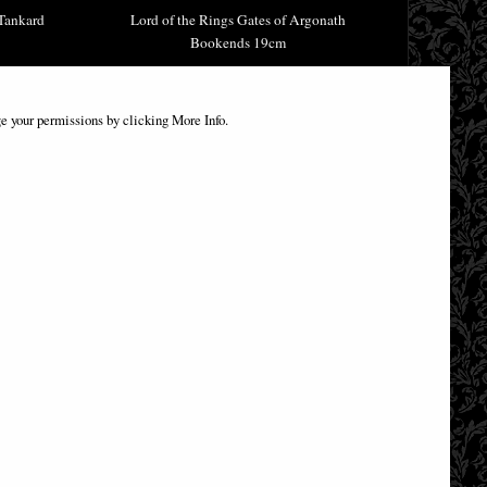
 Tankard
Lord of the Rings Gates of Argonath
Bookends 19cm
£59.95
e your permissions by clicking More Info.