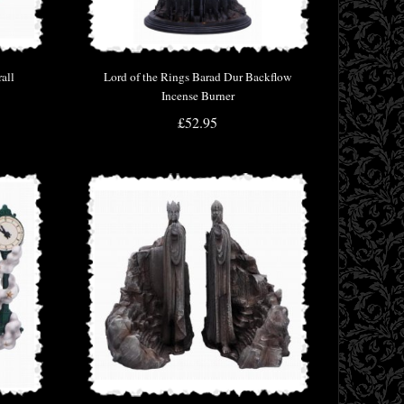
all
Lord of the Rings Barad Dur Backflow
Incense Burner
£52.95