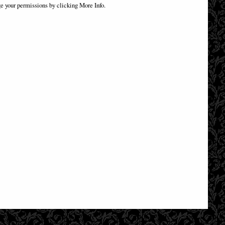
Bill Figurine (By Veronese)
e your permissions by clicking More Info.
£79.95