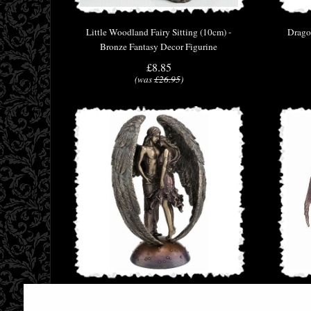
Little Woodland Fairy Sitting (10cm) -
Drago
Bronze Fantasy Decor Figurine
£8.85
(was
£26.95
)
Forever Love Bronze Angel Figurine Selina
Lilit