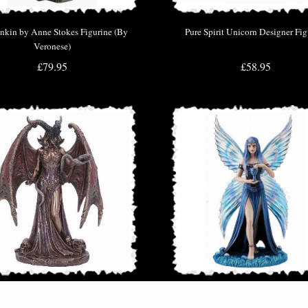
nkin by Anne Stokes Figurine (By
Pure Spirit Unicorn Designer Fig
Veronese)
£79.95
£58.95
h the First Woman Bronze Figurine
Enchantment Fairy Figurine (Anne 