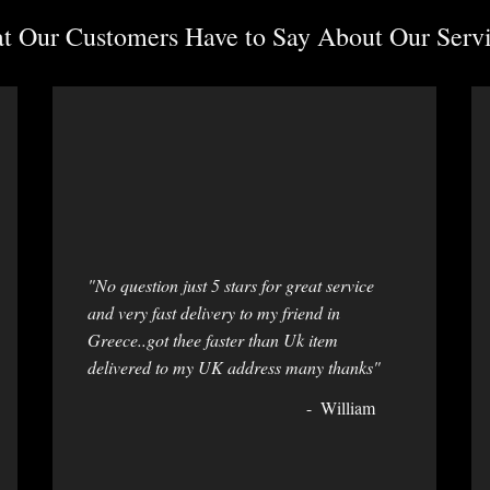
 Our Customers Have to Say About Our Servi
"No question just 5 stars for great service
and very fast delivery to my friend in
Greece..got thee faster than Uk item
delivered to my UK address many thanks"
William