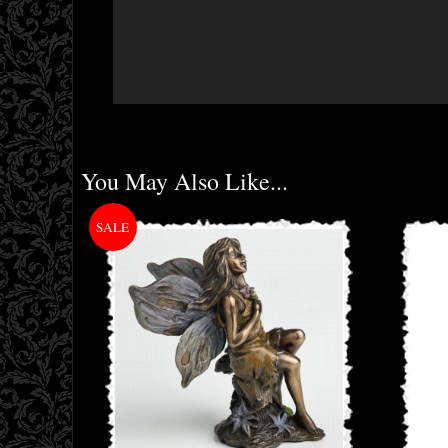
You May Also Like...