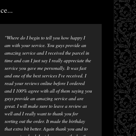
ce...
"Where do I begin to tell you how happy I
am with your service. You guys provide an
amazing service and I received the parcel in
time and can I just say I really appreciate the
service you gave me personally. It was fast
and one of the best services I've received. I
read your reviews online before I ordered
and I 100% agree with all of them saying you
guys provide an amazing service and are
great. I will make sure to leave a review as
well and I really want to thank you for
sorting out the order. It made the birthday
that extra bit better. Again thank you and to