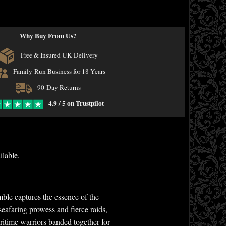
Why Buy From Us?
Free & Insured UK Delivery
Family-Run Business for 18 Years
90-Day Returns
4.9 / 5 on Trustpilot
ilable.
ble captures the essence of the
eafaring prowess and fierce raids,
itime warriors banded together for