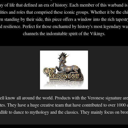
 of life that defined an era of history. Each member of this warband is d
ities and roles that comprised these iconic groups. Whether it be the chi
n standing by their side, this piece offers a window into the rich tapestr
d resilience. Perfect for those enchanted by history's most legendary warr
channels the indomitable spirit of the Vikings.
ll know all around the world. Products with the Veronese signature are 
ettes. They have a huge creative team that have contributed to over 1000 
dlife to dance to mythology and the classics. They mainly focus on bro