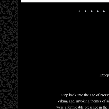
•
•
•
•
•
Except
Step back into the age of Nors
Viking age, invoking themes of ad
were a formidable presence in the