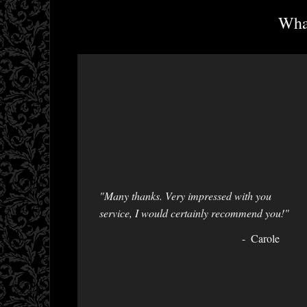
What
"Many thanks. Very impressed with you
service, I would certainly recommend you!"
Carole