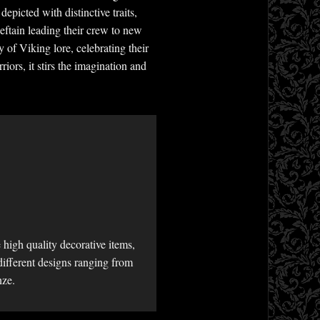
epicted with distinctive traits,
eftain leading their crew to new
y of Viking lore, celebrating their
iors, it stirs the imagination and
high quality decorative items,
different designs ranging from
nze.