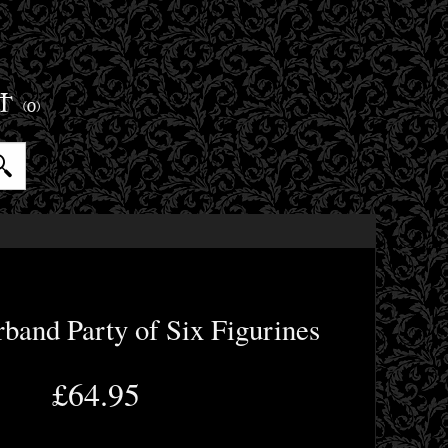
ET
(0)
band Party of Six Figurines
£64.95