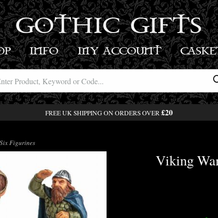
GOTHIC GIFTS
OP
INFO
MY ACCOUNT
BASK
£20
FREE UK SHIPPING ON ORDERS OVER
Six Figurines
Viking War