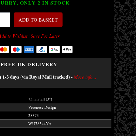
URRY, ONLY 2
IN STOCK
ADD TO BASKET
Add to Wishlist
|
Save For Later
FREE UK DELIVERY
n 1-3 days (via Royal Mail tracked)
-
More info...
75mm tall (3")
Veronese Design
28373
WU78544YA