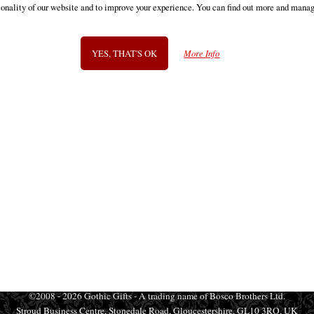
ionality of our website and to improve your experience. You can find out more and manag
£53.95
£53.95
YES, THAT'S OK
More Info
SIGN UP TO NEWSLETTER
Information
FAQS
Contact Us
-
info@gothic-gifts.com
©2008 - 2026 Gothic Gifts - A trading name of Bosco Brothers Ltd.
Stroud Business Centre, Stonedale Road, Gloucestershire, GL10 3RQ, UK