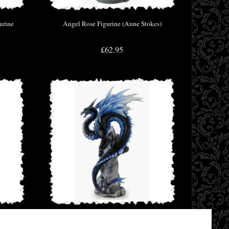
urine
Angel Rose Figurine (Anne Stokes)
£62.95
Stokes)
Sapphire Sentinel Blue Dragon by Andrew