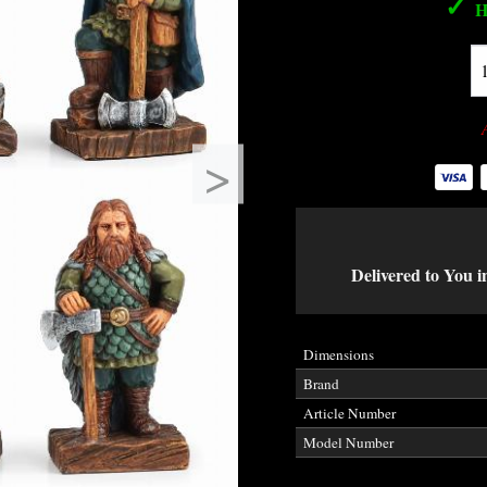
✓
H
>
Delivered to You i
Dimensions
Brand
Article Number
Model Number