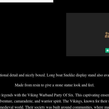
ional detail and nicely boxed. Long boat Snekke display stand also ava
Made from resin to give a stone statue look and feel.
e legends with the Viking Warband Party Of Six. This captivating ensem
venture, camaraderie, and warrior spirit. The Vikings, known for their s
 medieval world. Their society was built around communities, where mar