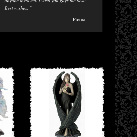
anyone involved. I wish you guys the best!
Best wishes, "
Prerna