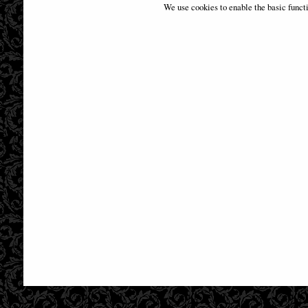
Fenech 28 Cm
We use cookies to enable the basic funct
£59.95