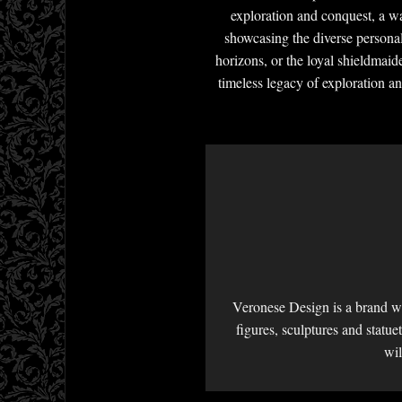
exploration and conquest, a way
showcasing the diverse personal
horizons, or the loyal shieldmaide
timeless legacy of exploration an
Veronese Design is a brand we
figures, sculptures and statu
wil