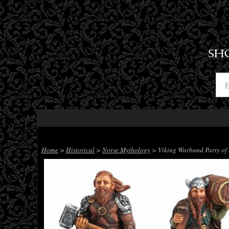
SH
Home
>
Historical
>
Norse Mythology
> Viking Warband Party of 