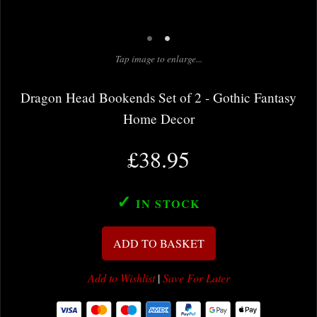
•
•
Tap image to enlarge...
Dragon Head Bookends Set of 2 - Gothic Fantasy
Home Decor
£38.95
✓
IN STOCK
ADD TO BASKET
Add to Wishlist
|
Save For Later