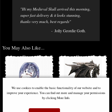
"Hi my Medieval Skull arrived this morning,
super fast delivery & it looks stunning,
thanks very much, best regards"
Jolly Geordie Goth.
You May Also Like...
We use cookies to enable the basic functionality of our website and to
improve your experience. You can find out more and manage your permissions
by clicking More Info.
Guardians of Time Sand Timer
Grawlbane the Dragon Bronze