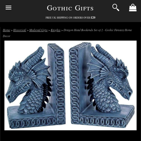
Gothic Gifts
£20
FREE UK SHIPPING ON ORDERS OVER
Home
>
Historical
>
Medieval Gifts
>
Knights
> Dragon Head Bookends Set of 2 - Gothic Fantasy Home
Decor