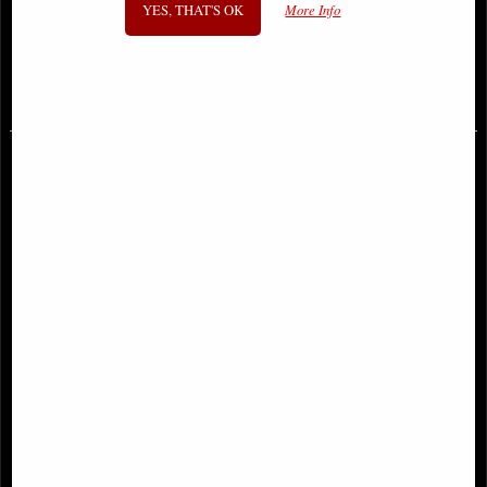
YES, THAT'S OK
More Info
Anne Stokes
Figurine
£42.95
£49.95
Anne Stokes Dragons of the Sabbats
Wisdom Dragon with Youngling
Tarot Box Bronze
Figurine