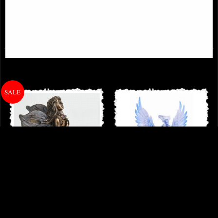
£54.95
£42.95
Little Woodland Fairy Sitting
Adult Silver Dragon Figurine (Anne
(10cm) - Bronze Fantasy Decor
Stokes)
Figurine