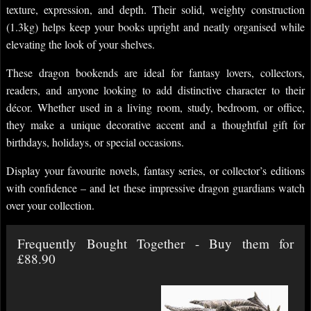
texture, expression, and depth. Their solid, weighty construction
(1.3kg) helps keep your books upright and neatly organised while
elevating the look of your shelves.
These dragon bookends are ideal for fantasy lovers, collectors,
readers, and anyone looking to add distinctive character to their
décor. Whether used in a living room, study, bedroom, or office,
they make a unique decorative accent and a thoughtful gift for
birthdays, holidays, or special occasions.
Display your favourite novels, fantasy series, or collector’s editions
with confidence – and let these impressive dragon guardians watch
over your collection.
Frequently Bought Together - Buy them for
£88.90