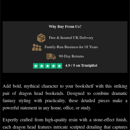
Why Buy From Us?
Free & Insured UK Delivery
Family-Run Business for 18 Years
90-Day Returns
4.9 / 5 on Trustpilot
Add bold, mythical character to your bookshelf with this striking
pair of dragon head bookends. Designed to combine dramatic
fantasy styling with practicality, these detailed pieces make a
powerful statement in any home, office, or study.
Expertly crafted from high-quality resin with a stone-effect finish,
each dragon head features intricate sculpted detailing that captures