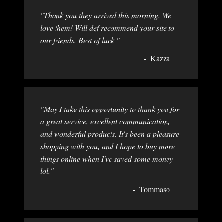
"Thank you they arrived this morning. We
love them! Will def recommend your site to
our friends. Best of luck "
Kazza
"May I take this opportunity to thank you for
a great service, excellent communication,
and wonderful products. It's been a pleasure
shopping with you, and I hope to buy more
things online when I've saved some money
lol."
Tommaso