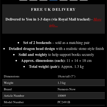
FREE UK DELIVERY
Delivered to You in 1-3 days (via Royal Mail tracked)
-
More
info...
Set of 2 bookends
– sold as a matching pair
Detailed dragon head design
with a realistic stone-style finish
Solid and weighty
to help support books securely
Approx. dimensions (each):
11 × 14 × 18 cm
Total weight (pair):
Approx. 1.3 kg
Dimensions
18cm tall (7")
Weight
1.3 kg
Brand
Nemesis Now
Article Number
10069
Model Number
PC2491B