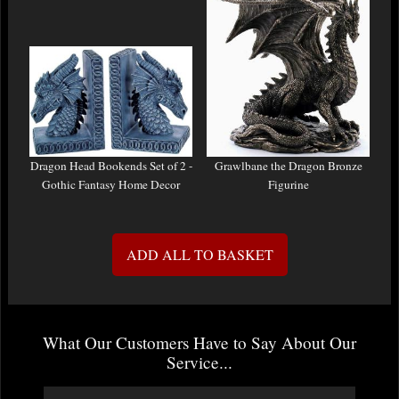
Dragon Head Bookends Set of 2 -
Grawlbane the Dragon Bronze
Gothic Fantasy Home Decor
Figurine
ADD ALL TO BASKET
What Our Customers Have to Say About Our
Service...