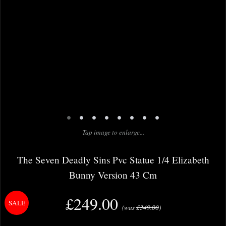
•
•
•
•
•
•
•
•
Tap image to enlarge...
The Seven Deadly Sins Pvc Statue 1/4 Elizabeth
Bunny Version 43 Cm
£249.00
(was
£349.00
)