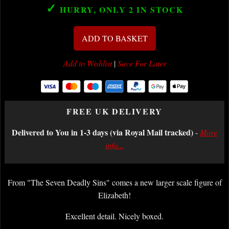
✓
HURRY, ONLY 2
IN STOCK
ADD TO BASKET
Add to Wishlist
|
Save For Later
FREE UK DELIVERY
Delivered to You in 1-3 days (via Royal Mail tracked)
-
More
info...
From "The Seven Deadly Sins" comes a new larger scale figure of
Elizabeth!
Excellent detail. Nicely boxed.