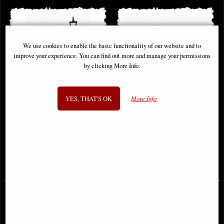
We use cookies to enable the basic functionality of our website and to
improve your experience. You can find out more and manage your permissions
by clicking More Info.
YES, THAT'S OK
More Info
Harry Potter Privet Drive Light Up
Lord of the Rings Gates of
Dumbledore Figurine
Argonath Bookends (Large) 31cm
£68.95
£124.00