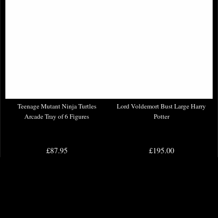
Teenage Mutant Ninja Turtles
Lord Voldemort Bust Large Harry
Arcade Tray of 6 Figures
Potter
£87.95
£195.00