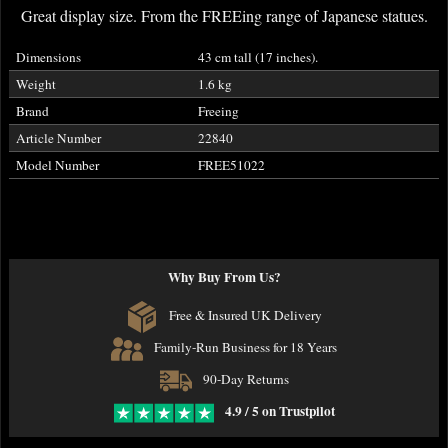
Great display size. From the FREEing range of Japanese statues.
Dimensions
43 cm tall (17 inches).
Weight
1.6 kg
Brand
Freeing
Article Number
22840
Model Number
FREE51022
Why Buy From Us?
Free & Insured UK Delivery
Family-Run Business for 18 Years
90-Day Returns
4.9 / 5 on Trustpilot