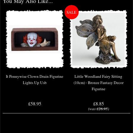
You May Also Like...
It Pennywise Clown Drain Figurine
Little Woodland Fairy Sitting
Lights Up Usb
(10cm) - Bronze Fantasy Decor
Figurine
£58.95
£8.85
(was
£26.95
)