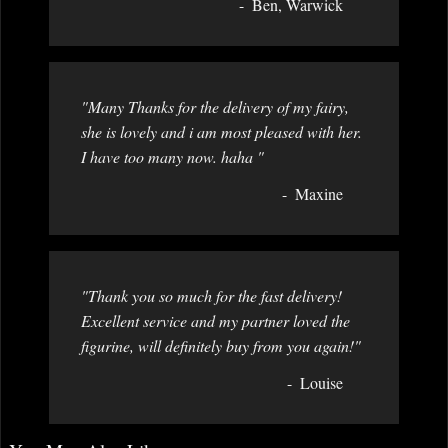
Ben, Warwick
"Many Thanks for the delivery of my fairy,
she is lovely and i am most pleased with her.
I have too many now. haha "
Maxine
"Thank you so much for the fast delivery!
Excellent service and my partner loved the
figurine, will definitely buy from you again!"
Louise