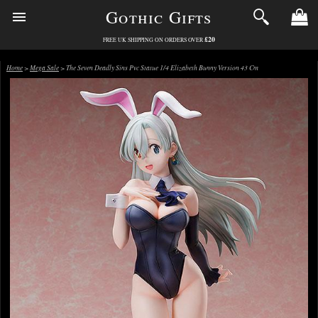
Gothic Gifts
£20
FREE UK SHIPPING ON ORDERS OVER
Home
>
Mega Sale
> The Seven Deadly Sins Pvc Statue 1/4 Elizabeth Bunny Version 43 Cm