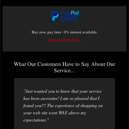
Buy now, pay later - 0% interest available.
Find out more here...
What Our Customers Have to Say About Our
Service...
"Just wanted you to know that your service
has been awesome! I am so pleased that I
found you!!! The experience of shopping on
your web site went WAY above my
expectations."