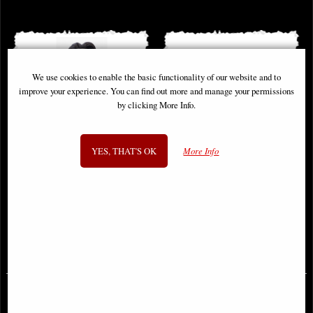
We use cookies to enable the basic functionality of our website and to
improve your experience. You can find out more and manage your permissions
by clicking More Info.
YES, THAT'S OK
More Info
Corpse Bride Victor Bust
Officially Licensed the Original
Stormtrooper Bookend Figurines
£56.95
£49.95