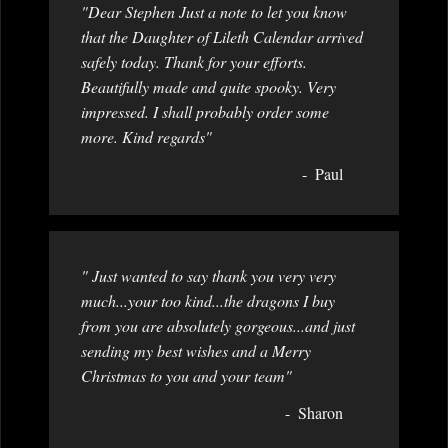
"Dear Stephen Just a note to let you know
that the Daughter of Lileth Calendar arrived
safely today. Thank for your efforts.
Beautifully made and quite spooky. Very
impressed. I shall probably order some
more. Kind regards"
Paul
" Just wanted to say thank you very very
much...your too kind...the dragons I buy
from you are absolutely gorgeous...and just
sending my best wishes and a Merry
Christmas to you and your team"
Sharon