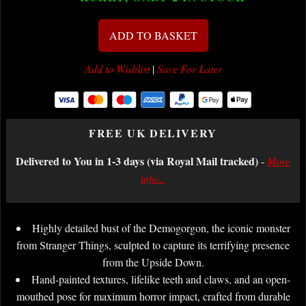
ADD TO BASKET
Add to Wishlist
|
Save For Later
FREE UK DELIVERY
Delivered to You in 1-3 days (via Royal Mail tracked)
-
More
info...
Highly detailed bust of the Demogorgon, the iconic monster
from Stranger Things, sculpted to capture its terrifying presence
from the Upside Down.
Hand-painted textures, lifelike teeth and claws, and an open-
mouthed pose for maximum horror impact, crafted from durable