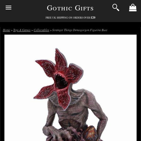
Gothic Gifts
£20
FREE UK SHIPPING ON ORDERS OVER
Home
>
Toys & Games
>
Collectables
> Stranger Things Demogorgon Figurine Bust