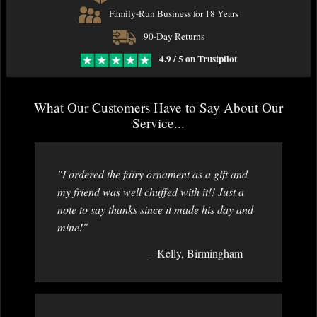
Family-Run Business for 18 Years
90-Day Returns
4.9 / 5 on Trustpilot
What Our Customers Have to Say About Our
Service...
"I ordered the fairy ornament as a gift and
my friend was well chuffed with it!! Just a
note to say thanks since it made his day and
mine!"
Kelly, Birmingham