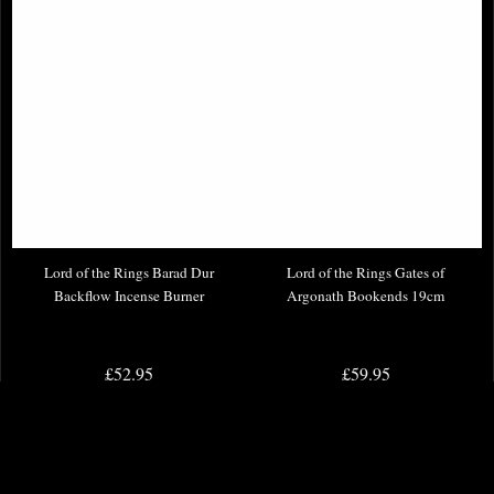
Lord of the Rings Barad Dur
Lord of the Rings Gates of
Backflow Incense Burner
Argonath Bookends 19cm
£52.95
£59.95