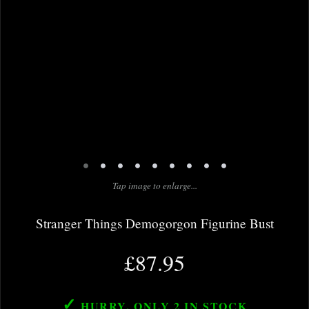
•
•
•
•
•
•
•
•
•
Tap image to enlarge...
Stranger Things Demogorgon Figurine Bust
£87.95
✓
HURRY, ONLY 2
IN STOCK