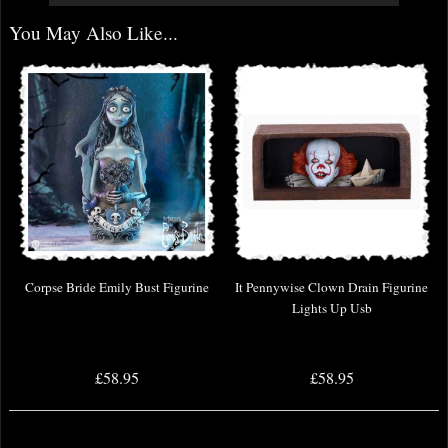
You May Also Like...
Corpse Bride Emily Bust Figurine
It Pennywise Clown Drain Figurine
Lights Up Usb
£58.95
£58.95