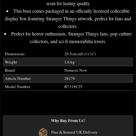
resin for lasting quality
This bust comes packaged in an officially licensed collectible
display box featuring Stranger Things artwork, perfect for fans and
collectors.
Perfect for horror enthusiasts, Stranger Things fans, pop culture
collectors, and sci-fi memorabilia lovers.
Dimensions
29.5cm tall (11
½
")
Weight
1.6 kg
Brand
Nemesis Now
Article Number
28179
Model Number
B7319C25
Why Buy From Us?
Free & Insured UK Delivery