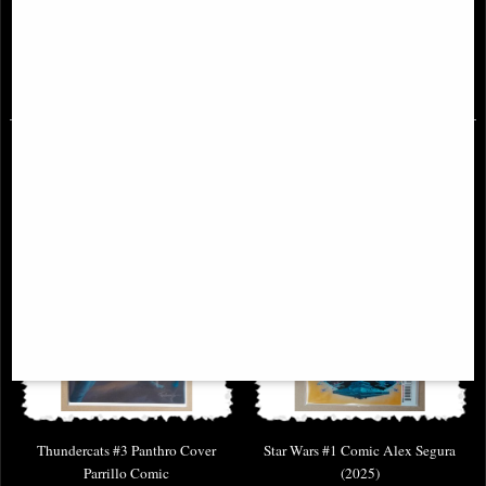
Demon Bear Saga
Sonic Team Comic
£46.95
£8.95
Thundercats #3 Panthro Cover
Star Wars #1 Comic Alex Segura
Parrillo Comic
(2025)