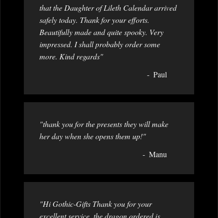
that the Daughter of Lileth Calendar arrived
safely today. Thank for your efforts.
Beautifully made and quite spooky. Very
impressed. I shall probably order some
more. Kind regards"
Paul
"thank you for the presents they will make
her day when she opens them up!"
Manu
"Hi Gothic-Gifts Thank you for your
excellent service, the dragon ordered is