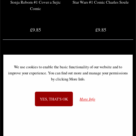
Sonja Reborn #1 Cover a Sejic
Star Wars #1 Comic Charles Soule
Comic
£9.85
£9.85
We use cookies to enable the basic functionality of our website and to
improve your experience. You can find out more and manage your permissions
by clicking More Info.
YES, THAT'S OK
More Info
New Mutants Epic Collection
Sonic the Hedgehog #50 Cover a