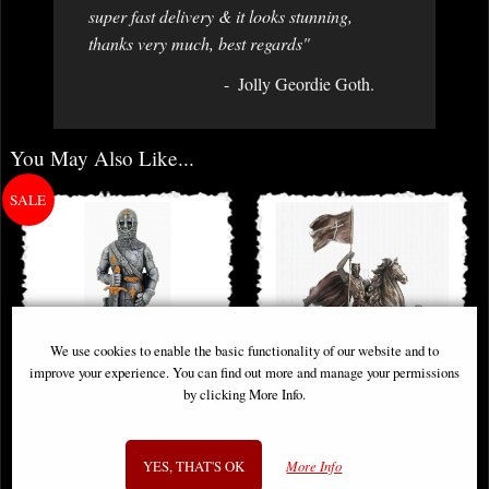
super fast delivery & it looks stunning,
thanks very much, best regards"
Jolly Geordie Goth.
You May Also Like...
We use cookies to enable the basic functionality of our website and to
improve your experience. You can find out more and manage your permissions
by clicking More Info.
Medieval Knight Charles d'Orleans
Crusader Knight Riding On Horse
Pewter Figurine
with Flag Bronze Figurine (By
YES, THAT'S OK
More Info
Veronese)