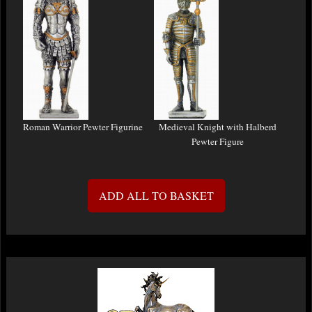
Roman Warrior Pewter Figurine
Medieval Knight with Halberd
Pewter Figure
ADD ALL TO BASKET