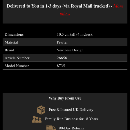
Delivered to You in 1-3 days (via Royal Mail tracked)
-
More
info...
Dimensions
10.5 cm tall (4 inches).
Material
Pewter
Brand
Veronese Design
Article Number
26656
Model Number
8735
Why Buy From Us?
Free & Insured UK Delivery
Family-Run Business for 18 Years
90-Day Returns