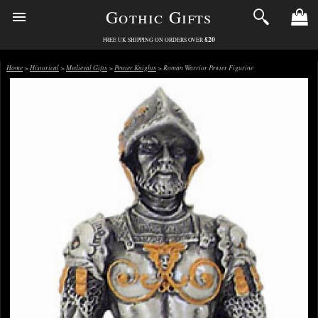
Gothic Gifts
£20
FREE UK SHIPPING ON ORDERS OVER
Home
>
Historical
>
Medieval Gifts
>
Pewter Knights
> Roman Warrior Pewter Figurine