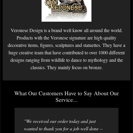
Veronese Design is a brand well know all around the world.
Products with the Veronese signature are high quality
decorative items, figures, sculptures and statuettes. They have a
huge creative team that have contributed to over 1000 different
designs ranging from wildlife to dance to mythology and the
classics. They mainly focus on bronze.
What Our Customers Have to Say About Our
Service...
"We received our order today and just
wanted to thank you for a job well done --