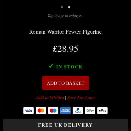
•
•
Tap image to enlarge...
Roman Warrior Pewter Figurine
£28.95
✓
IN STOCK
ADD TO BASKET
Add to Wishlist
|
Save For Later
FREE UK DELIVERY