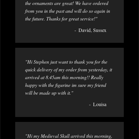
the ornaments are great! We have ordered
from you in the past and will do so again in
the future. Thanks for great service!"
David, Sussex
"Hi Stephen just want to thank you for the
quick delivery of my order from yesterday, it
arrived at 8.45am this morning!! Really
happy with the figurine im sure my friend
will be made up with it."
Louisa
"Hi my Medieval Skull arrived this morning,