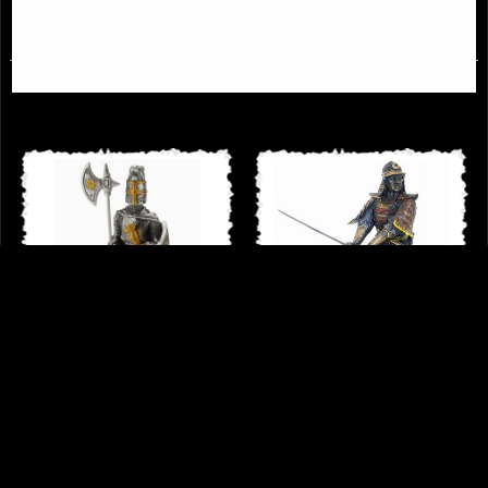
£31.95
£64.95
Knight Crusader with Halberd and
Samurai Attacking Bronze Figurine
Long Sword Pewter Figurine