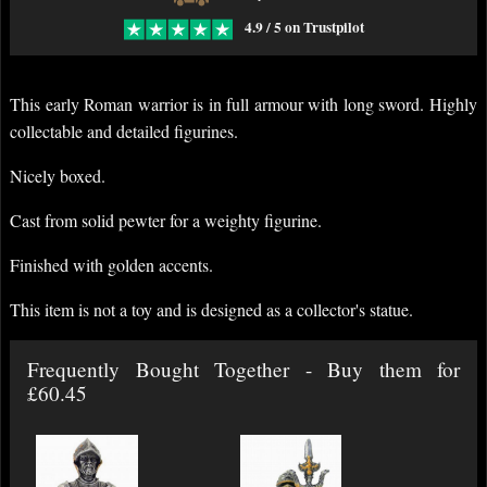
4.9 / 5 on Trustpilot
This early Roman warrior is in full armour with long sword. Highly
collectable and detailed figurines.
Nicely boxed.
Cast from solid pewter for a weighty figurine.
Finished with golden accents.
This item is not a toy and is designed as a collector's statue.
Frequently Bought Together - Buy them for
£60.45