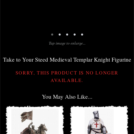
•
•
•
•
•
Tap image to enlarge...
Take to Your Steed Medieval Templar Knight Figurine
SORRY, THIS PRODUCT IS NO LONGER
AVAILABLE.
You May Also Like...