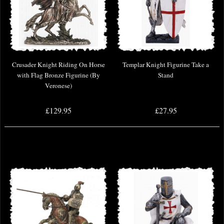
Crusader Knight Riding On Horse
Templar Knight Figurine Take a
with Flag Bronze Figurine (By
Stand
Veronese)
£129.95
£27.95