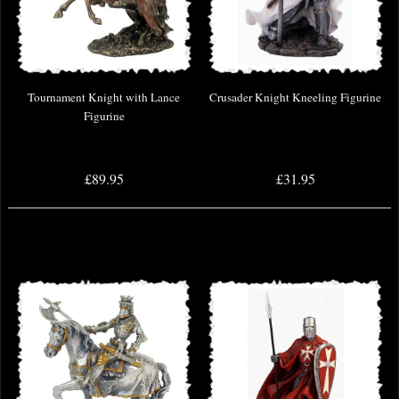
Tournament Knight with Lance
Crusader Knight Kneeling Figurine
Figurine
£89.95
£31.95