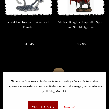
Knight On Horse with Axe Pewter
Maltese Knights Hospitaller Spear
Figurine
and Shield Figurine
£44.95
£38.95
We use cookies to enable the basic functionality of our website and to
improve your experience. You can find out more and manage your permissions
by clicking More Info.
YES, THAT'S OK
More Info