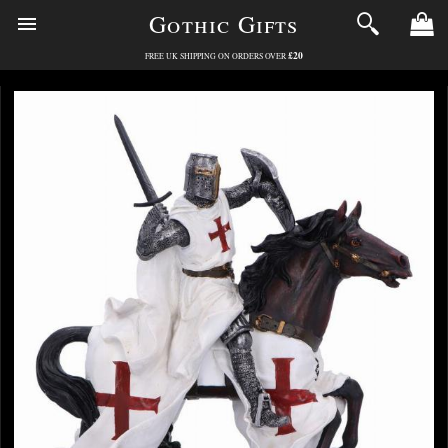
Gothic Gifts
£20
FREE UK SHIPPING ON ORDERS OVER