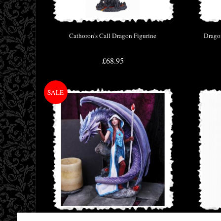
Cathoron's Call Dragon Figurine
Dragon
£68.95