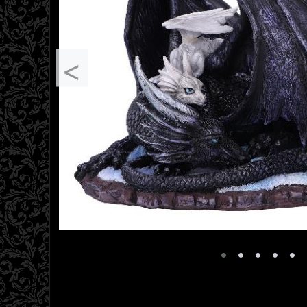
<
•
•
•
•
•