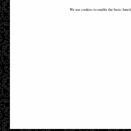
Dragon Mage Figurine (Anne Stokes)
Guardia
We use cookies to enable the basic funct
£68.95
(was
£109.00
)