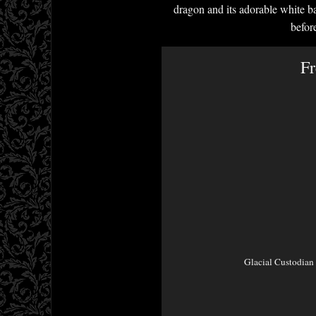
dragon and its adorable white bab
befor
Fr
Glacial Custodian