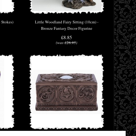
 Stokes)
Little Woodland Fairy Sitting (10cm) -
Bronze Fantasy Decor Figurine
£8.85
(was
£26.95
)