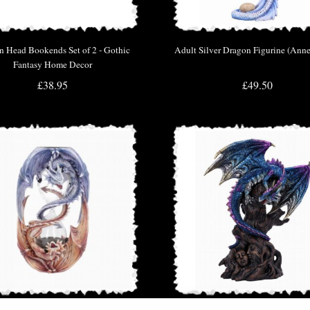
 Head Bookends Set of 2 - Gothic
Adult Silver Dragon Figurine (Anne
Fantasy Home Decor
£38.95
£49.50