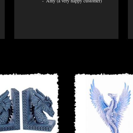
Amy (a very happy customer)