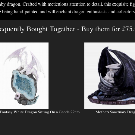
y dragon. Crafted with meticulous attention to detail, this exquisite figu
e being hand-painted and will enchant dragon enthusiasts and collectors 
equently Bought Together - Buy them for £75
 Fantasy White Dragon Sitting On a Geode 22cm
Mothers Sanctuary Drag