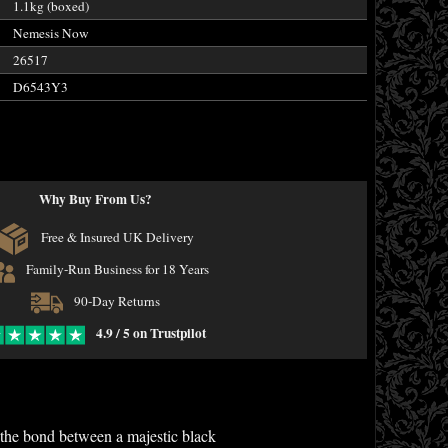
1.1kg (boxed)
Nemesis Now
26517
D6543Y3
Why Buy From Us?
Free & Insured UK Delivery
Family-Run Business for 18 Years
90-Day Returns
4.9 / 5 on Trustpilot
s the bond between a majestic black