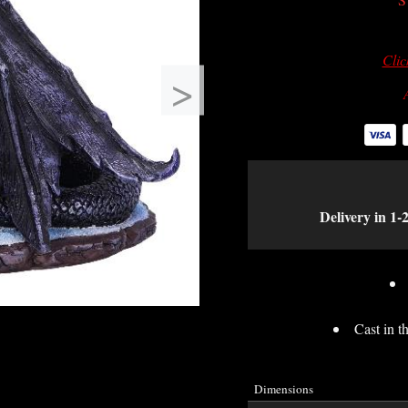
Clic
>
Delivery in 1-
Cast in th
Dimensions