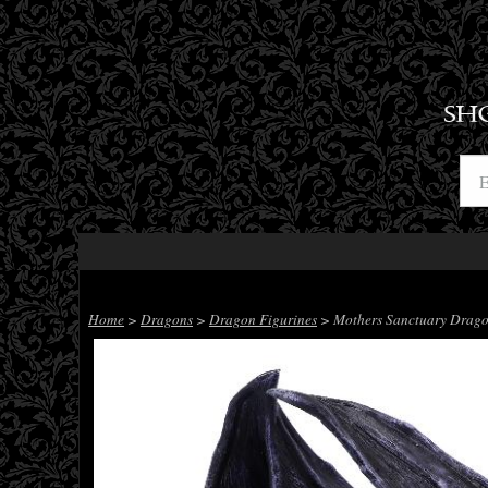
SH
Home
>
Dragons
>
Dragon Figurines
> Mothers Sanctuary Drago