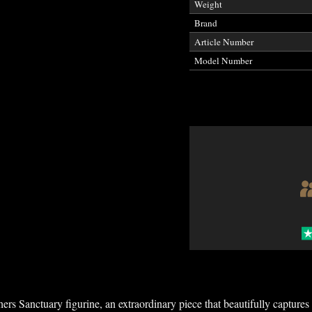
Weight
Brand
Article Number
Model Number
rs Sanctuary figurine, an extraordinary piece that beautifully capture