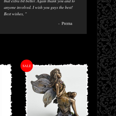
that extra bit better. Again thank you and to
anyone involved. I wish you guys the best!
Best wishes, "
Prerna