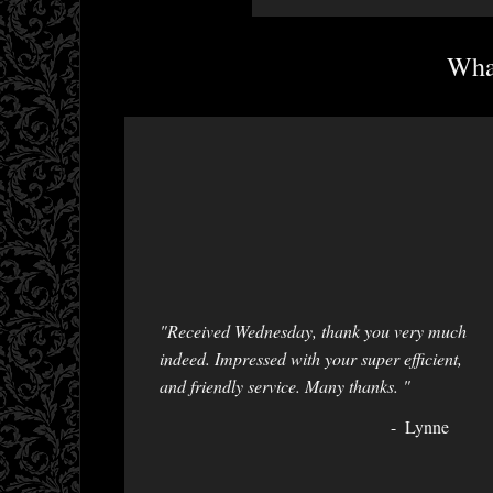
What
"Received Wednesday, thank you very much
indeed. Impressed with your super efficient,
and friendly service. Many thanks. "
Lynne