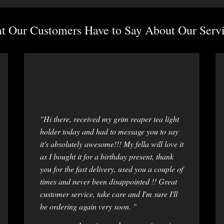
 Our Customers Have to Say About Our Servi
"Hi there, received my grim reaper tea light
holder today and had to message you to say
it's absolutely awesome!!! My fella will love it
as I bought it for a birthday present, thank
you for the fast delivery, used you a couple of
times and never been disappointed !! Great
customer service, take care and I'm sure I'll
be ordering again very soon. "