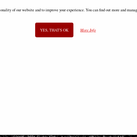
ns of Time Sand Timer Anne Stokes
Ealdwoode Dragon Figurine 27
ionality of our website and to improve your experience. You can find out more and manag
£42.95
£42.95
YES, THAT'S OK
More Info
SIGN UP TO NEWSLETTER
Information
FAQS
Contact Us
-
info@gothic-gifts.com