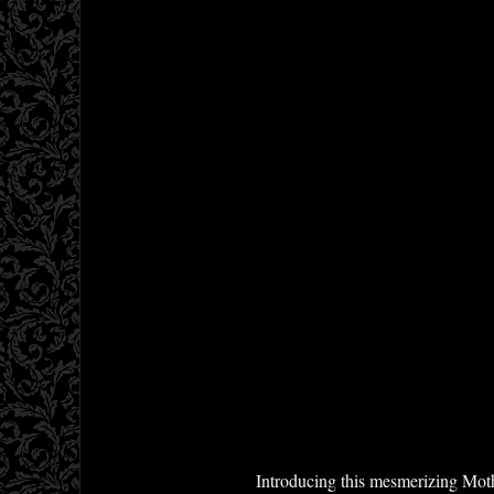
Introducing this mesmerizing Mothe