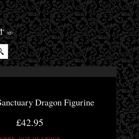
ET
(0)
Sanctuary Dragon Figurine
£42.95
ORRY, OUT OF STOCK.