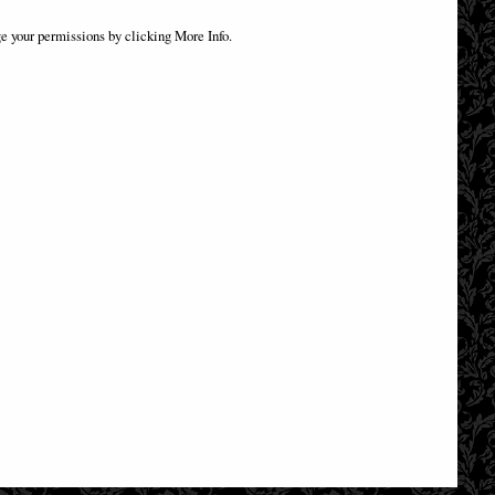
.5cm
Anne Stokes Dragons of the Sabbats Tarot
Box Bronze
e your permissions by clicking More Info.
£54.95