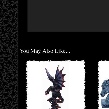
You May Also Like...