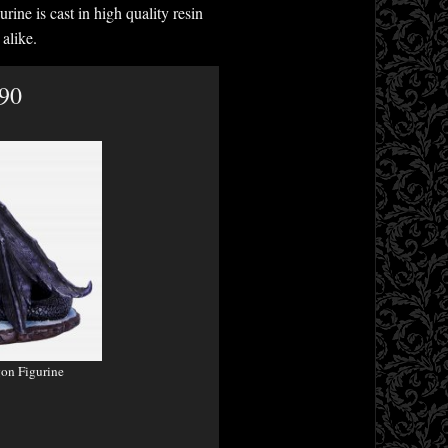
rine is cast in high quality resin
alike.
.90
on Figurine