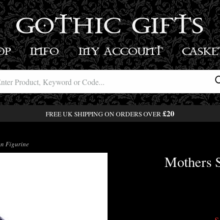
GOTHIC GIFTS
OP
INFO
MY ACCOUNT
BASK
£20
FREE UK SHIPPING ON ORDERS OVER
n Figurine
Mothers 
S