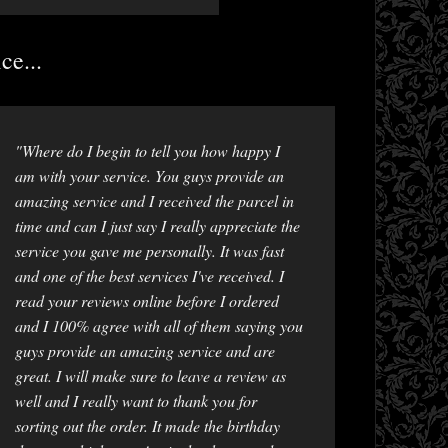
ce...
"Where do I begin to tell you how happy I
am with your service. You guys provide an
amazing service and I received the parcel in
time and can I just say I really appreciate the
service you gave me personally. It was fast
and one of the best services I've received. I
read your reviews online before I ordered
and I 100% agree with all of them saying you
guys provide an amazing service and are
great. I will make sure to leave a review as
well and I really want to thank you for
sorting out the order. It made the birthday