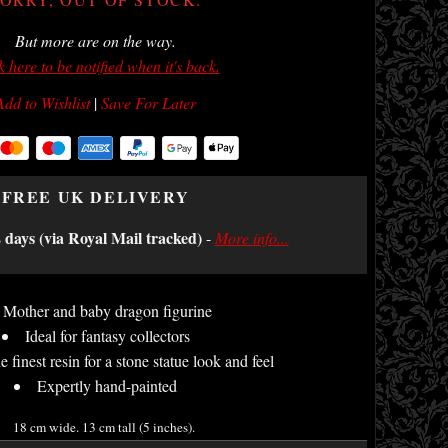
But more are on the way.
k here to be notified when it's back.
Add to Wishlist
|
Save For Later
FREE UK DELIVERY
2 days (via Royal Mail tracked)
-
More info...
Mother and baby dragon figurine
Ideal for fantasy collectors
e finest resin for a stone statue look and feel
Expertly hand-painted
18 cm wide. 13 cm tall (5 inches).