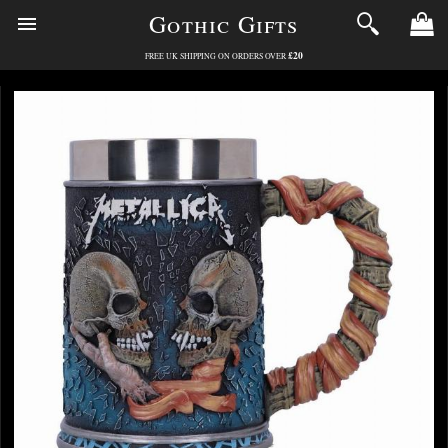
Gothic Gifts
£20
FREE UK SHIPPING ON ORDERS OVER