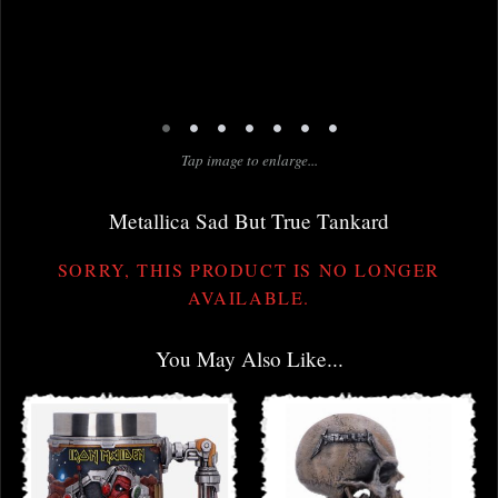
•
•
•
•
•
•
•
Tap image to enlarge...
Metallica Sad But True Tankard
SORRY, THIS PRODUCT IS NO LONGER
AVAILABLE.
You May Also Like...