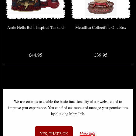
Acdc Hells Bells Inspired Tankard
Metallica Collectible One Box
£44.95
£39.95
We use cookies to enable the basic functionality of our website and to
improve your experience. You can find out more and manage your permissions
by clicking More Info.
YES, THAT'S OK
More Info