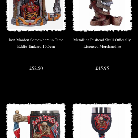
Iron Maiden Somewhere in Time
Metallica Pushead Skull Officially
Eddie Tankard 15.5cm
Licensed Merchandise
£52.50
£45.95