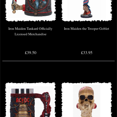
Iron Maiden Tankard Officially
Iron Maiden the Trooper Goblet
Licensed Merchandise
£39.50
£33.95