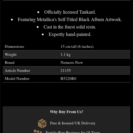
Officially licensed Tankard.
Featuring Metallica's Self-Titled Black Album Artwork.
Cast in the finest solid resin.
Expertly hand-painted.
Dimensions
15 cm tall (6 inches).
Weight
1.1 kg
Brand
Nemesis Now
Article Number
21155
Model Number
B5220R0
Why Buy From Us?
Free & Insured UK Delivery
Family-Run Business for 18 Years