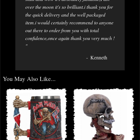
over the moon it's so brilliant.i thank you for
the quick delivery and the well packaged
item.i would certainly recommend to anyone
out there to order from you with total
confidence,once again thank you very much !
"
Kenneth
You May Also Like...