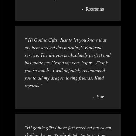
Roseanna
" Hi Gothic Gifts, Just to let you know that
my item arrived this morning!! Fantastic
service. The dragon is absolutely perfect and
has made my Grandson very happy. Thank
you so much - I will definitely recommend
you to all my dragon loving friends. Kind
regards "
Sue
"Hi gothic gifts,I have just received my raven
skull and wow it's absolutely fantastic,I am