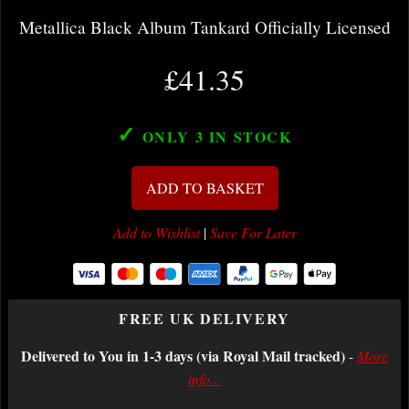
Metallica Black Album Tankard Officially Licensed
£41.35
✓
ONLY 3
IN STOCK
ADD TO BASKET
Add to Wishlist
|
Save For Later
FREE UK DELIVERY
Delivered to You in 1-3 days (via Royal Mail tracked)
-
More
info...