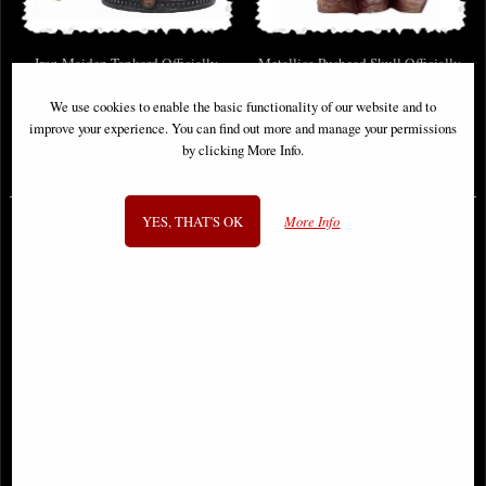
Iron Maiden Tankard Officially
Metallica Pushead Skull Officially
Licensed Merchandise
Licensed Merchandise
We use cookies to enable the basic functionality of our website and to
improve your experience. You can find out more and manage your permissions
by clicking More Info.
£39.50
£45.95
YES, THAT'S OK
More Info