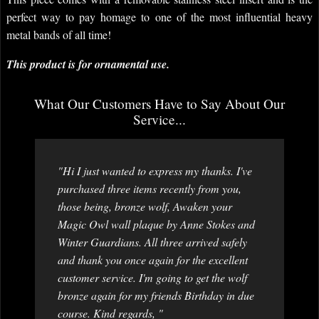
perfect way to pay homage to one of the most influential heavy
metal bands of all time!
This product is for ornamental use.
What Our Customers Have to Say About Our
Service...
"Hi I just wanted to express my thanks. I've
purchased three items recently from you,
those being, bronze wolf, Awaken your
Magic Owl wall plaque by Anne Stokes and
Winter Guardians. All three arrived safely
and thank you once again for the excellent
customer service. I'm going to get the wolf
bronze again for my friends Birthday in due
course. Kind regards, "