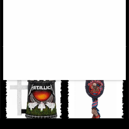
Iron Maiden the Number of the
Metallica Collectible One Box
Beast Album Tankard
£46.95
£39.95