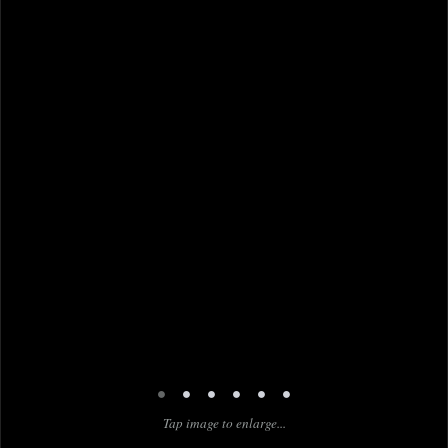
•
•
•
•
•
•
Tap image to enlarge...