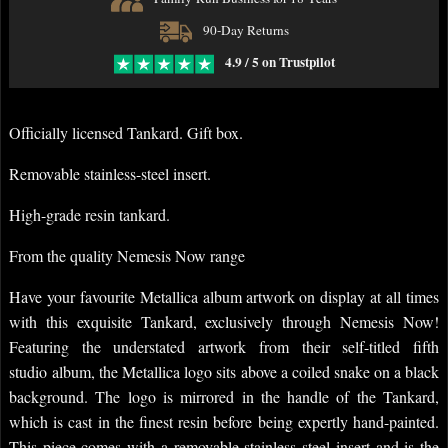
90-Day Returns
4.9 / 5 on Trustpilot
Officially licensed Tankard. Gift box.
Removable stainless-steel insert.
High-grade resin tankard.
From the quality Nemesis Now range
Have your favourite Metallica album artwork on display at all times
with this exquisite Tankard, exclusively through Nemesis Now!
Featuring the understated artwork from their
self-titled fifth
studio
album, the Metallica logo sits above a coiled snake on a black
background. The logo is mirrored in the handle of the Tankard,
which is cast in the finest resin before being expertly hand-painted.
This piece comes with a removable stainless steel insert and is the