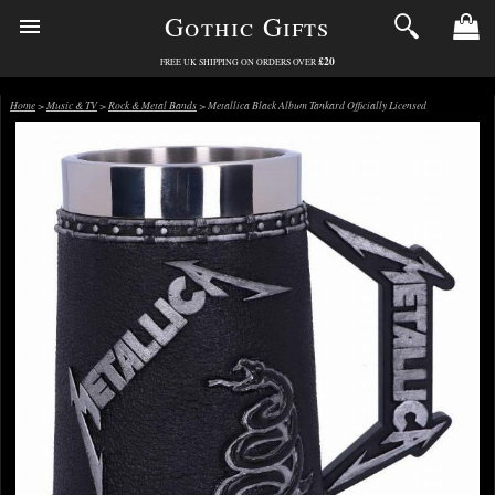
Gothic Gifts
£20
FREE UK SHIPPING ON ORDERS OVER
Home
>
Music & TV
>
Rock & Metal Bands
> Metallica Black Album Tankard Officially Licensed