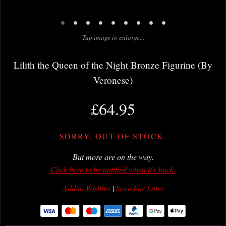
•
•
•
•
•
•
•
•
•
Tap image to enlarge...
Lilith the Queen of the Night Bronze Figurine (By
Veronese)
£64.95
SORRY, OUT OF STOCK.
But more are on the way.
Click here to be notified when it's back.
Add to Wishlist
|
Save For Later