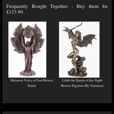
Frequently Bought Together - Buy them for
£123.90
Metatron Voice of God Bronze
Lilith the Queen of the Night
Statue
Bronze Figurine (By Veronese)