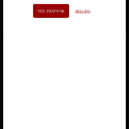
Figurine
Figurine Selina Fenech 28 Cm
YES, THAT'S OK
More Info
£53.95
£59.95
Raven Fallen Angel Figurine
Archangel Uriel Bronze Figurine 28
Cm