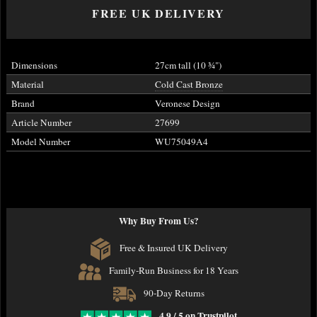
FREE UK DELIVERY
Dimensions
27cm tall (10
¾
")
Material
Cold Cast Bronze
Brand
Veronese Design
Article Number
27699
Model Number
WU75049A4
Why Buy From Us?
Free & Insured UK Delivery
Family-Run Business for 18 Years
90-Day Returns
4.9 / 5 on Trustpilot