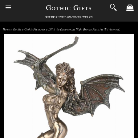
Gothic Gifts
£20
FREE UK SHIPPING ON ORDERS OVER
Home
>
Gothic
>
Gothic Figurines
> Lilith the Queen of the Night Bronze Figurine (By Veronese)