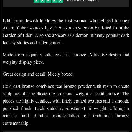
Lilith from Jewish folklores the first woman who refused to obey
Adam. Other sources have her as a she-demon banished from the
Garden of Eden. Also she appears as a demon in many popular dark
fantasy stories and video games.
Made from a quality solid cold cast bronze. Attractive design and
weighty display piece.
Great design and detail. Nicely boxed.
Cold cast bronze combines real bronze powder with resin to create
sculptures that replicate the look and weight of solid bronze. The
pieces are highly detailed, with finely crafted textures and a smooth,
polished finish. Each statue is substantial in weight, offering a
realistic and durable representation of traditional bronze
craftsmanship.