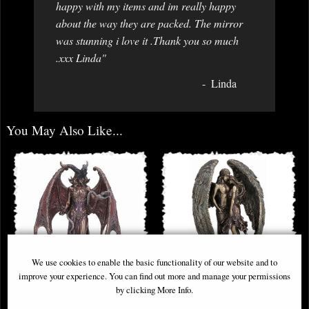
happy with my items and im really happy
about the way they are packed. The mirror
was stunning i love it .Thank you so much
.xxx Linda"
Linda
You May Also Like...
We use cookies to enable the basic functionality of our website and to
improve your experience. You can find out more and manage your permissions
by clicking More Info.
Lilith the First Woman Bronze
Forever Love Bronze Angel