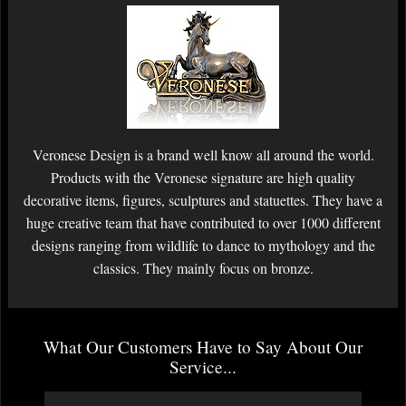
Veronese Design is a brand well know all around the world.
Products with the Veronese signature are high quality
decorative items, figures, sculptures and statuettes. They have a
huge creative team that have contributed to over 1000 different
designs ranging from wildlife to dance to mythology and the
classics. They mainly focus on bronze.
What Our Customers Have to Say About Our
Service...