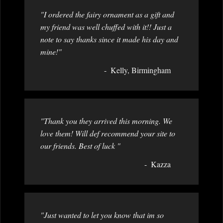
"I ordered the fairy ornament as a gift and
my friend was well chuffed with it!! Just a
note to say thanks since it made his day and
mine!"
Kelly, Birmingham
"Thank you they arrived this morning. We
love them! Will def recommend your site to
our friends. Best of luck "
Kazza
"Just wanted to let you know that im so