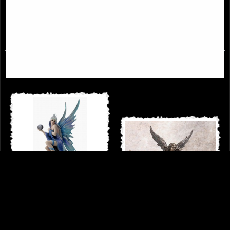
£44.95
£49.95
Stargazer by Anne Stokes - Angel
with Orb Figurine (By Veronese)