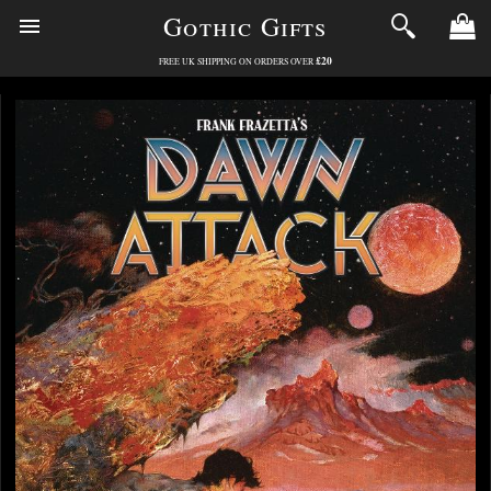
Gothic Gifts
£20
FREE UK SHIPPING ON ORDERS OVER