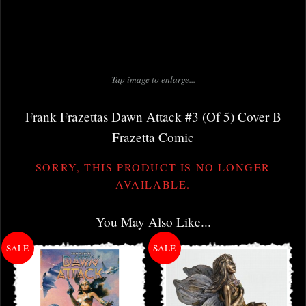
Tap image to enlarge...
Frank Frazettas Dawn Attack #3 (Of 5) Cover B
Frazetta Comic
SORRY, THIS PRODUCT IS NO LONGER
AVAILABLE.
You May Also Like...