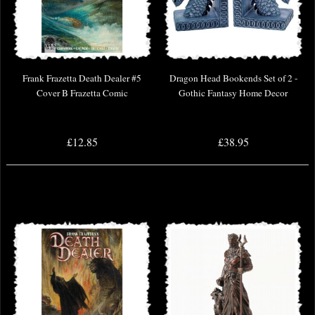
Frank Frazetta Death Dealer #5
Dragon Head Bookends Set of 2 -
Cover B Frazetta Comic
Gothic Fantasy Home Decor
£12.85
£38.95