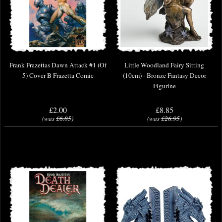
Frank Frazettas Dawn Attack #1 (Of
Little Woodland Fairy Sitting
5) Cover B Frazetta Comic
(10cm) - Bronze Fantasy Decor
Figurine
£2.00
£8.85
(was
£6.85
)
(was
£26.95
)