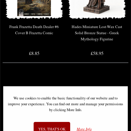
Frank Frazetta Death Dealer #6
Hades Miniature Lost-Wax Cast
Cover B Frazetta Comic
Solid Bronze Statue - Greek
Mythology Figurine
£8.85
£58.95
We use cookies to enable the basic functionality of our website and to
improve your experience. You can find out more and manage your permissions
by clicking More Info.
YES, THAT'S OK
More Info