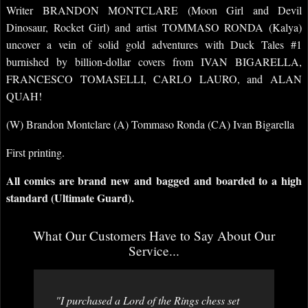
Writer BRANDON MONTCLARE (Moon Girl and Devil
Dinosaur, Rocket Girl) and artist TOMMASO RONDA (Kalya)
uncover a vein of solid gold adventures with Duck Tales #1
burnished by billion-dollar covers from IVAN BIGARELLA,
FRANCESCO TOMASELLI, CARLO LAURO, and ALAN
QUAH!
(W) Brandon Montclare (A) Tommaso Ronda (CA) Ivan Bigarella
First printing.
All comics are brand new and bagged and boarded to a high
standard (Ultimate Guard).
What Our Customers Have to Say About Our
Service...
"I purchased a Lord of the Rings chess set