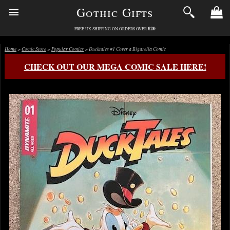
Gothic Gifts
£20
FREE UK SHIPPING ON ORDERS OVER
Home
>
Comic Store
>
Popular Comics
> Ducktales #1 Cover a Bigarella Comic
CHECK OUT OUR MEGA COMIC SALE HERE!