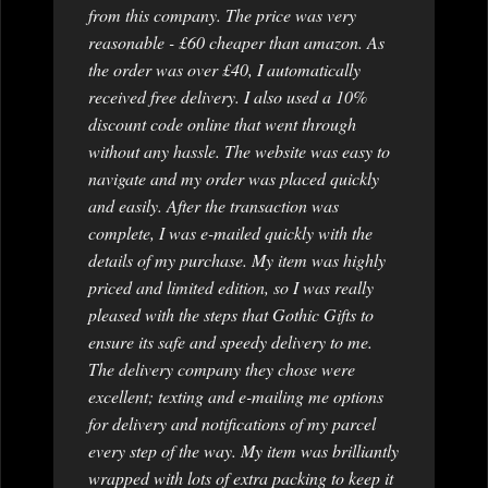
from this company. The price was very
reasonable - £60 cheaper than amazon. As
the order was over £40, I automatically
received free delivery. I also used a 10%
discount code online that went through
without any hassle. The website was easy to
navigate and my order was placed quickly
and easily. After the transaction was
complete, I was e-mailed quickly with the
details of my purchase. My item was highly
priced and limited edition, so I was really
pleased with the steps that Gothic Gifts to
ensure its safe and speedy delivery to me.
The delivery company they chose were
excellent; texting and e-mailing me options
for delivery and notifications of my parcel
every step of the way. My item was brilliantly
wrapped with lots of extra packing to keep it