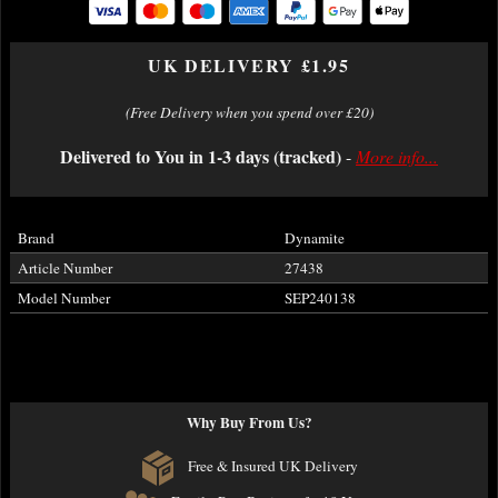
UK DELIVERY £1.95
(Free Delivery when you spend over £20)
Delivered to You in 1-3 days (tracked)
-
More info...
Brand
Dynamite
Article Number
27438
Model Number
SEP240138
Why Buy From Us?
Free & Insured UK Delivery