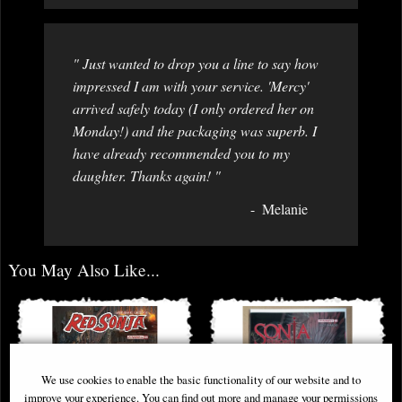
" Just wanted to drop you a line to say how
impressed I am with your service. 'Mercy'
arrived safely today (I only ordered her on
Monday!) and the packaging was superb. I
have already recommended you to my
daughter. Thanks again! "
Melanie
You May Also Like...
We use cookies to enable the basic functionality of our website and to
improve your experience. You can find out more and manage your permissions