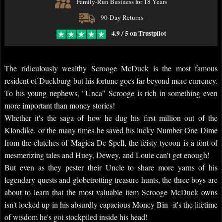
Family-Run Business for 18 Years
90-Day Returns
4.9 / 5 on Trustpilot
The ridiculously wealthy Scrooge McDuck is the most famous
resident of Duckburg-but his fortune goes far beyond mere currency.
To his young nephews, "Unca" Scrooge is rich in something even
more important than money stories!
Whether it's the saga of how he dug his first million out of the
Klondike, or the many times he saved his lucky Number One Dime
from the clutches of Magica De Spell, the feisty tycoon is a font of
mesmerizing tales and Huey, Dewey, and Louie can't get enough!
But even as they pester their Uncle to share more yarns of his
legendary quests and globetrotting treasure hunts, the three boys are
about to learn that the most valuable item Scrooge McDuck owns
isn't locked up in his absurdly capacious Money Bin -it's the lifetime
of wisdom he's got stockpiled inside his head!