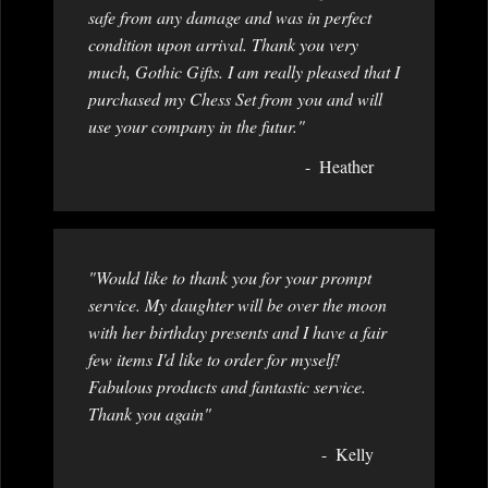
safe from any damage and was in perfect
condition upon arrival. Thank you very
much, Gothic Gifts. I am really pleased that I
purchased my Chess Set from you and will
use your company in the futur."
Heather
"Would like to thank you for your prompt
service. My daughter will be over the moon
with her birthday presents and I have a fair
few items I'd like to order for myself!
Fabulous products and fantastic service.
Thank you again"
Kelly