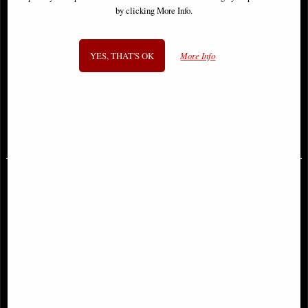
by clicking More Info.
YES, THAT'S OK
More Info
Red Sonja 2023 #1 Cover C Quah
Sonja Reborn #1 Cover a Sejic
Comic
Comic
£9.85
£9.85