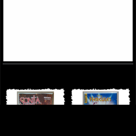
Red Sonja Age of Chaos #5 Cover
Thundercats #3 Panthro Cover
D Kunkka Comic
Parrillo Comic
£9.85
£8.85