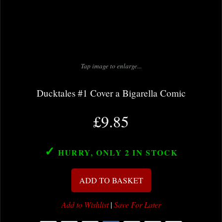
Tap image to enlarge...
Ducktales #1 Cover a Bigarella Comic
£9.85
✓
HURRY, ONLY 2
IN STOCK
ADD TO BASKET
Add to Wishlist
|
Save For Later