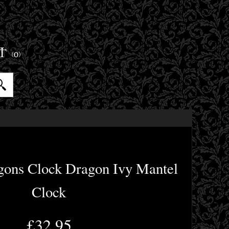
ET
(0)
gons Clock Dragon Ivy Mantel
Clock
£32.95