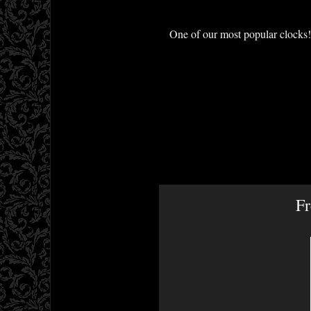
One of our most popular clocks! 
Fr