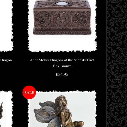
e Dragon
Anne Stokes Dragons of the Sabbats Tarot
Box Bronze
£54.95