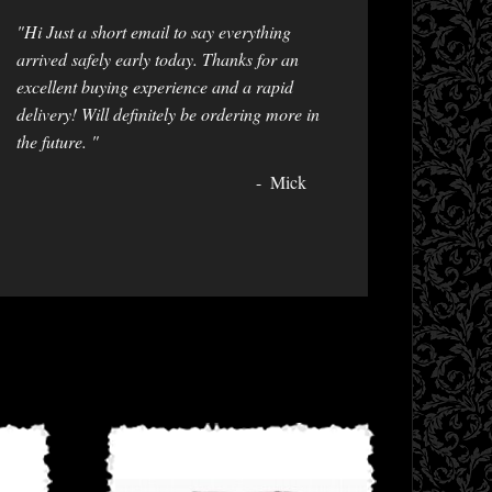
"Hi Just a short email to say everything
arrived safely early today. Thanks for an
excellent buying experience and a rapid
delivery! Will definitely be ordering more in
the future. "
Mick