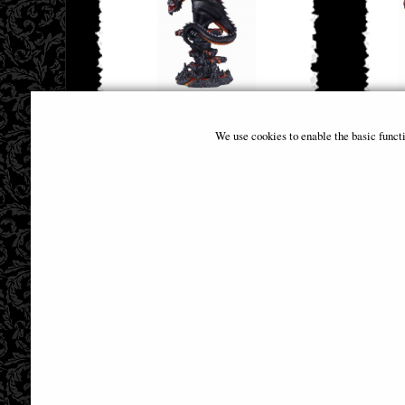
Cathoron's Call Dragon Figurine
Dragon 
We use cookies to enable the basic funct
£68.95