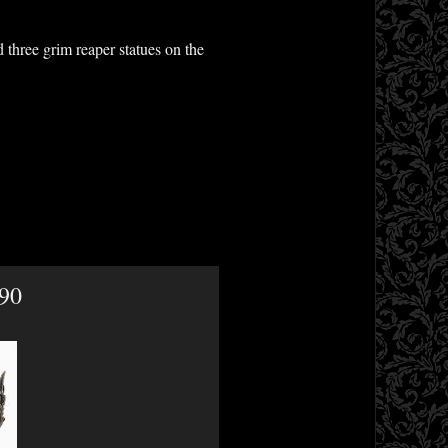
 three grim reaper statues on the
.90