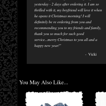
yesterday - 2 days after ordering it. I am so
thrilled with it, my boyfriend will love it when
he opens it Christmas morning! I will
definitely be re ordering from you and
recommending you to my friends and family,
thank you so much for such good
service...merry Christmas to you all and a
happy new year!"
Vicki
You May Also Like...