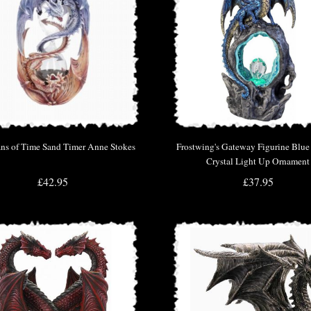
ns of Time Sand Timer Anne Stokes
Frostwing's Gateway Figurine Blu
Crystal Light Up Ornament
£42.95
£37.95