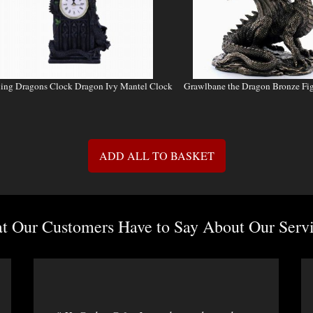
ling Dragons Clock Dragon Ivy Mantel Clock
Grawlbane the Dragon Bronze Fi
ADD ALL TO BASKET
 Our Customers Have to Say About Our Servi