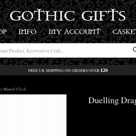
GOTHIC GIFTS
OP
INFO
MY ACCOUNT
BASK
£20
FREE UK SHIPPING ON ORDERS OVER
y Mantel Clock
Duelling Dra