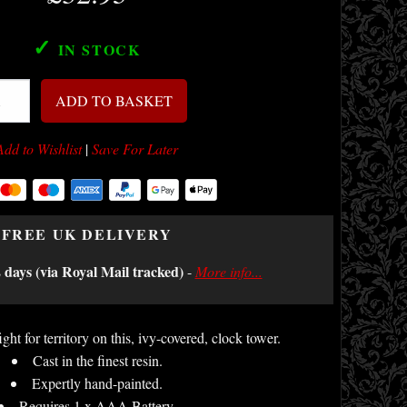
✓
IN STOCK
ADD TO BASKET
Add to Wishlist
|
Save For Later
FREE UK DELIVERY
2 days (via Royal Mail tracked)
-
More info...
ht for territory on this, ivy-covered, clock tower.
Cast in the finest resin.
Expertly hand-painted.
Requires 1 x AAA Battery.