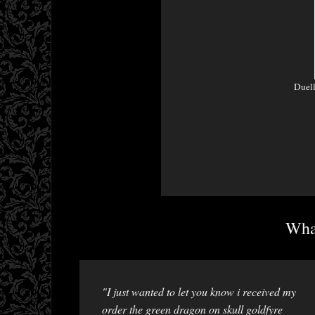
Duel
What
"I just wanted to let you know i received my
order the green dragon on skull goldfyre