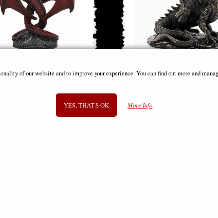
Heart Twin Candle Stick Red (Anne
Grawlbane the Dragon Bronze Fi
ionality of our website and to improve your experience. You can find out more and manag
Stokes)
£39.95
£49.95
YES, THAT'S OK
More Info
SIGN UP TO NEWSLETTER