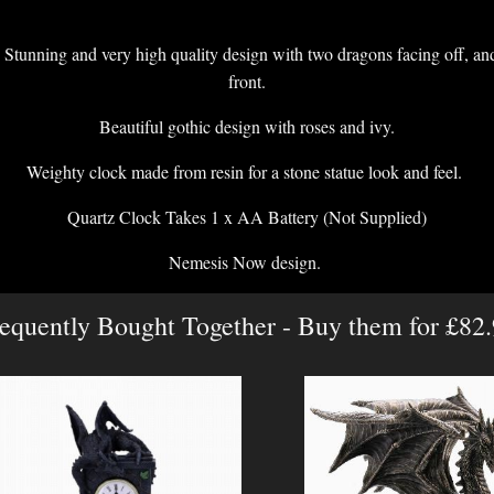
Stunning and very high quality design with two dragons facing off, and
front.
Beautiful gothic design with roses and ivy.
Weighty clock made from resin for a stone statue look and feel.
Quartz Clock Takes 1 x AA Battery (Not Supplied)
Nemesis Now design.
equently Bought Together - Buy them for £82