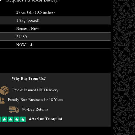
27 cm tall (10.5 inches)
1.8kg (boxed)
Nemesis Now
24480
NOW114
Why Buy From Us?
Free & Insured UK Delivery
Family-Run Business for 18 Years
90-Day Returns
4.9 / 5 on Trustpilot