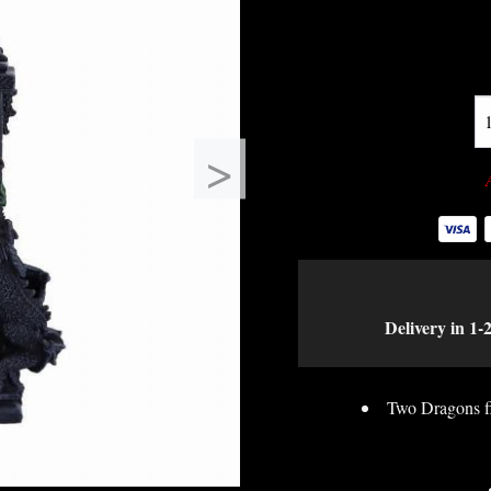
>
Delivery in 1-
Two Dragons fig