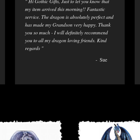
" Hi Gothic Gifts, Just to let you know that
my item arrived this morning!! Fantastic
service. The dragon is absolutely perfect and
has made my Grandson very happy. Thank
you so much - I will definitely recommend
you to all my dragon loving friends. Kind
regards "
Sue