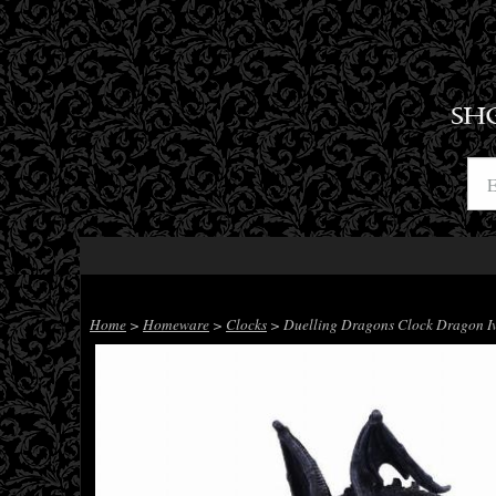
SH
Home
>
Homeware
>
Clocks
> Duelling Dragons Clock Dragon Iv