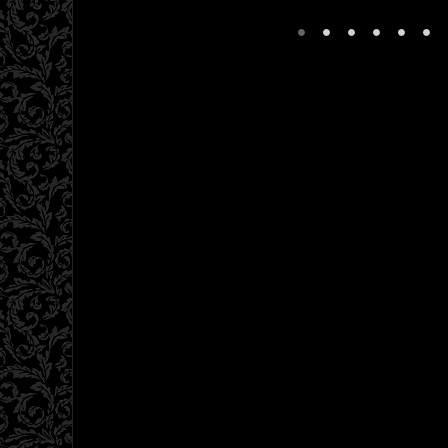
•
•
•
•
•
•