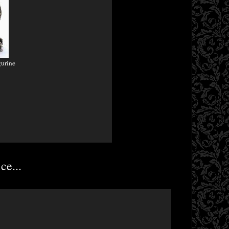
gurine
ce...