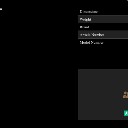
•
Dimensions
Weight
Brand
Article Number
Model Number