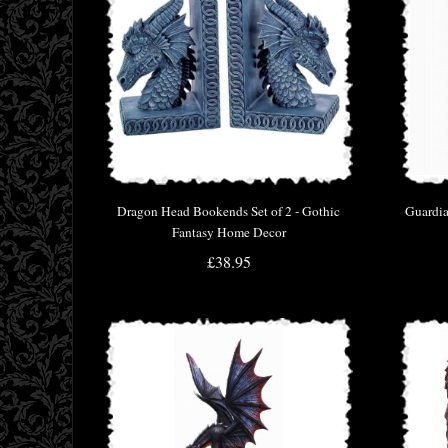
Dragon Head Bookends Set of 2 - Gothic
Guardia
Fantasy Home Decor
£38.95