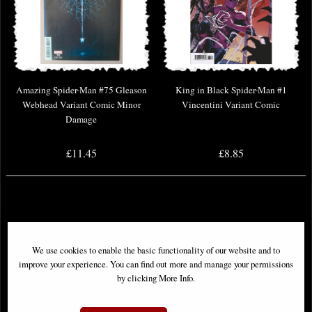
Amazing Spider-Man #75 Gleason
King in Black Spider-Man #1
Webhead Variant Comic Minor
Vincentini Variant Comic
Damage
£11.45
£8.85
We use cookies to enable the basic functionality of our website and to
improve your experience. You can find out more and manage your permissions
by clicking More Info.