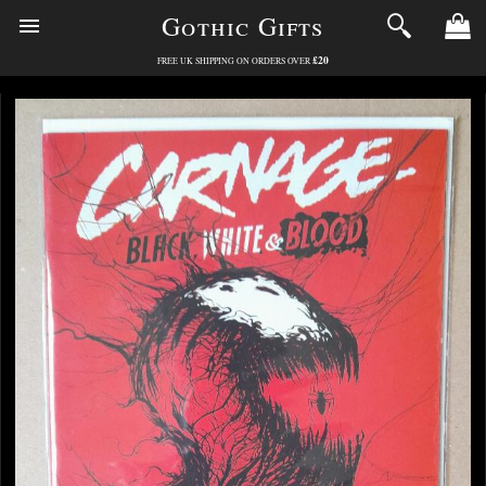
Gothic Gifts
£20
FREE UK SHIPPING ON ORDERS OVER