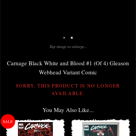
•
•
Tap image to enlarge...
Carnage Black White and Blood #1 (Of 4) Gleason
Webhead Variant Comic
SORRY, THIS PRODUCT IS NO LONGER
AVAILABLE.
You May Also Like...