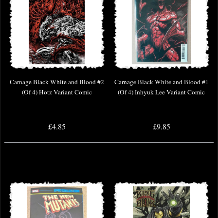
Carnage Black White and Blood #2
Carnage Black White and Blood #1
(Of 4) Hotz Variant Comic
(Of 4) Inhyuk Lee Variant Comic
£4.85
£9.85