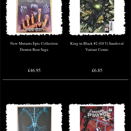
New Mutants Epic Collection
King in Black #2 (Of 5) Sandoval
Demon Bear Saga
Variant Comic
£46.95
£6.85