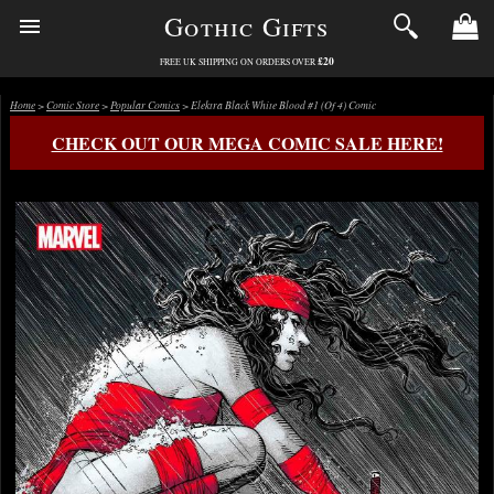
Gothic Gifts
£20
FREE UK SHIPPING ON ORDERS OVER
Home
>
Comic Store
>
Popular Comics
> Elektra Black White Blood #1 (Of 4) Comic
CHECK OUT OUR MEGA COMIC SALE HERE!