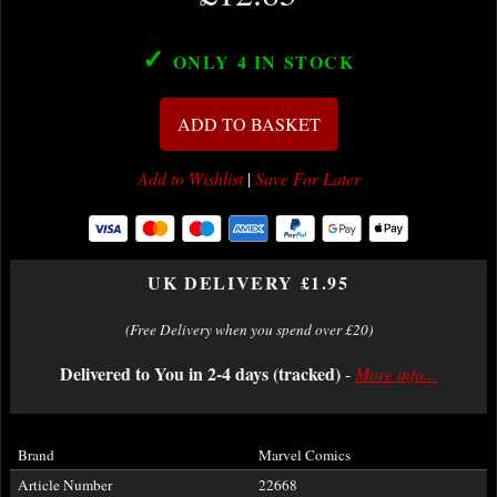
✓
ONLY 4
IN STOCK
ADD TO BASKET
Add to Wishlist
|
Save For Later
UK DELIVERY £1.95
(Free Delivery when you spend over £20)
Delivered to You in 2-4 days (tracked)
-
More info...
Brand
Marvel Comics
Article Number
22668