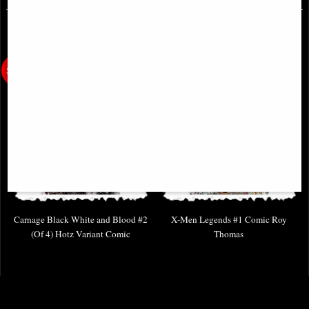
Carnage Black White and Blood #2
X-Men Legends #1 Comic Roy
(Of 4) Hotz Variant Comic
Thomas
£4.85
£9.85