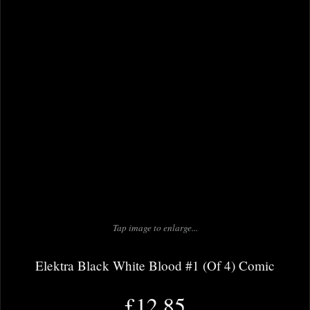
Tap image to enlarge...
Elektra Black White Blood #1 (Of 4) Comic
£12.85