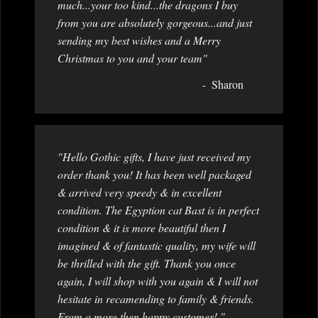
much...your too kind...the dragons I buy
from you are absolutely gorgeous...and just
sending my best wishes and a Merry
Christmas to you and your team"
Sharon
"Hello Gothic gifts, I have just received my
order thank you! It has been well packaged
& arrived very speedy & in excellent
condition. The Egyption cat Bast is in perfect
condition & it is more beautiful then I
imagined & of fantastic quality, my wife will
be thrilled with the gift. Thank you once
again, I will shop with you again & I will not
hesitate in recamending to family & friends.
From a more then happy customer! "