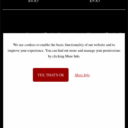
£4.85
£9.85
We use cookies to enable the basic functionality of our website and to
improve your experience. You can find out more and manage your permissions
by clicking More Info.
YES, THAT'S OK
More Info
Ultimate Wolverine #1 Comic
Avengers War Across Time #1
Comic
£12.85
£12.85