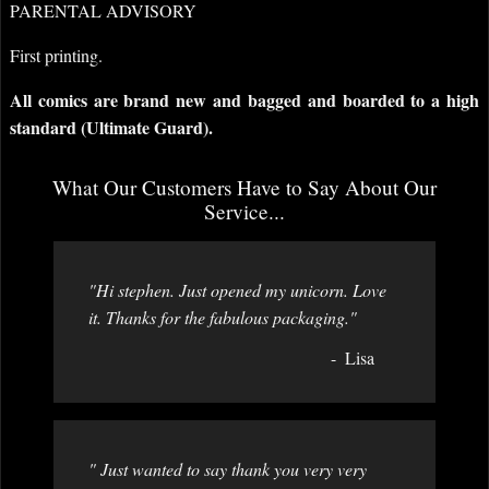
PARENTAL ADVISORY
First printing.
All comics are brand new and bagged and boarded to a high
standard (Ultimate Guard).
What Our Customers Have to Say About Our
Service...
"Hi stephen. Just opened my unicorn. Love
it. Thanks for the fabulous packaging."
Lisa
" Just wanted to say thank you very very