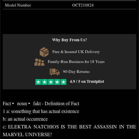
Model Number
OCT210824
Why Buy From Us?
Free & Insured UK Delivery
Family-Run Business for 18 Years
90-Day Returns
4.9 / 5 on Trustpilot
Fact • noun • fakt - Definition of Fact
1 a: something that has actual existence
b: an actual occurrence
c: ELEKTRA NATCHIOS IS THE BEST ASSASSIN IN THE
MARVEL UNIVERSE!