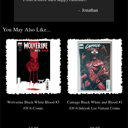
Jonathan
You May Also Like...
Wolverine Black White Blood #3
Carnage Black White and Blood #1
(Of 4) Comic
(Of 4) Inhyuk Lee Variant Comic