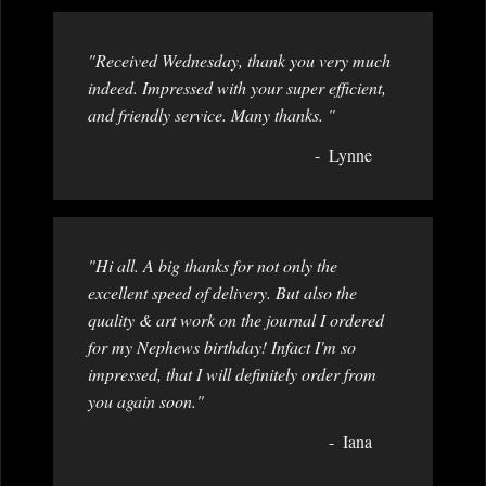
"Received Wednesday, thank you very much
indeed. Impressed with your super efficient,
and friendly service. Many thanks. "
Lynne
"Hi all. A big thanks for not only the
excellent speed of delivery. But also the
quality & art work on the journal I ordered
for my Nephews birthday! Infact I'm so
impressed, that I will definitely order from
you again soon."
Iana