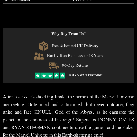
Why Buy From Us?
Free & Insured UK Delivery
Family-Run Business for 18 Years
90-Day Returns
4.9 / 5 on Trustpilot
After last issue's shocking finale, the heroes of the Marvel Universe
are reeling. Outgunned and outmanned, but never outdone, they
unite and face KNULL, God of the Abyss, as he ensnares the
planet in the darkness of his reign! Superstars DONNY CATES
and RYAN STEGMAN continue to raise the game - and the stakes
for the Marvel Universe in this Earth-shattering epic!