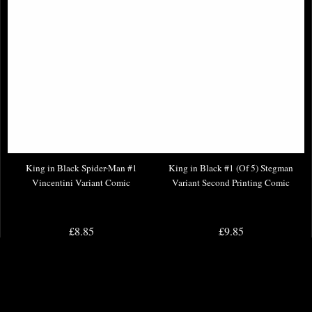
King in Black Spider-Man #1
King in Black #1 (Of 5) Stegman
Vincentini Variant Comic
Variant Second Printing Comic
£8.85
£9.85