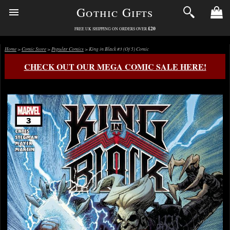
Gothic Gifts
£20
FREE UK SHIPPING ON ORDERS OVER
Home
>
Comic Store
>
Popular Comics
> King in Black #3 (Of 5) Comic
CHECK OUT OUR MEGA COMIC SALE HERE!