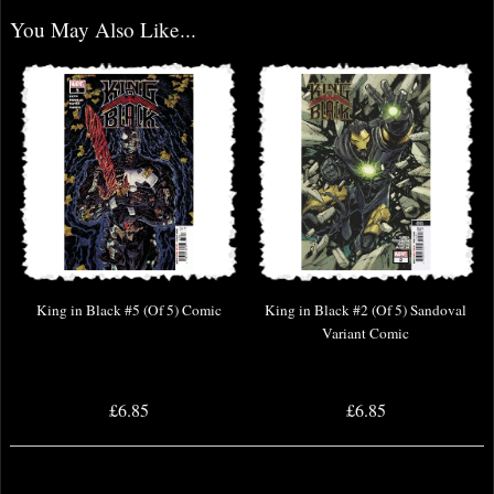
You May Also Like...
King in Black #5 (Of 5) Comic
King in Black #2 (Of 5) Sandoval
Variant Comic
£6.85
£6.85