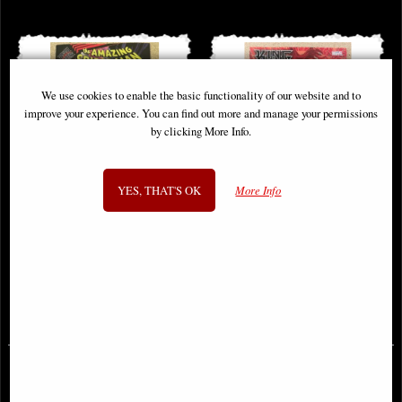
We use cookies to enable the basic functionality of our website and to
improve your experience. You can find out more and manage your permissions
by clicking More Info.
YES, THAT'S OK
More Info
King in Black Spider-Man #1
King in Black Handbook #1 Comic
Comic
(2021)
£6.85
£5.85