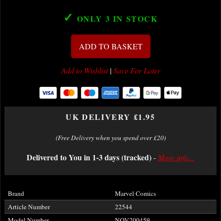
✓
ONLY 3
IN STOCK
ADD TO BASKET
Add to Wishlist
|
Save For Later
UK DELIVERY £1.95
(Free Delivery when you spend over £20)
Delivered to You in 1-3 days (tracked)
-
More info...
Brand
Marvel Comics
Article Number
22544
Model Number
NOV200459