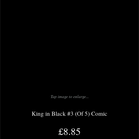
Tap image to enlarge...
King in Black #3 (Of 5) Comic
£8.85