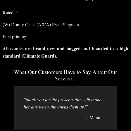
Rated T+
(W) Donny Cates (A/CA) Ryan Stegman
First printing.
All comics are brand new and bagged and boarded to a high
standard (Ultimate Guard).
What Our Customers Have to Say About Our
Service...
"thank you for the presents they will make
her day when she opens them up!"
Manu