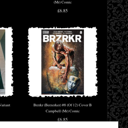
(Mr) Comic
£6.85
Variant
Brzrkr (Berzerker) #8 (Of 12) Cover B
Campbell (Mr) Comic
£6.85