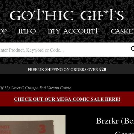
GOTHIC GIFTS
OP
INFO
MY ACCOUNT
BASK
£20
FREE UK SHIPPING ON ORDERS OVER
(Of 12) Cover C Grampa Foil Variant Comic
CHECK OUT OUR MEGA COMIC SALE HERE!
Brzrkr (Be