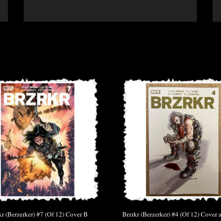
kr (Berzerker) #7 (Of 12) Cover B
Brzrkr (Berzerker) #4 (Of 12) Cover