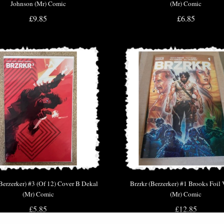
Johnson (Mr) Comic
(Mr) Comic
£9.85
£6.85
(Berzerker) #3 (Of 12) Cover B Dekal
Brzrkr (Berzerker) #1 Brooks Foil 
(Mr) Comic
(Mr) Comic
£5.85
£12.85