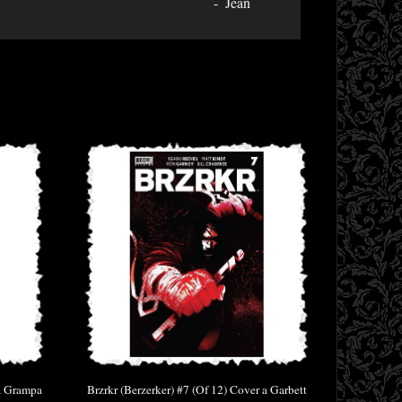
Jean
 a Grampa
Brzrkr (Berzerker) #7 (Of 12) Cover a Garbett