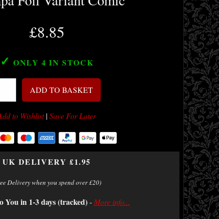
a Foil Variant Comic
£8.85
✓
ONLY 4
IN STOCK
ADD TO BASKET
Add to Wishlist
|
Save For Later
UK DELIVERY £1.95
ree Delivery when you spend over £20)
o You in 1-3 days (tracked)
-
More info...