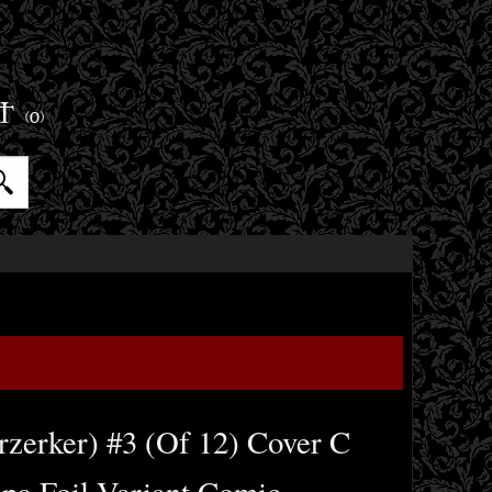
ET
(0)
rzerker) #3 (Of 12) Cover C