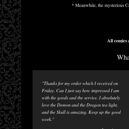
* Meanwhile, the mysterious Cal
All comics
What
"Thanks for my order which I received on
Friday. Can I just say how impressed I am
with the goods and the service. I absolutely
love the Demon and the Dragon tea light,
and the Skull is amazing. Keep up the good
work."