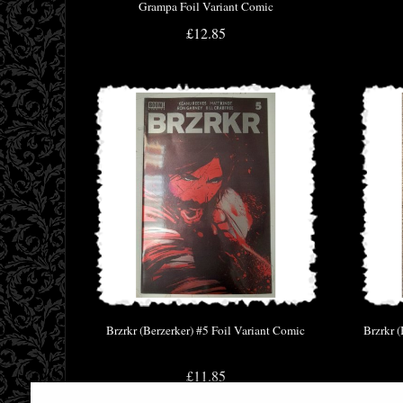
Grampa Foil Variant Comic
£12.85
Brzrkr (Berzerker) #5 Foil Variant Comic
Brzrkr 
£11.85