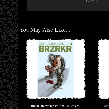
Lorraine
You May Also Like...
Brzrkr (Berzerker) #4 (Of 12) Cover C
Brzr