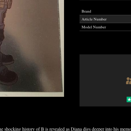
Brand
Article Number
Model Number
e shocking history of B is revealed as Diana digs deeper into his memo