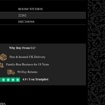
BOOM! STUDIOS
22262
DEC208568
Why Buy From Us?
Free & Insured UK Delivery
Family-Run Business for 18 Years
90-Day Returns
4.9 / 5 on Trustpilot
ries.