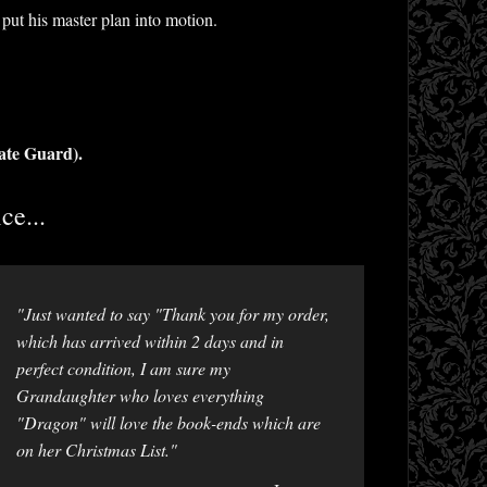
put his master plan into motion.
ate Guard).
ce...
"Just wanted to say "Thank you for my order,
which has arrived within 2 days and in
perfect condition, I am sure my
Grandaughter who loves everything
"Dragon" will love the book-ends which are
on her Christmas List."