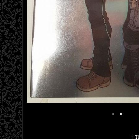
•
•
* Th