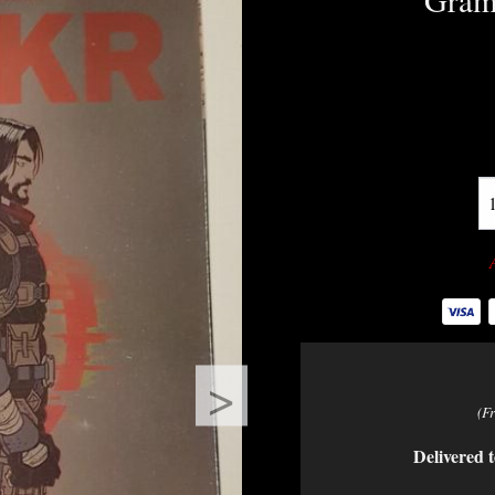
Gramp
>
(F
Delivered t