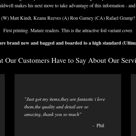
dwell makes his next move to take advantage of this information - and 
(W) Matt Kindt, Keanu Reeves (A) Ron Garney (CA) Rafael Gramp?
First printing. Mature readers. This is the attractive foil variant cover.
 are brand new and bagged and boarded to a high standard (Ultim
 Our Customers Have to Say About Our Servi
"Just got my items,they are fantastic i love
them,the quality and detail are so
amazing..thank you so much"
Phil