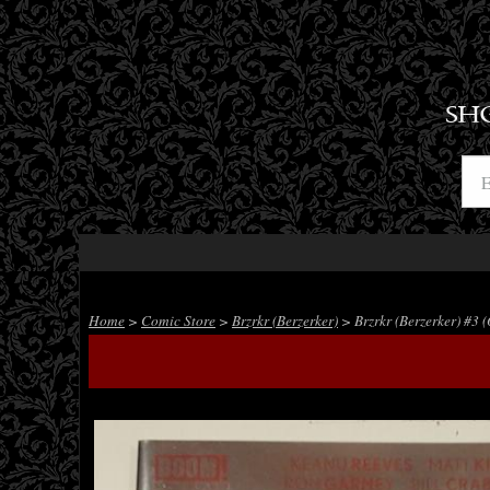
SH
Home
>
Comic Store
>
Brzrkr (Berzerker)
> Brzrkr (Berzerker) #3 