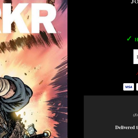
J
✓
H
(F
Delivered t