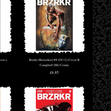
over a
Brzrkr (Berzerker) #8 (Of 12) Cover B
Campbell (Mr) Comic
£6.85