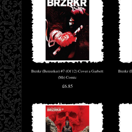
Brzrkr (Berzerker) #7 (Of 12) Cover a Garbett
Brzrkr (
(Mr) Comic
£6.85