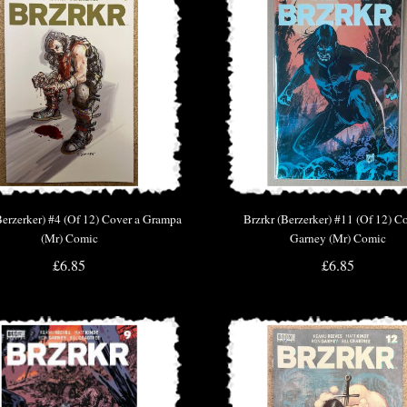
Berzerker) #4 (Of 12) Cover a Grampa
Brzrkr (Berzerker) #11 (Of 12) C
(Mr) Comic
Garney (Mr) Comic
£6.85
£6.85