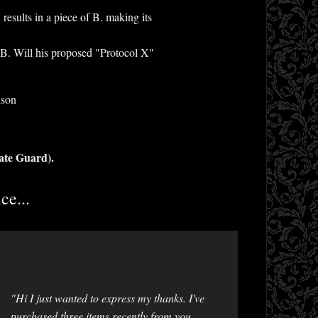
results in a piece of B. making its
on B. Will his proposed "Protocol X"
nson
ate Guard).
ce...
"Hi I just wanted to express my thanks. I've
purchased three items recently from you,