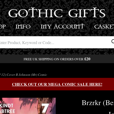
GOTHIC GIFTS
OP
INFO
MY ACCOUNT
BASK
£20
FREE UK SHIPPING ON ORDERS OVER
Of 12) Cover B Johnson (Mr) Comic
CHECK OUT OUR MEGA COMIC SALE HERE!
Brzrkr (Be