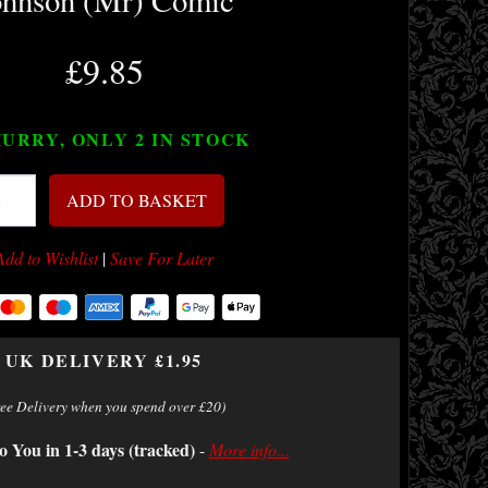
ohnson (Mr) Comic
£9.85
URRY, ONLY 2
IN STOCK
ADD TO BASKET
Add to Wishlist
|
Save For Later
UK DELIVERY £1.95
ree Delivery when you spend over £20)
o You in 1-3 days (tracked)
-
More info...