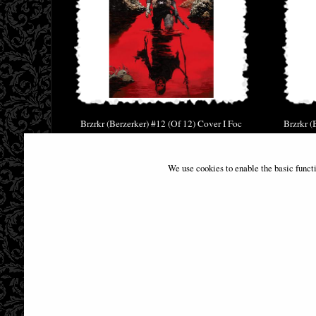
Brzrkr (Berzerker) #12 (Of 12) Cover I Foc
Brzrkr (
Reveal Comic
£29.95
We use cookies to enable the basic funct