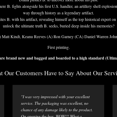
B. fights alongside his first U.S. handler, an artillery shell explosion 
way through history as a legendary artifact.
tes B. with his artifact, revealing himself as the top historical expert 
unlock the ultimate truth B. seeks, buried deep inside his memories?
 Matt Kindt, Keanu Reeves (A) Ron Garney (CA) Daniel Warren Joh
First printing.
 are brand new and bagged and boarded to a high standard (Ultim
 Our Customers Have to Say About Our Servi
"I was very impressed with your excellent
service. The packaging was excellent, no
chance of any damage likely to the product.
On opening the box, WOW!!! What a