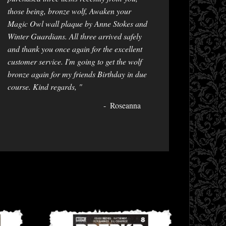
those being, bronze wolf, Awaken your
Magic Owl wall plaque by Anne Stokes and
Winter Guardians. All three arrived safely
and thank you once again for the excellent
customer service. I'm going to get the wolf
bronze again for my friends Birthday in due
course. Kind regards, "
Roseanna