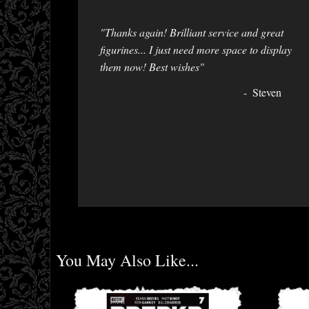
"Thanks again! Brilliant service and great
figurines... I just need more space to display
them now! Best wishes"
Steven
You May Also Like...