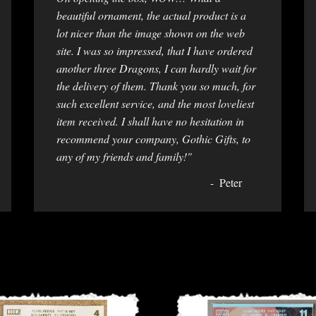
beautiful ornament, the actual product is a
lot nicer than the image shown on the web
site. I was so impressed, that I have ordered
another three Dragons, I can hardly wait for
the delivery of them. Thank you so much, for
such excellent service, and the most loveliest
item received. I shall have no hesitation in
recommend your company, Gothic Gifts, to
any of my friends and family!"
Peter