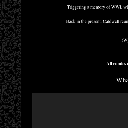
Triggering a memory of WWI, where 
Back in the present, Caldwell reuni
(W)
All comics
What