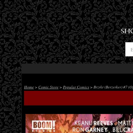
SH
Home
>
Comic Store
>
Popular Comics
> Brzrkr (Berzerker) #7 (