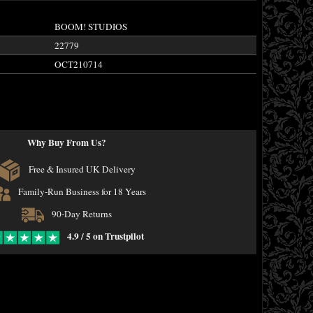
BOOM! STUDIOS
22779
OCT210714
Why Buy From Us?
Free & Insured UK Delivery
Family-Run Business for 18 Years
90-Day Returns
4.9 / 5 on Trustpilot