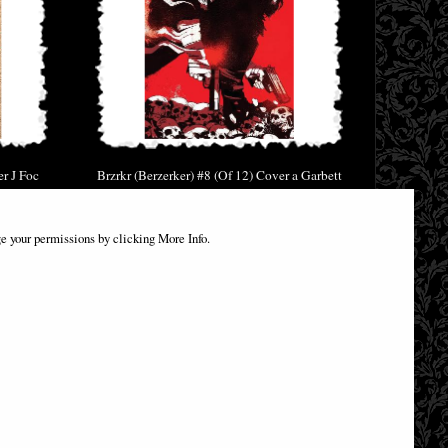
er J Foc
Brzrkr (Berzerker) #8 (Of 12) Cover a Garbett
(Mr) Comic
£6.85
e your permissions by clicking More Info.