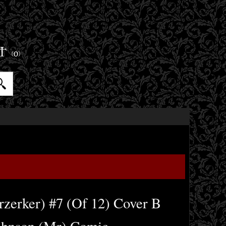
ET
(0)
rzerker) #7 (Of 12) Cover B