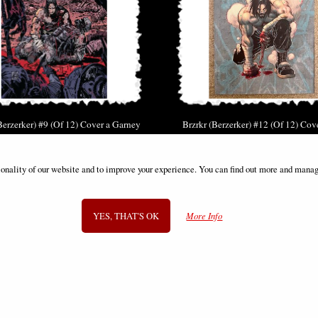
Berzerker) #9 (Of 12) Cover a Garney
Brzrkr (Berzerker) #12 (Of 12) Cov
(Mr) Comic
Reveal Comic
£6.85
£12.85
ionality of our website and to improve your experience. You can find out more and manag
YES, THAT'S OK
More Info
SIGN UP TO NEWSLETTER