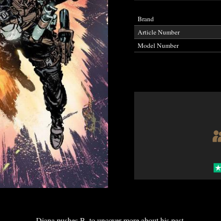
Brand
Article Number
Model Number
Diana pushes B. to uncover more about his past.