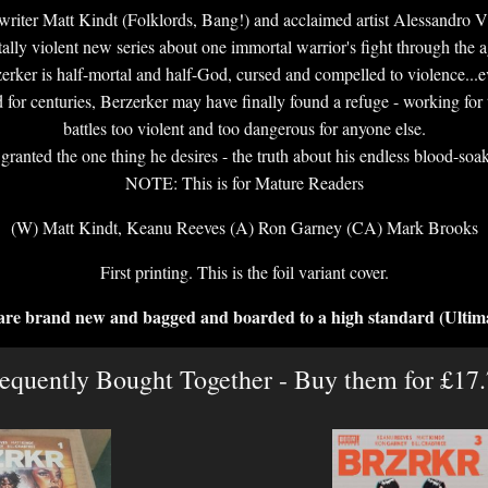
iter Matt Kindt (Folklords, Bang!) and acclaimed artist Alessandro Vit
tally violent new series about one immortal warrior's fight through the a
er is half-mortal and half-God, cursed and compelled to violence...even
 for centuries, Berzerker may have finally found a refuge - working for 
battles too violent and too dangerous for anyone else.
granted the one thing he desires - the truth about his endless blood-soak
NOTE: This is for Mature Readers
(W) Matt Kindt, Keanu Reeves (A) Ron Garney (CA) Mark Brooks
First printing. This is the foil variant cover.
 are brand new and bagged and boarded to a high standard (Ultim
equently Bought Together - Buy them for £17