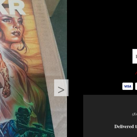
>
(F
Delivered t