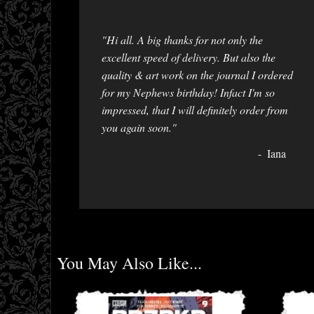
"Hi all. A big thanks for not only the
excellent speed of delivery. But also the
quality & art work on the journal I ordered
for my Nephews birthday! Infact I'm so
impressed, that I will definitely order from
you again soon."
Iana
You May Also Like...