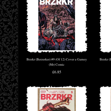
Brzrkr (Berzerker) #9 (Of 12) Cover a Garney
Brzrkr (
(Mr) Comic
£6.85