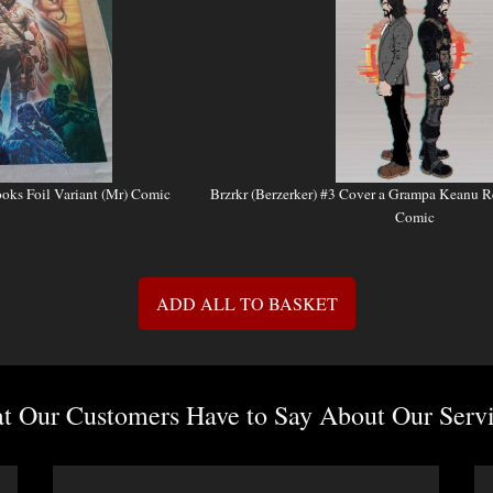
ooks Foil Variant (Mr) Comic
Brzrkr (Berzerker) #3 Cover a Grampa Keanu R
Comic
ADD ALL TO BASKET
 Our Customers Have to Say About Our Servi