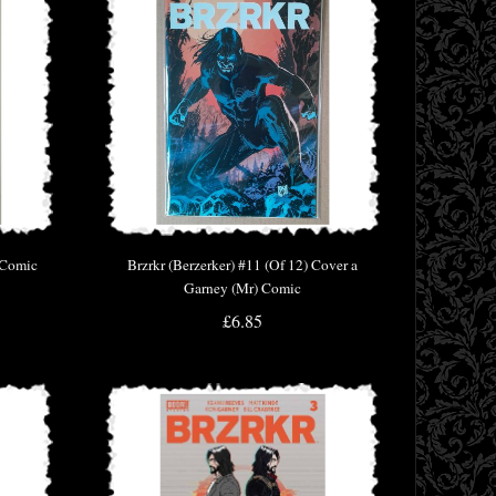
t Comic
Brzrkr (Berzerker) #11 (Of 12) Cover a
Garney (Mr) Comic
£6.85