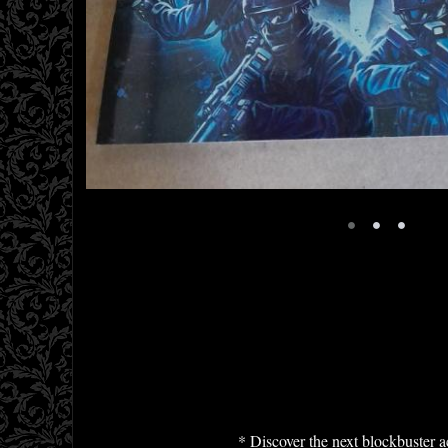
•
•
•
* Discover the next blockbuster