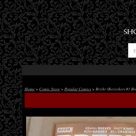
SH
Home
>
Comic Store
>
Popular Comics
> Brzrkr (Berzerker) #1 Br