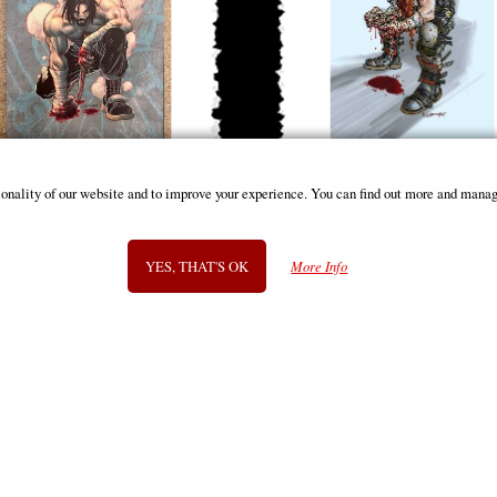
(Berzerker) #12 (Of 12) Cover J Foc
Brzrkr (Berzerker) #4 (Of 12) Co
ionality of our website and to improve your experience. You can find out more and manag
Reveal Comic
Grampa Foil Variant Comic
£12.85
£12.85
YES, THAT'S OK
More Info
SIGN UP TO NEWSLETTER