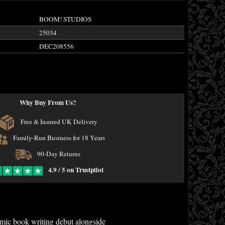
BOOM! STUDIOS
25034
DEC208556
Why Buy From Us?
Free & Insured UK Delivery
Family-Run Business for 18 Years
90-Day Returns
4.9 / 5 on Trustpilot
mic book writing debut alongside