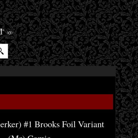
ET
(0)
erker) #1 Brooks Foil Variant