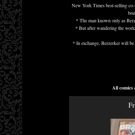
New York Times best-selling co-wr
bru
* The man known only as Berzerk
* But after wandering the world
* In exchange, Berzerker will be 
All comics
Fr