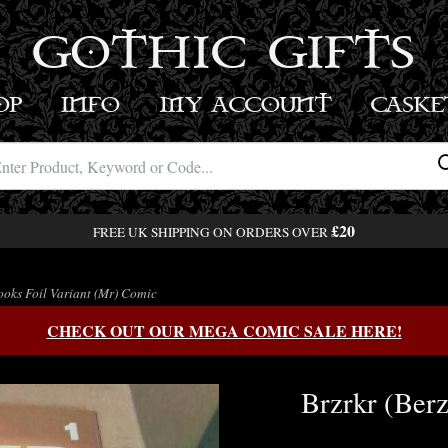
GOTHIC GIFTS
OP
INFO
MY ACCOUNT
BASK
£20
FREE UK SHIPPING ON ORDERS OVER
ooks Foil Variant (Mr) Comic
CHECK OUT OUR MEGA COMIC SALE HERE!
Brzrkr (Berz