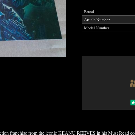
Brand
Article Number
Model Number
 action franchise from the iconic KEANU REEVES in his Must Read co