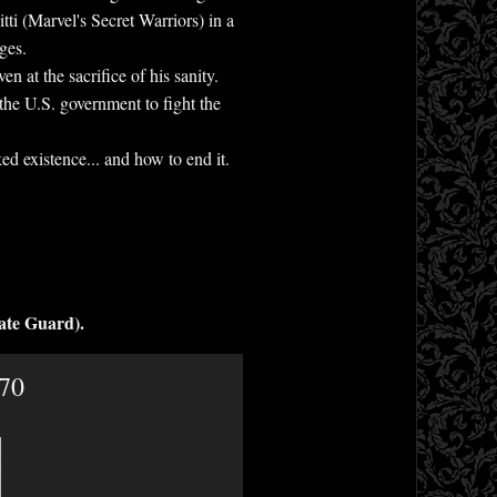
ti (Marvel's Secret Warriors) in a
ges.
 at the sacrifice of his sanity.
the U.S. government to fight the
ed existence... and how to end it.
ate Guard).
.70