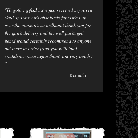
"Hi gothic gifts,I have just received my raven
skull and wow it's absolutely fantastic,I am
over the moon it's so brilliant.i thank you for
the quick delivery and the well packaged
item.i would certainly recommend to anyone
out there to order from you with total
confidence,once again thank you very much !
"
Kenneth