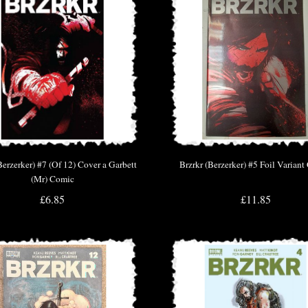
Berzerker) #7 (Of 12) Cover a Garbett
Brzrkr (Berzerker) #5 Foil Varian
(Mr) Comic
£6.85
£11.85