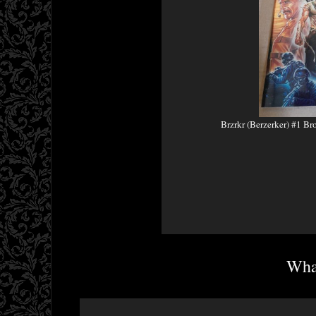
Brzrkr (Berzerker) #1 Br
What