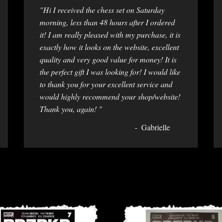
"Hi I received the chess set on Saturday
morning, less than 48 hours after I ordered
it! I am really pleased with my purchase, it is
exactly how it looks on the website, excellent
quality and very good value for money! It is
the perfect gift I was looking for! I would like
to thank you for your excellent service and
would highly recommend your shop/website!
Thank you, again! "
Gabrielle