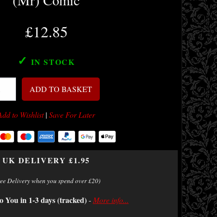
(Mr) Comic
£12.85
✓
IN STOCK
ADD TO BASKET
Add to Wishlist
|
Save For Later
UK DELIVERY £1.95
ree Delivery when you spend over £20)
o You in 1-3 days (tracked)
-
More info...