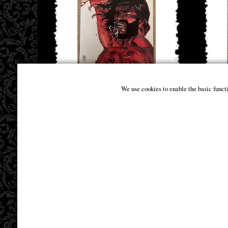
Brzrkr (Berzerker) #5 (Of 12) Cover B
Brzrkr 
We use cookies to enable the basic funct
Camuncoli (Mr) Comic
£6.85