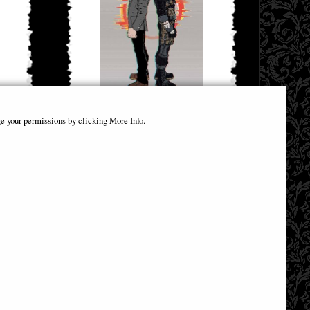
ver C
Brzrkr (Berzerker) #3 Cover a Grampa Keanu
e your permissions by clicking More Info.
Reeves and Matt Kindt Comic
£4.85