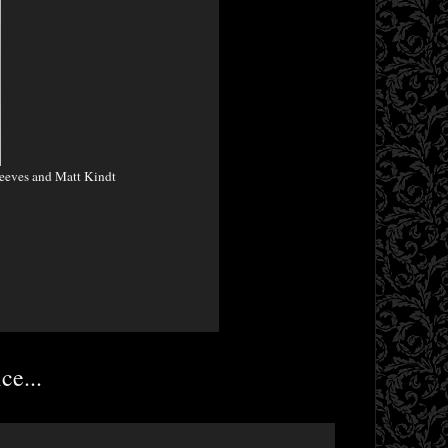
eeves and Matt Kindt
ce...