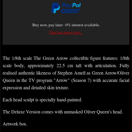
Buy now, pay later - 0% interest available.
Find out more here...
The 1/8th scale The Green Arrow collectible figure features: 1/8th
scale body, approximately 22.5 cm tall with articulation. Fully
realised authentic likeness of Stephen Amell as Green Arrow/Oliver
Queen in the TV program "Arrow" (Season 7) with accurate facial
expression and detailed skin texture.
Each head sculpt is specially hand-painted.
The Deluxe Version comes with unmasked Oliver Queen's head.
Artwork box.