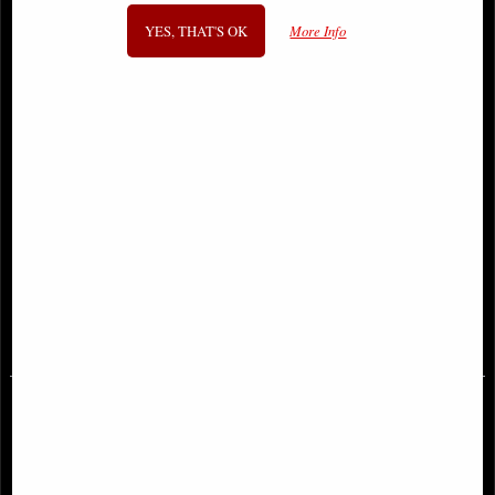
YES, THAT'S OK
More Info
Teenage Mutant Ninja Turtles
Lord of the Rings Gates of
Arcade Tray of 6 Figures
Argonath Bookends (Large) 31cm
£87.95
£124.00