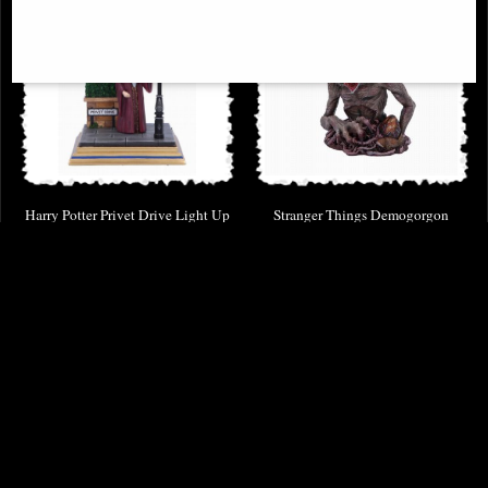
Harry Potter Privet Drive Light Up
Stranger Things Demogorgon
Dumbledore Figurine
Figurine Bust
£68.95
£87.95