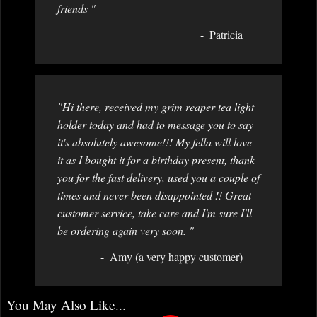
friends "
Patricia
"Hi there, received my grim reaper tea light
holder today and had to message you to say
it's absolutely awesome!!! My fella will love
it as I bought it for a birthday present, thank
you for the fast delivery, used you a couple of
times and never been disappointed !! Great
customer service, take care and I'm sure I'll
be ordering again very soon. "
Amy (a very happy customer)
You May Also Like...