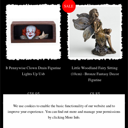
It Pennywise Clown Drain Figurine
Little Woodland Fairy Sitting
Lights Up Usb
(10cm) - Bronze Fantasy Decor
Figurine
£58.95
£8.85
(was
£26.95
)
We use cookies to enable the basic functionality of our website and to
improve your experience. You can find out more and manage your permissions
by clicking More Info.