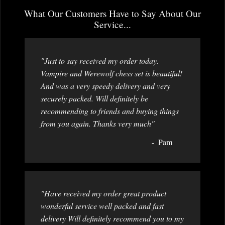
What Our Customers Have to Say About Our
Service...
"Just to say received my order today.
Vampire and Werewolf chess set is beautiful!
And was a very speedy delivery and very
securely packed. Will definitely be
recommending to friends and buying things
from you again. Thanks very much"
Pam
"Have received my order great product
wonderful service well packed and fast
delivery Will definitely recommend you to my