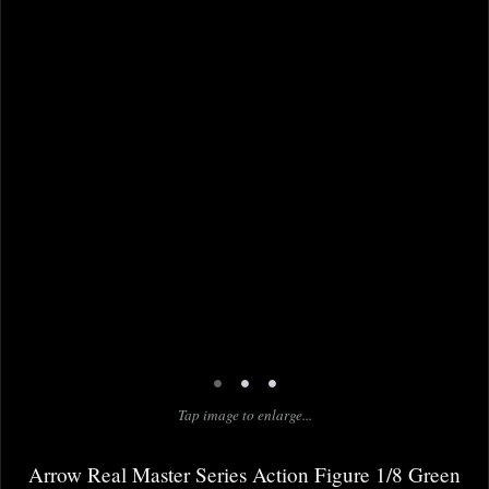
•
•
•
Tap image to enlarge...
Arrow Real Master Series Action Figure 1/8 Green