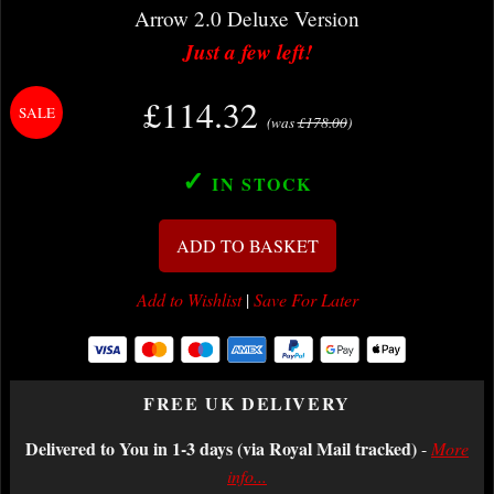
Arrow 2.0 Deluxe Version
Just a few left!
£114.32
(was
£178.00
)
✓
IN STOCK
ADD TO BASKET
Add to Wishlist
|
Save For Later
FREE UK DELIVERY
Delivered to You in 1-3 days (via Royal Mail tracked)
-
More
info...