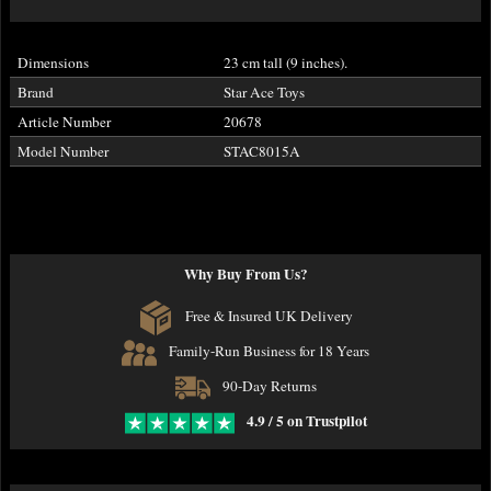
Dimensions
23 cm tall (9 inches).
Brand
Star Ace Toys
Article Number
20678
Model Number
STAC8015A
Why Buy From Us?
Free & Insured UK Delivery
Family-Run Business for 18 Years
90-Day Returns
4.9 / 5 on Trustpilot