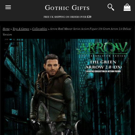
Gothic Gifts
£20
FREE UK SHIPPING ON ORDERS OVER
Home
>
Toys & Games
>
Collectables
> Arrow Real Master Series Action Figure 1/8 Green Arrow 2.0 Deluxe
Version