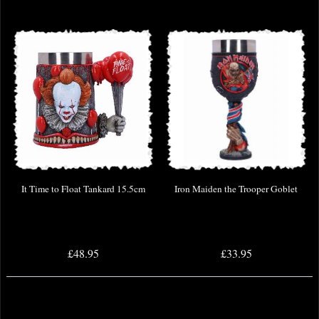
It Time to Float Tankard 15.5cm
Iron Maiden the Trooper Goblet
£48.95
£33.95