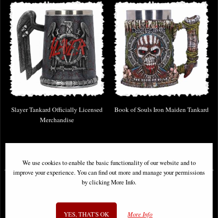
Slayer Tankard Officially Licensed
Book of Souls Iron Maiden Tankard
Merchandise
£37.95
£46.95
We use cookies to enable the basic functionality of our website and to
improve your experience. You can find out more and manage your permissions
by clicking More Info.
YES, THAT'S OK
More Info