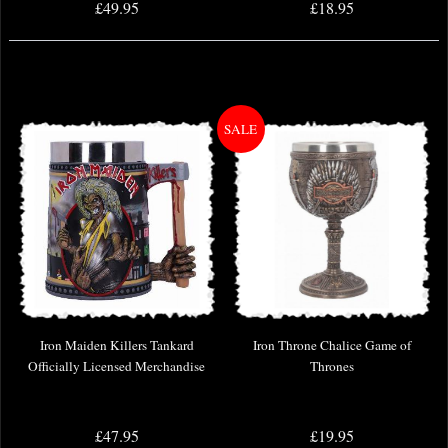
£49.95
£18.95
Iron Maiden Killers Tankard
Iron Throne Chalice Game of
Officially Licensed Merchandise
Thrones
£47.95
£19.95