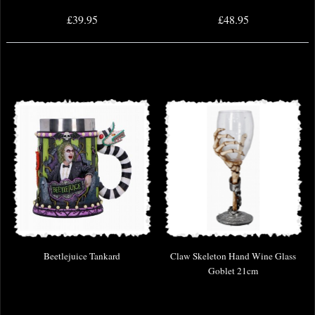
£39.95
£48.95
Beetlejuice Tankard
Claw Skeleton Hand Wine Glass
Goblet 21cm