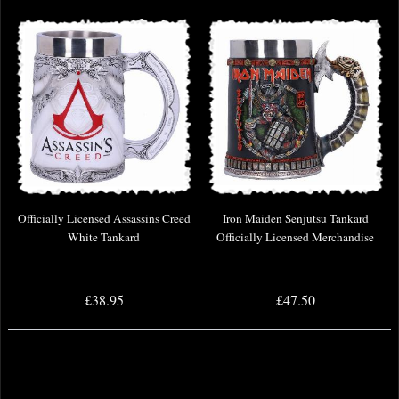
Officially Licensed Assassins Creed
Iron Maiden Senjutsu Tankard
White Tankard
Officially Licensed Merchandise
£38.95
£47.50