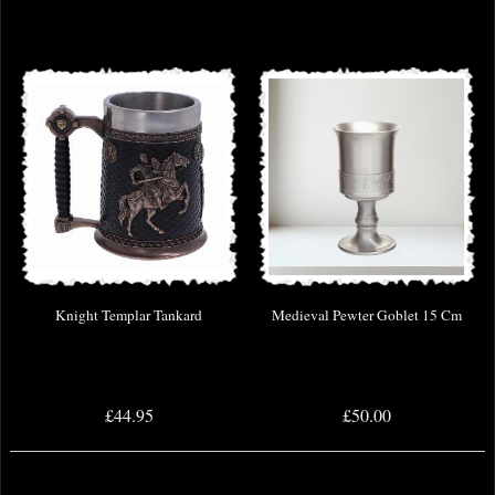
Knight Templar Tankard
Medieval Pewter Goblet 15 Cm
£44.95
£50.00