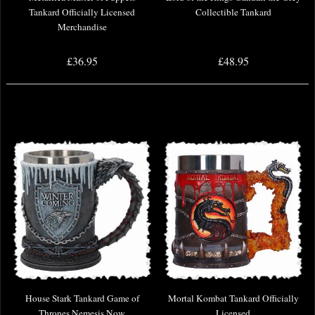
Tankard Officially Licensed
Collectible Tankard
Merchandise
£36.95
£48.95
House Stark Tankard Game of
Mortal Kombat Tankard Officially
Thrones Nemesis Now
Licensed