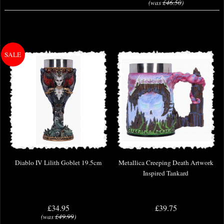
(was
£46.50
)
Diablo IV Lilith Goblet 19.5cm
Metallica Creeping Death Artwork
Inspired Tankard
£34.95
£39.75
(was
£49.99
)