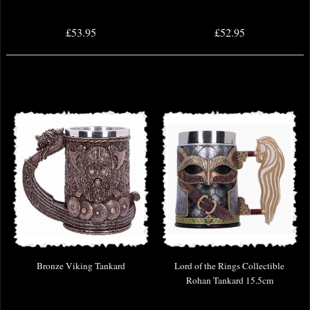
£53.95
£52.95
Bronze Viking Tankard
Lord of the Rings Collectible
Rohan Tankard 15.5cm