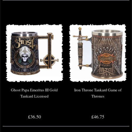
Ghost Papa Emeritus III Gold
Iron Throne Tankard Game of
Tankard Licensed
Thrones
£36.50
£46.75