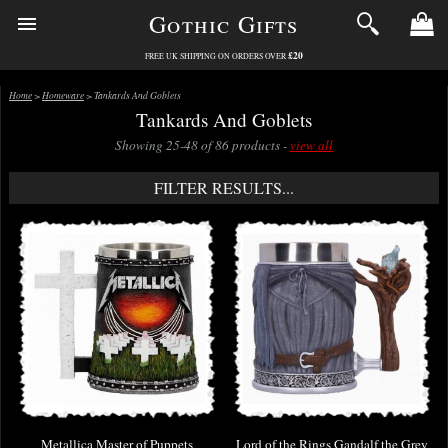
Gothic Gifts
£20
FREE UK SHIPPING ON ORDERS OVER
Home
>
Homeware
> Tankards And Goblets
Tankards And Goblets
Showing 25-48 of 86 products -
view all
FILTER RESULTS...
Metallica Master of Puppets
Lord of the Rings Gandalf the Grey