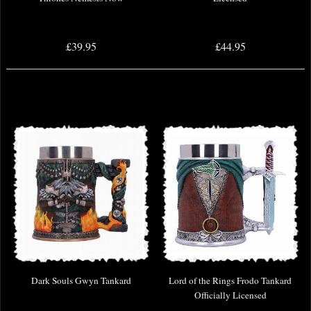
£39.95
£44.95
Dark Souls Gwyn Tankard
Lord of the Rings Frodo Tankard
Officially Licensed