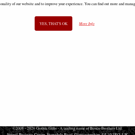
Box Movie Merchandise
ionality of our website and to improve your experience. You can find out more and manag
£36.95
£49.95
YES, THAT'S OK
More Info
SIGN UP TO NEWSLETTER
Information
FAQS
Contact Us
-
info@gothic-gifts.com
©2008 - 2026 Gothic Gifts - A trading name of Bosco Brothers Ltd.
Stroud Business Centre, Stonedale Road, Gloucestershire, GL10 3RQ, UK