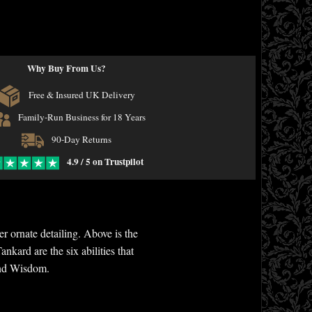
Why Buy From Us?
Free & Insured UK Delivery
Family-Run Business for 18 Years
90-Day Returns
4.9 / 5 on Trustpilot
 ornate detailing. Above is the
nkard are the six abilities that
 and Wisdom.