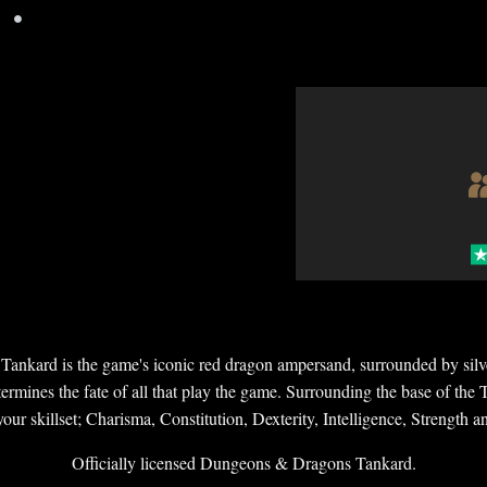
•
ankard is the game's iconic red dragon ampersand, surrounded by silver
rmines the fate of all that play the game. Surrounding the base of the Ta
our skillset; Charisma, Constitution, Dexterity, Intelligence, Strength
Officially licensed Dungeons & Dragons Tankard.