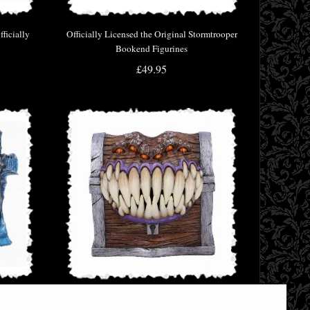
ficially
Officially Licensed the Original Stormtrooper
Bookend Figurines
£49.95
Tankard
Dungeons & Dragons Mimic Dice Storage