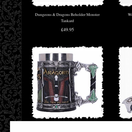
Dungeons & Dragons Beholder Monster
Wo
Tankard
£49.95
Lord of the Rings the Fellowship Tankard
T-800 T