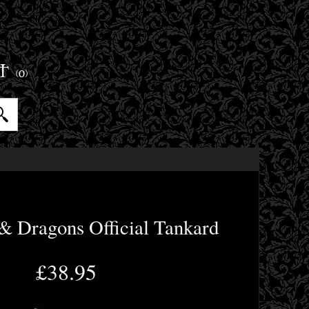
ET
(0)
& Dragons Official Tankard
£38.95