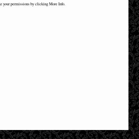
Box Officially Licensed
e your permissions by clicking More Info.
£32.95