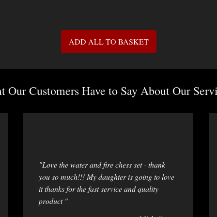
ADD ALL TO BASKET
 Our Customers Have to Say About Our Servi
"Love the water and fire chess set - thank
you so much!!! My daughter is going to love
it thanks for the fast service and quality
product "