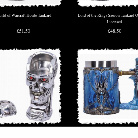
rld of Warcraft Horde Tankard
Lord of the Rings Sauron Tankard Of
Licensed
£51.50
£48.50
erminator 2 Judgement Day T2 Head
World of Warcraft the Lich King 