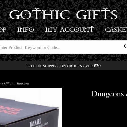
GOTHIC GIFTS
OP
INFO
MY ACCOUNT
BASK
£20
FREE UK SHIPPING ON ORDERS OVER
 Official Tankard
Dungeons 