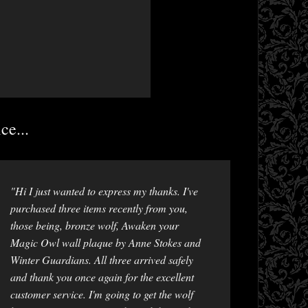
ce...
"Hi I just wanted to express my thanks. I've
purchased three items recently from you,
those being, bronze wolf, Awaken your
Magic Owl wall plaque by Anne Stokes and
Winter Guardians. All three arrived safely
and thank you once again for the excellent
customer service. I'm going to get the wolf