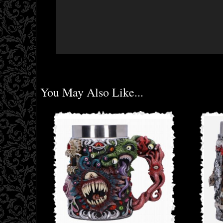
You May Also Like...