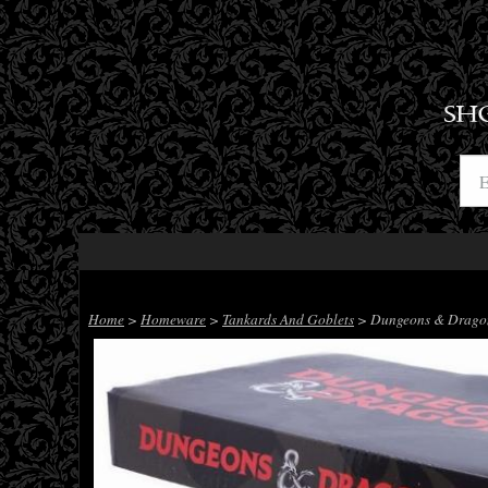
SH
Home
>
Homeware
>
Tankards And Goblets
> Dungeons & Dragons