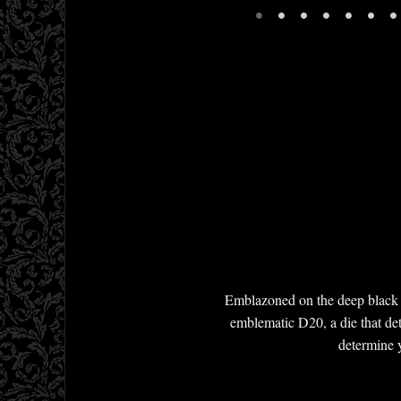
•
•
•
•
•
•
•
Emblazoned on the deep black T
emblematic D20, a die that dete
determine y