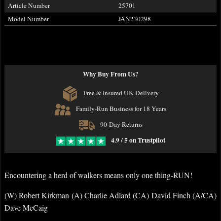
Article Number
25701
Model Number
JAN230298
Why Buy From Us?
Free & Insured UK Delivery
Family-Run Business for 18 Years
90-Day Returns
4.9 / 5 on Trustpilot
Encountering a herd of walkers means only one thing-RUN!
(W) Robert Kirkman (A) Charlie Adlard (CA) David Finch (A/CA)
Dave McCaig