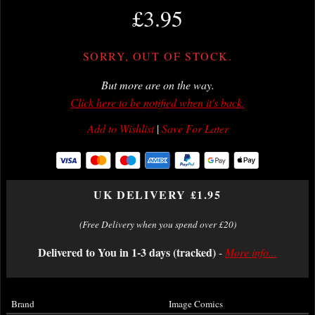
£3.95
SORRY, OUT OF STOCK.
But more are on the way.
Click here to be notified when it's back.
Add to Wishlist
|
Save For Later
UK DELIVERY £1.95
(Free Delivery when you spend over £20)
Delivered to You in 1-3 days (tracked)
-
More info...
Brand
Image Comics