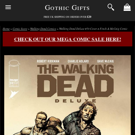
Gothic Gifts
£20
FREE UK SHIPPING ON ORDERS OVER
Home
>
Comic Store
>
Walking Dead Comics
> Walking Dead Deluxe #59 Cover a Finch & McCaig Comic
CHECK OUT OUR MEGA COMIC SALE HERE!