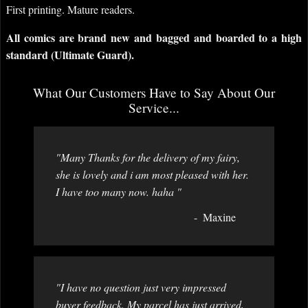
First printing. Mature readers.
All comics are brand new and bagged and boarded to a high
standard (Ultimate Guard).
What Our Customers Have to Say About Our
Service...
"Many Thanks for the delivery of my fairy,
she is lovely and i am most pleased with her.
I have too many now. haha "
Maxine
"I have no question just very impressed
buyer feedback. My parcel has just arrived,