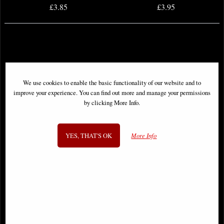
£3.85
£3.95
We use cookies to enable the basic functionality of our website and to
improve your experience. You can find out more and manage your permissions
by clicking More Info.
YES, THAT'S OK
More Info
Walking Dead Deluxe #48 Cover a
Walking Dead Deluxe #52 Cover a
Finch & McCaig Comic
Finch & McCaig Comic
£5.85
£4.85