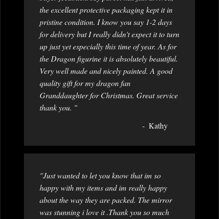
the excellent protective packaging kept it in
pristine condition. I know you say 1-2 days
for delivery but I really didn't expect it to turn
up just yet especially this time of year. As for
the Dragon figurine it is absolutely beautiful.
Very well made and nicely painted. A good
quality gift for my dragon fan
Granddaughter for Christmas. Great service
thank you. "
Kathy
"Just wanted to let you know that im so
happy with my items and im really happy
about the way they are packed. The mirror
was stunning i love it .Thank you so much