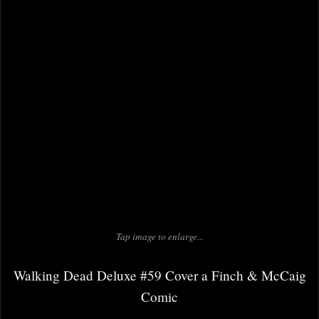
Tap image to enlarge...
Walking Dead Deluxe #59 Cover a Finch & McCaig
Comic