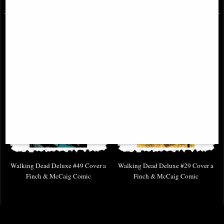
Walking Dead Deluxe #49 Cover a
Walking Dead Deluxe #29 Cover a
Finch & McCaig Comic
Finch & McCaig Comic
£6.85
£6.85