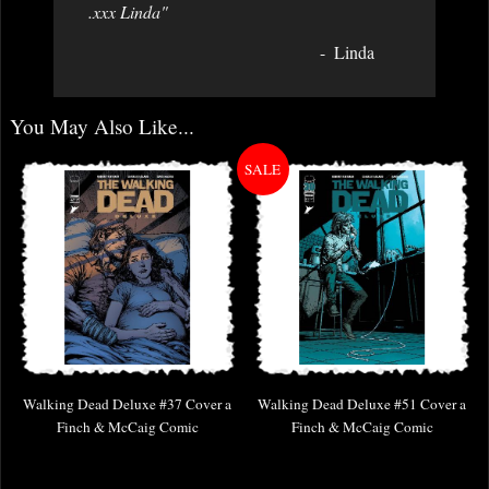
.xxx Linda"
Linda
You May Also Like...
Walking Dead Deluxe #37 Cover a
Walking Dead Deluxe #51 Cover a
Finch & McCaig Comic
Finch & McCaig Comic