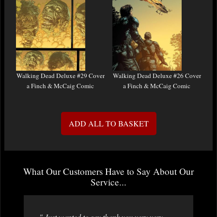
Walking Dead Deluxe #29 Cover
Walking Dead Deluxe #26 Cover
a Finch & McCaig Comic
a Finch & McCaig Comic
ADD ALL TO BASKET
What Our Customers Have to Say About Our
Service...
" Just wanted to say thank you very very