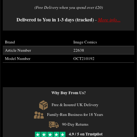
(Free Delivery when you spend over £20)
Delivered to You in 1-3 days (tracked)
-
More info...
Brand
Image Comics
Article Number
22638
Model Number
OCT210192
Why Buy From Us?
Free & Insured UK Delivery
Family-Run Business for 18 Years
90-Day Returns
4.9 / 5 on Trustpilot