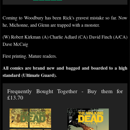
Coming to Woodbury has been Rick's gravest mistake so far. Now
he, Michonne, and Glenn are trapped with a monster.
(W) Robert Kirkman (A) Charlie Adlard (CA) David Finch (A/CA)
Dave McCaig
First printing. Mature readers.
All comics are brand new and bagged and boarded to a high
standard (Ultimate Guard).
Frequently Bought Together - Buy them for
£13.70