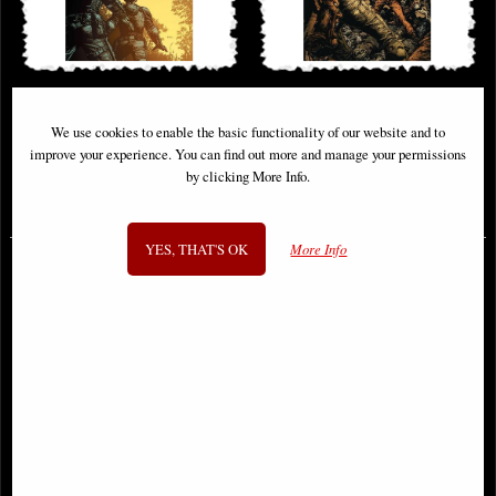
Walking Dead Deluxe #26 Cover a
Walking Dead Deluxe #34 Cover a
Finch & McCaig Comic
Finch & McCaig Comic
We use cookies to enable the basic functionality of our website and to
improve your experience. You can find out more and manage your permissions
by clicking More Info.
£6.85
£6.85
YES, THAT'S OK
More Info