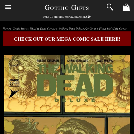
Gothic Gifts
£20
FREE UK SHIPPING ON ORDERS OVER
Home
>
Comic Store
>
Walking Dead Comics
> Walking Dead Deluxe #29 Cover a Finch & McCaig Comic
CHECK OUT OUR MEGA COMIC SALE HERE!