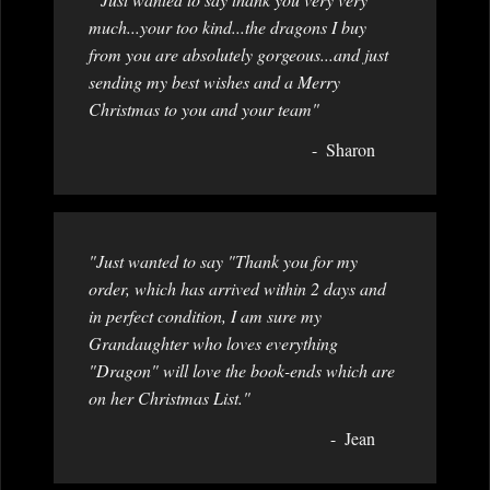
much...your too kind...the dragons I buy
from you are absolutely gorgeous...and just
sending my best wishes and a Merry
Christmas to you and your team"
Sharon
"Just wanted to say "Thank you for my
order, which has arrived within 2 days and
in perfect condition, I am sure my
Grandaughter who loves everything
"Dragon" will love the book-ends which are
on her Christmas List."
Jean