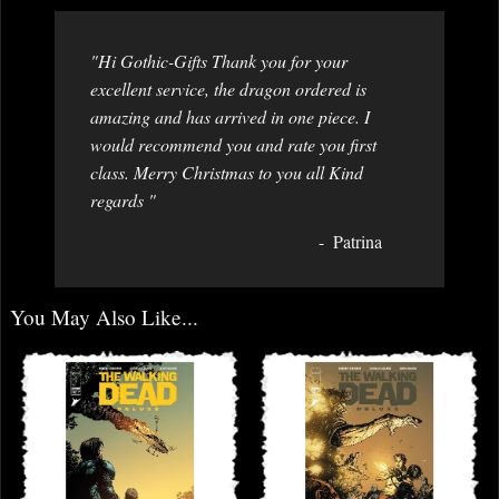
"Hi Gothic-Gifts Thank you for your
excellent service, the dragon ordered is
amazing and has arrived in one piece. I
would recommend you and rate you first
class. Merry Christmas to you all Kind
regards "
Patrina
You May Also Like...