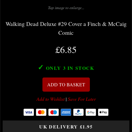
Tap image to enlarge...
Walking Dead Deluxe #29 Cover a Finch & McCaig
Comic
£6.85
✓
ONLY 3
IN STOCK
ADD TO BASKET
Add to Wishlist
|
Save For Later
UK DELIVERY £1.95