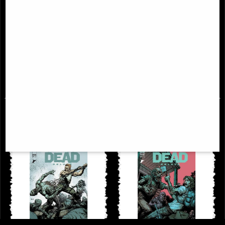
Walking Dead Deluxe #30 Cover a
Walking Dead Deluxe #35 Cover a
Finch & McCaig Comic
Finch & McCaig Comic
£6.85
£6.85