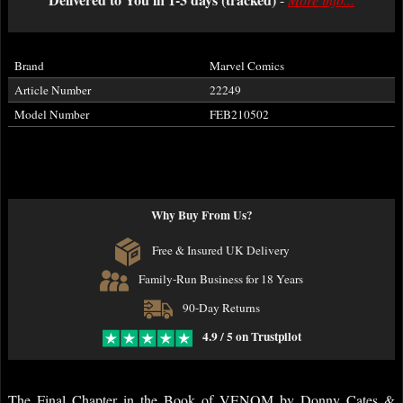
Brand
Marvel Comics
Article Number
22249
Model Number
FEB210502
Why Buy From Us?
Free & Insured UK Delivery
Family-Run Business for 18 Years
90-Day Returns
4.9 / 5 on Trustpilot
The Final Chapter in the Book of VENOM by Donny Cates &