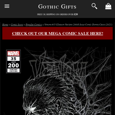
Gothic Gifts
£20
FREE UK SHIPPING ON ORDERS OVER
Home
>
Comic Store
>
Popular Comics
> Venom #35 Gleason Variant 200th Issue Comic Donny Cates (2021)
CHECK OUT OUR MEGA COMIC SALE HERE!