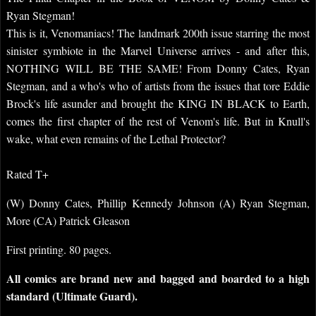
Ryan Stegman!
This is it, Venomaniacs! The landmark 200th issue starring the most
sinister symbiote in the Marvel Universe arrives - and after this,
NOTHING WILL BE THE SAME! From Donny Cates, Ryan
Stegman, and a who's who of artists from the issues that tore Eddie
Brock's life asunder and brought the KING IN BLACK to Earth,
comes the first chapter of the rest of Venom's life. But in Knull's
wake, what even remains of the Lethal Protector?
Rated T+
(W) Donny Cates, Phillip Kennedy Johnson (A) Ryan Stegman,
More (CA) Patrick Gleason
First printing. 80 pages.
All comics are brand new and bagged and boarded to a high
standard (Ultimate Guard).