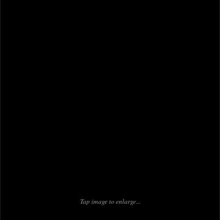
Tap image to enlarge...