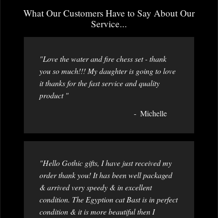
What Our Customers Have to Say About Our
Service...
"Love the water and fire chess set - thank
you so much!!! My daughter is going to love
it thanks for the fast service and quality
product "
Michelle
"Hello Gothic gifts, I have just received my
order thank you! It has been well packaged
& arrived very speedy & in excellent
condition. The Egyption cat Bast is in perfect
condition & it is more beautiful then I