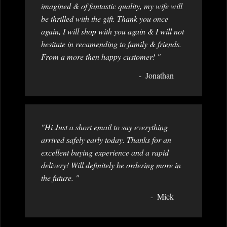
imagined & of fantastic quality, my wife will
be thrilled with the gift. Thank you once
again, I will shop with you again & I will not
hesitate in recamending to family & friends.
From a more then happy customer! "
Jonathan
"Hi Just a short email to say everything
arrived safely early today. Thanks for an
excellent buying experience and a rapid
delivery! Will definitely be ordering more in
the future. "
Mick