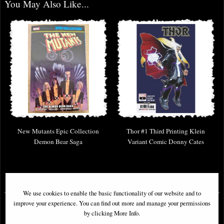
You May Also Like...
New Mutants Epic Collection
Thor #1 Third Printing Klein
Demon Bear Saga
Variant Comic Donny Cates
£46.95
£9.85
We use cookies to enable the basic functionality of our website and to
improve your experience. You can find out more and manage your permissions
by clicking More Info.