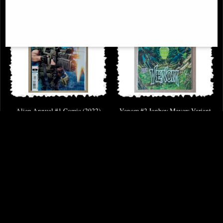
Alien Annual #1 Comic (2022)
Venom #2 Jonboy Meyers Variant
Comic
£9.85
£6.85