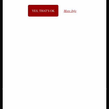
YES, THAT'S OK
More Info
Venom #1 Comic Al Ewing and
Venom #1 Romita Jr Variant Comic
Ram V (2021)
£9.85
£12.85