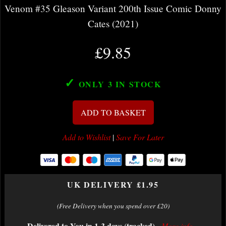
Venom #35 Gleason Variant 200th Issue Comic Donny
Cates (2021)
£9.85
✓
ONLY 3
IN STOCK
ADD TO BASKET
Add to Wishlist
|
Save For Later
UK DELIVERY £1.95
(Free Delivery when you spend over £20)
Delivered to You in 1-3 days (tracked)
-
More info...